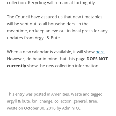
collection. Recycling will remain at fortnightly.
The Council have assured us that new timetables
will be sent out to all householders. In the
meantime, do keep an eye out in local press for any
updates from Argyll & Bute.
When a new calendar is available, it will show
here
.
However, do bear in mind that this page
DOES NOT
currently
show the new collection information.
This entry was posted in
Amenities
,
Waste
and tagged
argyll & bute
,
bin
,
change
,
collection
,
general
,
tiree
,
waste
on
October 30, 2016
by
AdminTCC
.