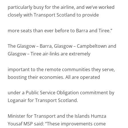
particularly busy for the airline, and we’ve worked
closely with Transport Scotland to provide
more seats than ever before to Barra and Tiree.”
The Glasgow – Barra, Glasgow – Campbeltown and
Glasgow – Tiree air-links are extremely
important to the remote communities they serve,
boosting their economies. All are operated
under a Public Service Obligation commitment by
Loganair for Transport Scotland.
Minister for Transport and the Islands Humza
Yousaf MSP said: “These improvements come