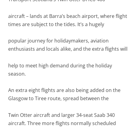
aircraft – lands at Barra’s beach airport, where flight
times are subject to the tides. It’s a hugely
popular journey for holidaymakers, aviation
enthusiasts and locals alike, and the extra flights will
help to meet high demand during the holiday
season.
An extra eight flights are also being added on the
Glasgow to Tiree route, spread between the
Twin Otter aircraft and larger 34-seat Saab 340
aircraft. Three more flights normally scheduled