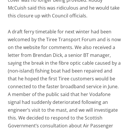
cover was no longer being provided. Roddy
McCuish said this was ridiculous and he would take
this closure up with Council officials.
A draft ferry timetable for next winter had been
welcomed by the Tiree Transport Forum and is now
on the website for comments. We also received a
letter from Brendan Dick, a senior BT manager,
saying the break in the fibre optic cable caused by a
(non-island) fishing boat had been repaired and
that he hoped the first Tiree customers would be
connected to the faster broadband service in June.
A member of the public said that her Vodafone
signal had suddenly deteriorated following an
engineer’s visit to the mast, and we will investigate
this. We decided to respond to the Scottish
Government’s consultation about Air Passenger