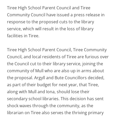
Tiree High School Parent Council and Tiree
Community Council have issued a press release in
response to the proposed cuts to the library
service, which will result in the loss of library
facilities in Tiree.
Tiree High School Parent Council, Tiree Community
Council, and local residents of Tiree are furious over
the Council cut to their library service, joining the
community of Mull who are also up in arms about
the proposal. Argyll and Bute Councillors decided,
as part of their budget for next year, that Tiree,
along with Mull and Iona, should lose their
secondary school libraries. This decision has sent
shock waves through the community, as the
librarian on Tiree also serves the thriving primary