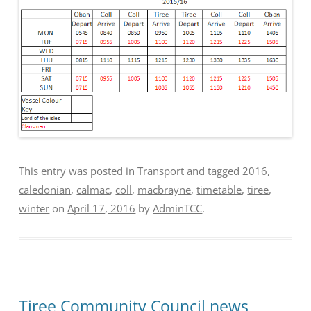
This entry was posted in
Transport
and tagged
2016
,
caledonian
,
calmac
,
coll
,
macbrayne
,
timetable
,
tiree
,
winter
on
April 17, 2016
by
AdminTCC
.
Tiree Community Council news