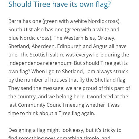
Should Tiree have its own flag?
Barra has one (green with a white Nordic cross).
South Uist also has one (green with a white and
blue Nordic cross). The Western Isles, Orkney,
Shetland, Aberdeen, Edinburgh and Angus all have
one. The Scottish saltire was everywhere during the
independence referendum. But should Tiree get its
own flag? When I go to Shetland, I am always struck
by the number of houses that fly the Shetland flag.
They send the message: we are proud of this part of
the country, and we belong here. I wondered at the
last Community Council meeting whether it was
time to think about a Tiree flag again.
Designing a flag might look easy, but it’s tricky to
find something new, something simple, and