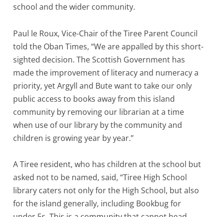
school and the wider community.
Paul le Roux, Vice-Chair of the Tiree Parent Council
told the Oban Times, “We are appalled by this short-
sighted decision. The Scottish Government has
made the improvement of literacy and numeracy a
priority, yet Argyll and Bute want to take our only
public access to books away from this island
community by removing our librarian at a time
when use of our library by the community and
children is growing year by year.”
A Tiree resident, who has children at the school but
asked not to be named, said, “Tiree High School
library caters not only for the High School, but also
for the island generally, including Bookbug for
under 5s. This is a community that cannot head