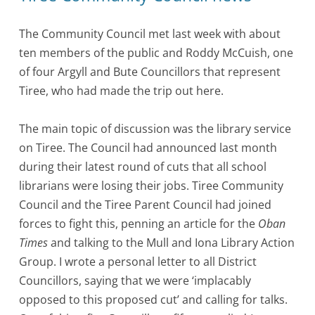
The Community Council met last week with about
ten members of the public and Roddy McCuish, one
of four Argyll and Bute Councillors that represent
Tiree, who had made the trip out here.
The main topic of discussion was the library service
on Tiree. The Council had announced last month
during their latest round of cuts that all school
librarians were losing their jobs. Tiree Community
Council and the Tiree Parent Council had joined
forces to fight this, penning an article for the
Oban
Times
and talking to the Mull and Iona Library Action
Group. I wrote a personal letter to all District
Councillors, saying that we were ‘implacably
opposed to this proposed cut’ and calling for talks.