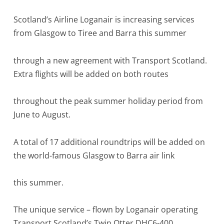
Scotland’s Airline Loganair is increasing services
from Glasgow to Tiree and Barra this summer
through a new agreement with Transport Scotland.
Extra flights will be added on both routes
throughout the peak summer holiday period from
June to August.
A total of 17 additional roundtrips will be added on
the world-famous Glasgow to Barra air link
this summer.
The unique service – flown by Loganair operating
Transport Scotland’s Twin Otter DHC6-400