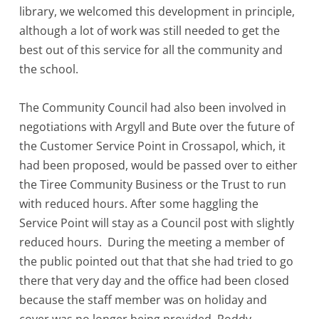
library, we welcomed this development in principle,
although a lot of work was still needed to get the
best out of this service for all the community and
the school.
The Community Council had also been involved in
negotiations with Argyll and Bute over the future of
the Customer Service Point in Crossapol, which, it
had been proposed, would be passed over to either
the Tiree Community Business or the Trust to run
with reduced hours. After some haggling the
Service Point will stay as a Council post with slightly
reduced hours. During the meeting a member of
the public pointed out that that she had tried to go
there that very day and the office had been closed
because the staff member was on holiday and