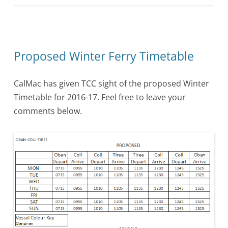
Proposed Winter Ferry Timetable
CalMac has given TCC sight of the proposed Winter
Timetable for 2016-17. Feel free to leave your
comments below.