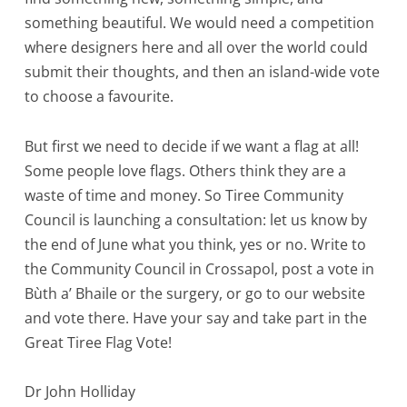
something beautiful. We would need a competition
where designers here and all over the world could
submit their thoughts, and then an island-wide vote
to choose a favourite.
But first we need to decide if we want a flag at all!
Some people love flags. Others think they are a
waste of time and money. So Tiree Community
Council is launching a consultation: let us know by
the end of June what you think, yes or no. Write to
the Community Council in Crossapol, post a vote in
Bùth a’ Bhaile or the surgery, or go to our website
and vote there. Have your say and take part in the
Great Tiree Flag Vote!
Dr John Holliday