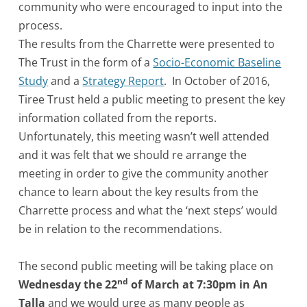
community who were encouraged to input into the
process.
The results from the Charrette were presented to
The Trust in the form of a
Socio-Economic Baseline
Study
and a
Strategy Report
. In October of 2016,
Tiree Trust held a public meeting to present the key
information collated from the reports.
Unfortunately, this meeting wasn’t well attended
and it was felt that we should re arrange the
meeting in order to give the community another
chance to learn about the key results from the
Charrette process and what the ‘next steps’ would
be in relation to the recommendations.
The second public meeting will be taking place on
nd
Wednesday the 22
of March at 7:30pm in An
Talla
and we would urge as many people as