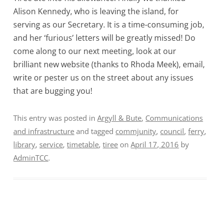
Alison Kennedy, who is leaving the island, for
serving as our Secretary. It is a time-consuming job,
and her ‘furious’ letters will be greatly missed! Do
come along to our next meeting, look at our
brilliant new website (thanks to Rhoda Meek), email,
write or pester us on the street about any issues
that are bugging you!
This entry was posted in
Argyll & Bute
,
Communications
and infrastructure
and tagged
commjunity
,
council
,
ferry
,
library
,
service
,
timetable
,
tiree
on
April 17, 2016
by
AdminTCC
.