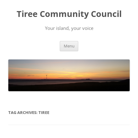
Skip
to
Tiree Community Council
content
Your island, your voice
Menu
TAG ARCHIVES:
TIREE