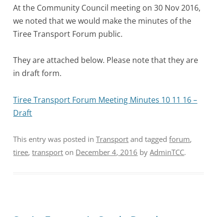
At the Community Council meeting on 30 Nov 2016,
we noted that we would make the minutes of the
Tiree Transport Forum public.
They are attached below. Please note that they are
in draft form.
Tiree Transport Forum Meeting Minutes 10 11 16 –
Draft
This entry was posted in
Transport
and tagged
forum
,
tiree
,
transport
on
December 4, 2016
by
AdminTCC
.