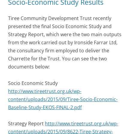
Socio-Economic Study Results
Tiree Community Development Trust recently
presented the final Socio Economic Study and
Strategy Report, which were the two main outputs
from the work carried out by Ironside Farrar Ltd,
the consultancy firm employed to deliver the
Charrette for the Trust. You can see the two
documents below:
Socio Economic Study
http://www.tireetrust.org.uk/wp-
content/uploads/2015/09/Tiree-Socio-Economic-
Baseline-Study-EKOS-FINAL-2.pdf
Strategy Report
http://www.tireetrust.org.uk/wp-
content/uploads/2015/09/8622-Tiree-Strategy-