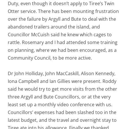
Duty, even though it doesn’t apply to Tiree’s Twin
Otter service. There has been mounting frustration
over the failure by Argyll and Bute to deal with the
abandoned trailers around the island, and
Councillor McCuish said he knew which cages to
rattle. Rosemary and I had attended some training
on planning, where we had been encouraged, as a
Community Council, to be more active.
Dr John Holliday, John MacCaskill, Alison Kennedy,
Iona Campbell and Ian Gillies were present. Roddy
said he would try to get more visits from the other
three Argyll and Bute Councillors, or at the very
least set up a monthly video conference with us.
Councillors’ expenses had been slashed too in the
latest budget, and the travel and overnight stay to
Tiree ate into his allowance. Finally we thanked