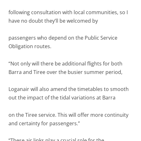
following consultation with local communities, so I
have no doubt they’ll be welcomed by
passengers who depend on the Public Service
Obligation routes.
“Not only will there be additional flights for both
Barra and Tiree over the busier summer period,
Loganair will also amend the timetables to smooth
out the impact of the tidal variations at Barra
on the Tiree service. This will offer more continuity
and certainty for passengers.”
“These air links play a crucial role for the