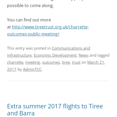
possible to come along.
You can find out more
at
http://www.tireetrust.org.uk/charrette-
outcomes-public-meeting/
This entry was posted in
Communications and
infrastructure
,
Economic Development
,
News
and tagged
charrette
,
meeting
,
outcomes
,
tiree
,
trust
on
March 21,
2017
by
AdminTCC
.
Extra summer 2017 flights to Tiree
and Barra