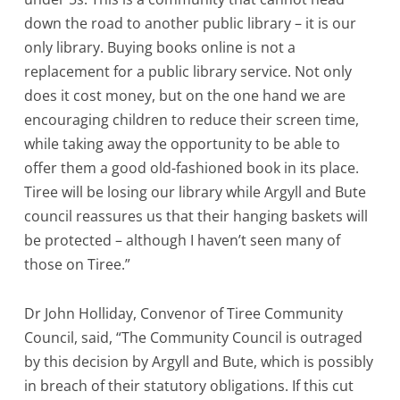
down the road to another public library – it is our
only library. Buying books online is not a
replacement for a public library service. Not only
does it cost money, but on the one hand we are
encouraging children to reduce their screen time,
while taking away the opportunity to be able to
offer them a good old-fashioned book in its place.
Tiree will be losing our library while Argyll and Bute
council reassures us that their hanging baskets will
be protected – although I haven’t seen many of
those on Tiree.”
Dr John Holliday, Convenor of Tiree Community
Council, said, “The Community Council is outraged
by this decision by Argyll and Bute, which is possibly
in breach of their statutory obligations. If this cut