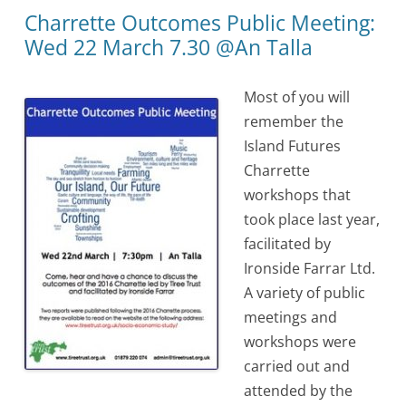
Charrette Outcomes Public Meeting:
Wed 22 March 7.30 @An Talla
Most of you will
remember the
Island Futures
Charrette
workshops that
took place last year,
facilitated by
Ironside Farrar Ltd.
A variety of public
meetings and
workshops were
carried out and
attended by the