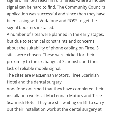
signal of limited reach in rural areas where a mobile
signal can be hard to find. The Community Council’s
application was successful and since then they have
been liasing with Vodafone and ROSS to get the
signal boosters installed.
A number of sites were planned in the early stages,
but due to technical constraints and concerns
about the suitability of phone cabling on Tiree, 3
sites were chosen. These were picked for their
proximity to the exchange at Scarinish, and their
lack of reliable mobile signal.
The sites are MacLennan Motors, Tiree Scarinish
Hotel and the dental surgery.
Vodafone onfirmed that they have completed their
installation works at MacLennan Motors and Tiree
Scarinish Hotel. They are still waiting on BT to carry
out their installation work at the dental surgery at