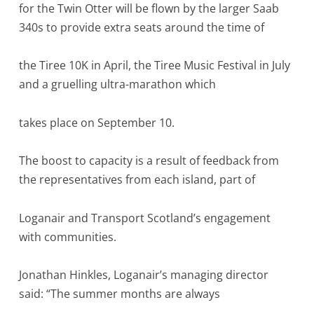
for the Twin Otter will be flown by the larger Saab
340s to provide extra seats around the time of
the Tiree 10K in April, the Tiree Music Festival in July
and a gruelling ultra-marathon which
takes place on September 10.
The boost to capacity is a result of feedback from
the representatives from each island, part of
Loganair and Transport Scotland’s engagement
with communities.
Jonathan Hinkles, Loganair’s managing director
said: “The summer months are always