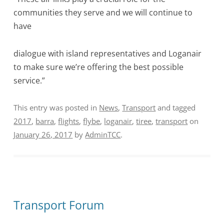
communities they serve and we will continue to
have
dialogue with island representatives and Loganair
to make sure we’re offering the best possible
service.”
This entry was posted in
News
,
Transport
and tagged
2017
,
barra
,
flights
,
flybe
,
loganair
,
tiree
,
transport
on
January 26, 2017
by
AdminTCC
.
Transport Forum