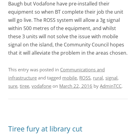
Baugh but Vodafone have pre-installed their
equipment so when BT complete their job the unit
will go live. The ROSS system will allow a 3g signal
within 500 metres of the equipment, and whilst
these 3 units will not solve the issue with mobile
signal on the island, the Community Council hopes
that it will alleviate the problem in the areas chosen.
This entry was posted in
Communications and
infrastructure
and tagged
mobile
,
ROSS
,
rural
,
signal
,
sure
,
tiree
,
vodafone
on
March 22, 2016
by
AdminTCC
.
Tiree fury at library cut