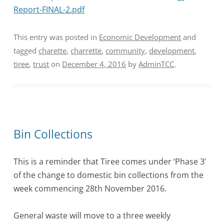
Report-FINAL-2.pdf
This entry was posted in
Economic Development
and
tagged
charette
,
charrette
,
community
,
development
,
tiree
,
trust
on
December 4, 2016
by
AdminTCC
.
Bin Collections
This is a reminder that Tiree comes under ‘Phase 3’
of the change to domestic bin collections from the
week commencing
28th November 2016.
General waste will move to a three weekly