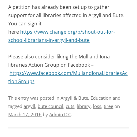
A petition has already been set up to gather
support for all libraries affected in Argyll and Bute.
You can sign it
here
https://www.change.org/p/shout-out-for-
school-librarians-in-argyll-and-bute
Please also consider liking the Mull and Iona
libraries Action Group on Facebook –
https://www.facebook.com/MullandIonaLibrariesAc
tionGroup/
This entry was posted in
Argyll & Bute
,
Education
and
tagged
argyll
,
bute council
,
cuts
,
library
,
loss
,
tiree
on
March 17, 2016
by
AdminTCC
.