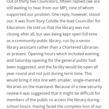
Out of thirty five Councillors, fifteen replied (we are
still waiting to hear from our MP), nine of whom
supported our position. One reply, however, stood
out. It was from Rory Colville the lead Councillor for
Education. He told us that the library was not
closing after all, but was being kept open full-time
as a community public library, run by a senior
library assistant rather than a Chartered Librarian
as present. Opening hours which included evening
and Saturday opening for the general public had
been suggested, and the facility would be open all
year round and not just during term time. This
would bring it into line with smaller, single-manned
libraries on the mainland. Because of a new security
review it was suggested that it might be difficult for
members of the public to access the library during
school hours. Having faced the complete loss of our