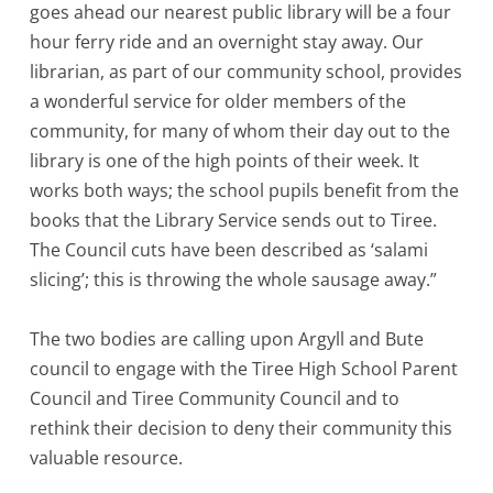
goes ahead our nearest public library will be a four
hour ferry ride and an overnight stay away. Our
librarian, as part of our community school, provides
a wonderful service for older members of the
community, for many of whom their day out to the
library is one of the high points of their week. It
works both ways; the school pupils benefit from the
books that the Library Service sends out to Tiree.
The Council cuts have been described as ‘salami
slicing’; this is throwing the whole sausage away.”
The two bodies are calling upon Argyll and Bute
council to engage with the Tiree High School Parent
Council and Tiree Community Council and to
rethink their decision to deny their community this
valuable resource.