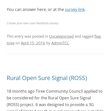
You can answer here, or at the
survey link
.
Create your own user feedback survey
This entry was posted in
Uncategorized
and tagged
flag
,
tiree
on
April 15, 2016
by
AdminTCC
.
Rural Open Sure Signal (ROSS)
18 months ago Tiree Community Council applied to
be considered for the Rural Open Sure Signal
(ROSS) project. It was designed to provide a 3G