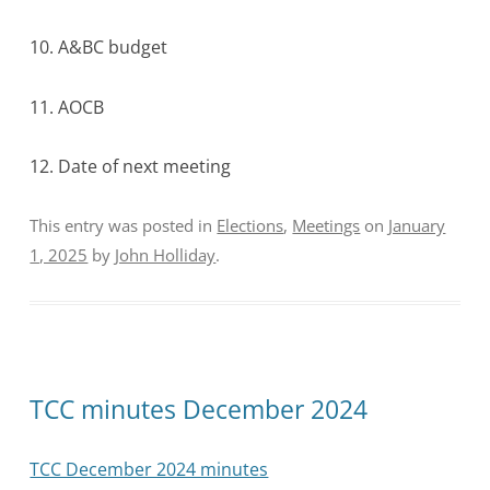
10. A&BC budget
11. AOCB
12. Date of next meeting
This entry was posted in
Elections
,
Meetings
on
January
1, 2025
by
John Holliday
.
TCC minutes December 2024
TCC December 2024 minutes