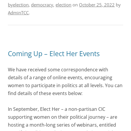
byelection
,
democracy
,
election
on
October 25, 2022
by
AdminTCC
.
Coming Up – Elect Her Events
We have received some correspondence with
details of a range of online events, encouraging
women to participate in politics at all levels. You can
find details of these events below:
In September, Elect Her – a non-partisan CIC
supporting women on their political journey – are
hosting a month-long series of webinars, entitled