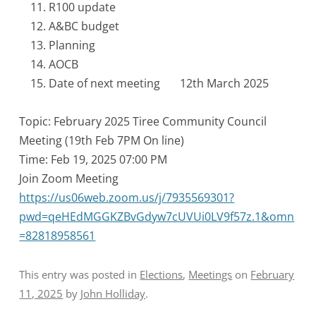
R100 update
A&BC budget
Planning
AOCB
Date of next meeting 12th March 2025
Topic: February 2025 Tiree Community Council
Meeting (19th Feb 7PM On line)
Time: Feb 19, 2025 07:00 PM
Join Zoom Meeting
https://us06web.zoom.us/j/7935569301?
pwd=qeHEdMGGKZBvGdyw7cUVUi0LV9f57z.1&omn
=82818958561
This entry was posted in
Elections
,
Meetings
on
February
11, 2025
by
John Holliday
.