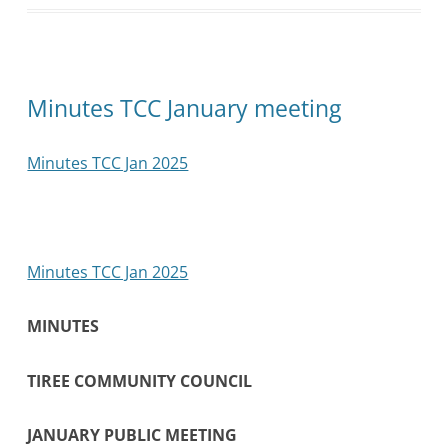
Minutes TCC January meeting
Minutes TCC Jan 2025
Minutes TCC Jan 2025
MINUTES
TIREE COMMUNITY COUNCIL
JANUARY PUBLIC MEETING