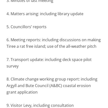
3. Minutes of last meeting
4. Matters arising: including library update
5. Councillors’ reports
6. Meeting reports: including discussions on making
Tiree a rat free island; use of the all-weather pitch
7. Transport update: including deck space pilot
survey
8. Climate change working group report: including
Argyll and Bute Council (A&BC) coastal erosion
grant application
9. Visitor Levy, including consultation