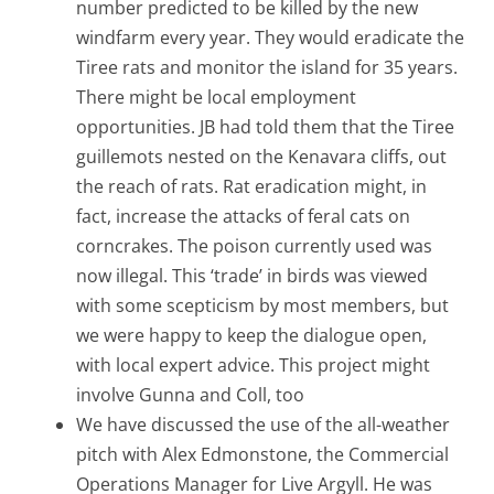
number predicted to be killed by the new
windfarm every year. They would eradicate the
Tiree rats and monitor the island for 35 years.
There might be local employment
opportunities. JB had told them that the Tiree
guillemots nested on the Kenavara cliffs, out
the reach of rats. Rat eradication might, in
fact, increase the attacks of feral cats on
corncrakes. The poison currently used was
now illegal. This ‘trade’ in birds was viewed
with some scepticism by most members, but
we were happy to keep the dialogue open,
with local expert advice. This project might
involve Gunna and Coll, too
We have discussed the use of the all-weather
pitch with Alex Edmonstone, the Commercial
Operations Manager for Live Argyll. He was