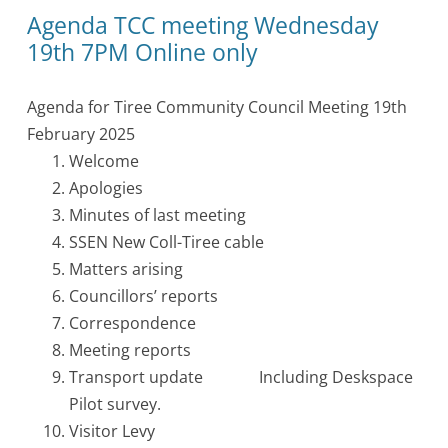
Agenda TCC meeting Wednesday
19th 7PM Online only
Agenda for Tiree Community Council Meeting 19th
February 2025
Welcome
Apologies
Minutes of last meeting
SSEN New Coll-Tiree cable
Matters arising
Councillors’ reports
Correspondence
Meeting reports
Transport update Including Deskspace
Pilot survey.
Visitor Levy