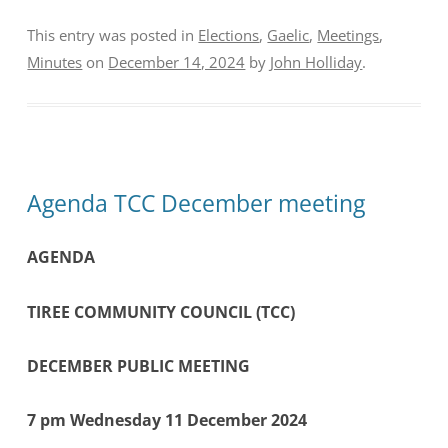
This entry was posted in
Elections
,
Gaelic
,
Meetings
,
Minutes
on
December 14, 2024
by
John Holliday
.
Agenda TCC December meeting
AGENDA
TIREE COMMUNITY COUNCIL (TCC)
DECEMBER PUBLIC MEETING
7 pm Wednesday 11 December 2024