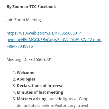
By Zoom or TCC Facebook
Join Zoom Meeting
https://us06web.zoom.us/j/7935569301?
pwd=qeHEdMGGKZBvGdyw7cUVUi0LV9f57z.1&omn
=88477049916
Meeting ID: 793 556 9301
Welcome
Apologies
Declarations of interest
Minutes of last meeting
Matters arising
: outside lights at Coop;
defibrillators online; Visitor Levy; travel