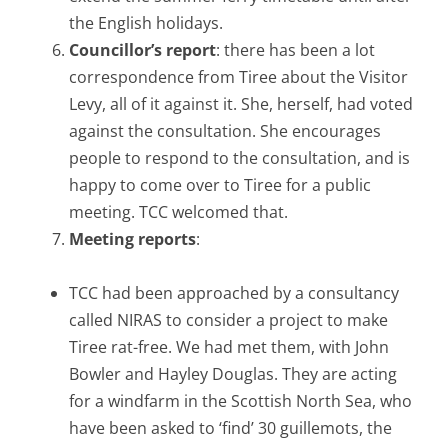
the English holidays.
Councillor’s report
: there has been a lot
correspondence from Tiree about the Visitor
Levy, all of it against it. She, herself, had voted
against the consultation. She encourages
people to respond to the consultation, and is
happy to come over to Tiree for a public
meeting. TCC welcomed that.
Meeting reports
:
TCC had been approached by a consultancy
called NIRAS to consider a project to make
Tiree rat-free. We had met them, with John
Bowler and Hayley Douglas. They are acting
for a windfarm in the Scottish North Sea, who
have been asked to ‘find’ 30 guillemots, the