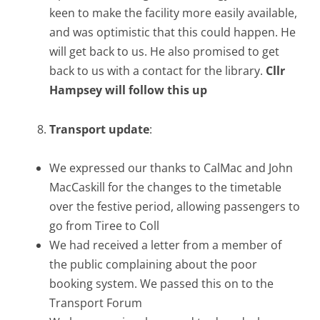
keen to make the facility more easily available,
and was optimistic that this could happen. He
will get back to us. He also promised to get
back to us with a contact for the library.
Cllr
Hampsey will follow this up
Transport update
:
We expressed our thanks to CalMac and John
MacCaskill for the changes to the timetable
over the festive period, allowing passengers to
go from Tiree to Coll
We had received a letter from a member of
the public complaining about the poor
booking system. We passed this on to the
Transport Forum