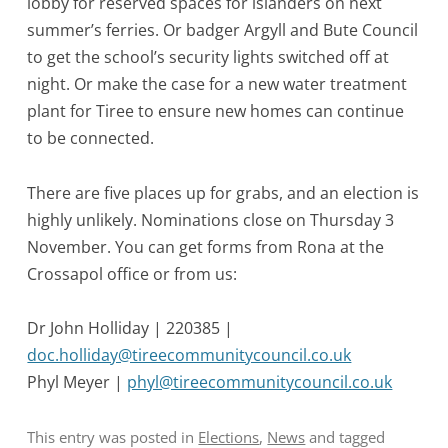
lobby for reserved spaces for islanders on next
summer’s ferries. Or badger Argyll and Bute Council
to get the school’s security lights switched off at
night. Or make the case for a new water treatment
plant for Tiree to ensure new homes can continue
to be connected.
There are five places up for grabs, and an election is
highly unlikely. Nominations close on Thursday 3
November. You can get forms from Rona at the
Crossapol office or from us:
Dr John Holliday | 220385 |
doc.holliday@tireecommunitycouncil.co.uk
Phyl Meyer |
phyl@tireecommunitycouncil.co.uk
This entry was posted in
Elections
,
News
and tagged