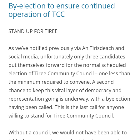
By-election to ensure continued
operation of TCC
STAND UP FOR TIREE
As we’ve notified previously via An Tirisdeach and
social media, unfortunately only three candidates
put themselves forward for the normal scheduled
election of Tiree Community Council – one less than
the minimum required to convene. A second
chance to keep this vital layer of democracy and
representation going is underway, with a byelection
having been called. This is the last call for anyone
willing to stand for Tiree Community Council.
Without a council, we would not have been able to