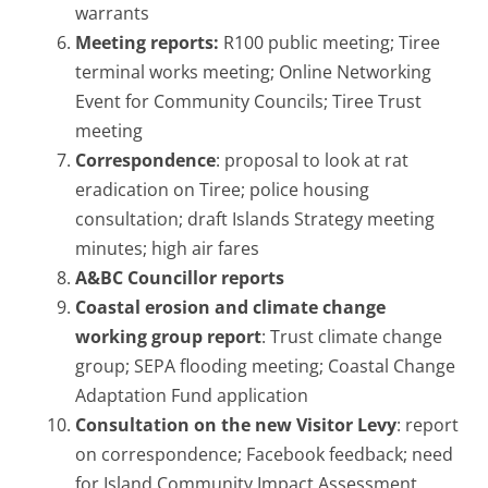
warrants
Meeting reports:
R100 public meeting; Tiree
terminal works meeting; Online Networking
Event for Community Councils; Tiree Trust
meeting
Correspondence
: proposal to look at rat
eradication on Tiree; police housing
consultation; draft Islands Strategy meeting
minutes; high air fares
A&BC Councillor reports
Coastal erosion and climate change
working group report
: Trust climate change
group; SEPA flooding meeting; Coastal Change
Adaptation Fund application
Consultation on the new Visitor Levy
: report
on correspondence; Facebook feedback; need
for Island Community Impact Assessment