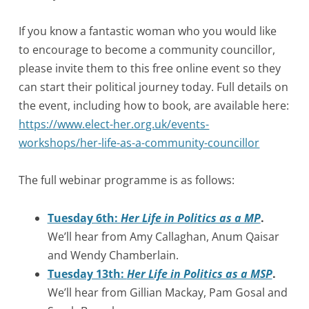
If you know a fantastic woman who you would like
to encourage to become a community councillor,
please invite them to this free online event so they
can start their political journey today. Full details on
the event, including how to book, are available here:
https://www.elect-her.org.uk/events-
workshops/her-life-as-a-community-councillor
The full webinar programme is as follows:
Tuesday 6th:
Her Life in Politics as a MP
.
We’ll hear from Amy Callaghan, Anum Qaisar
and Wendy Chamberlain.
Tuesday 13th:
Her Life in Politics as a MSP
.
We’ll hear from Gillian Mackay, Pam Gosal and