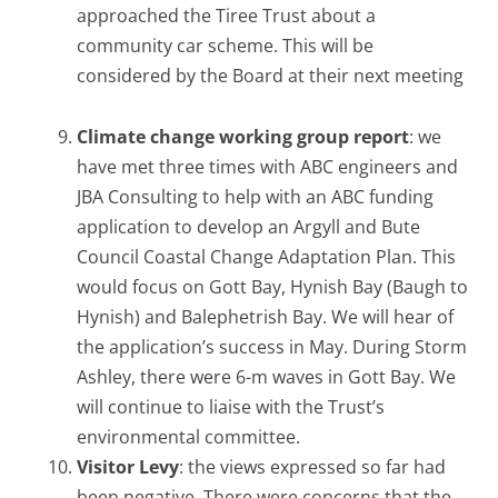
approached the Tiree Trust about a
community car scheme. This will be
considered by the Board at their next meeting
Climate change working group report
: we
have met three times with ABC engineers and
JBA Consulting to help with an ABC funding
application to develop an Argyll and Bute
Council Coastal Change Adaptation Plan. This
would focus on Gott Bay, Hynish Bay (Baugh to
Hynish) and Balephetrish Bay. We will hear of
the application’s success in May. During Storm
Ashley, there were 6-m waves in Gott Bay. We
will continue to liaise with the Trust’s
environmental committee.
Visitor Levy
: the views expressed so far had
been negative. There were concerns that the