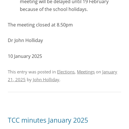
meeting will be delayed until 19 February
because of the school holidays.
The meeting closed at 8.50pm
Dr John Holliday
10 January 2025
This entry was posted in
Elections
,
Meetings
on
January
21, 2025
by
John Holliday
.
TCC minutes January 2025