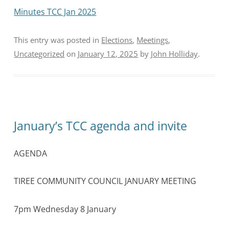
Minutes TCC Jan 2025
This entry was posted in
Elections
,
Meetings
,
Uncategorized
on
January 12, 2025
by
John Holliday
.
January’s TCC agenda and invite
AGENDA
TIREE COMMUNITY COUNCIL JANUARY MEETING
7pm Wednesday 8 January