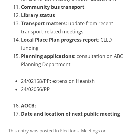
Community bus transport
Library status
Transport matters:
update from recent
transport-related meetings
Local Place Plan progress report
: CLLD
funding
Planning applications
: consultation on ABC
Planning Department
24/02158/PP: extension Heanish
24/02056/PP
AOCB:
Date and location of next public meeting
This entry was posted in
Elections
,
Meetings
on