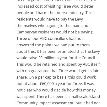
increased cost of visiting Tiree would deter
people and harm the tourist industry. Tiree
residents would have to pay the Levy
themselves when going to the mainland.
Campervan residents would not be paying.
Three of our ABC councillors had not
answered the points we had put to them
about this. It has been estimated that the Levy
would raise £9 million a year for the Council.
This would be retained and spent by ABC itself,
with no guarantee that Tiree would get its fair
share. On a per capita basis, this could work
out at about £60,000 a year for Tiree. It was
not clear who would decide how this money
was spent. There has been a small-scale Island
Community Impact Assessment, but it had not