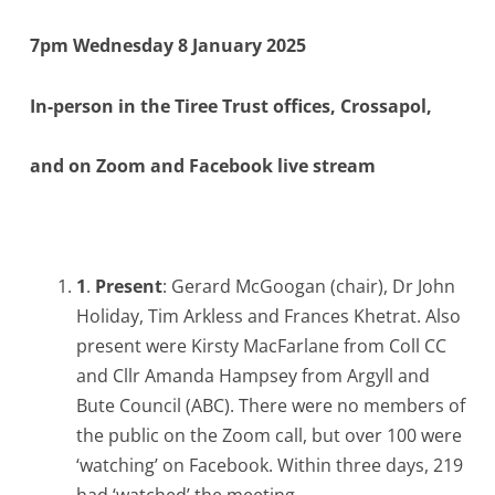
7pm Wednesday 8 January 2025
In-person in the Tiree Trust offices, Crossapol,
and on Zoom and Facebook live stream
1
.
Present
: Gerard McGoogan (chair), Dr John
Holiday, Tim Arkless and Frances Khetrat. Also
present were Kirsty MacFarlane from Coll CC
and Cllr Amanda Hampsey from Argyll and
Bute Council (ABC). There were no members of
the public on the Zoom call, but over 100 were
‘watching’ on Facebook. Within three days, 219