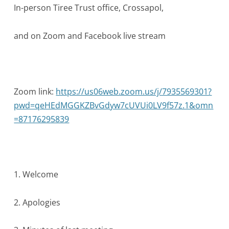
In-person Tiree Trust office, Crossapol,
and on Zoom and Facebook live stream
Zoom link:
https://us06web.zoom.us/j/7935569301?
pwd=qeHEdMGGKZBvGdyw7cUVUi0LV9f57z.1&omn
=87176295839
1. Welcome
2. Apologies