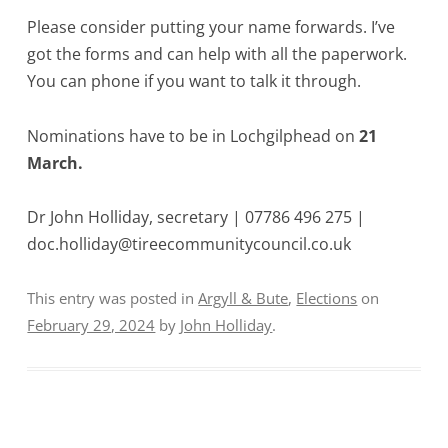
Please consider putting your name forwards. I’ve
got the forms and can help with all the paperwork.
You can phone if you want to talk it through.
Nominations have to be in Lochgilphead on
21
March.
Dr John Holliday, secretary | 07786 496 275 |
doc.holliday@tireecommunitycouncil.co.uk
This entry was posted in
Argyll & Bute
,
Elections
on
February 29, 2024
by
John Holliday
.