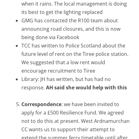
when it rains. The local management is doing
its best to get the lighting replaced
GMG has contacted the R100 team about
announcing road closures, and this is now
being done via Facebook
TCC has written to Police Scotland about the
future level of rent on the Tiree police station.
We suggested that a low rent would
encourage recruitment to Tiree
Library: JH has written, but has had no
response.
AH said she would help with this
Correspondence
: we have been invited to
apply for a £500 Resilience Fund. We agreed
not to do this at present. West Ardnamurchan
CC wants us to support their attempt to
extend the summer ferry timetable until after