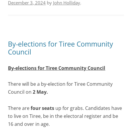
December 3, 2024
by
John Holliday
.
By-elections for Tiree Community
Council
By-elections for Tiree Community Council
There will be a by-election for Tiree Community
Council on
2 May.
There are
four seats
up for grabs. Candidates have
to live on Tiree, be in the electoral register and be
16 and over in age.