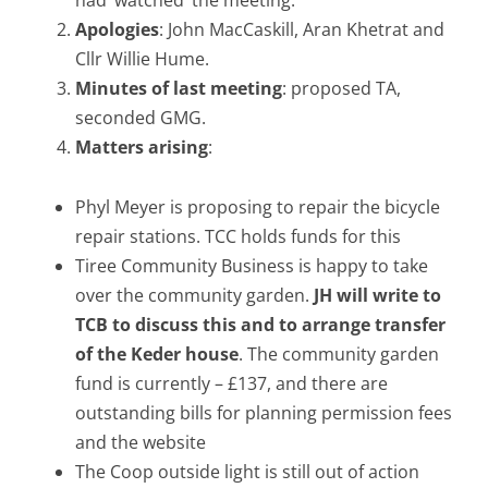
had ‘watched’ the meeting.
Apologies
: John MacCaskill, Aran Khetrat and
Cllr Willie Hume.
Minutes of last meeting
: proposed TA,
seconded GMG.
Matters arising
:
Phyl Meyer is proposing to repair the bicycle
repair stations. TCC holds funds for this
Tiree Community Business is happy to take
over the community garden.
JH will write to
TCB to discuss this and to arrange transfer
of the Keder house
. The community garden
fund is currently – £137, and there are
outstanding bills for planning permission fees
and the website
The Coop outside light is still out of action