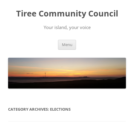
Skip
to
Tiree Community Council
content
Your island, your voice
Menu
CATEGORY ARCHIVES:
ELECTIONS