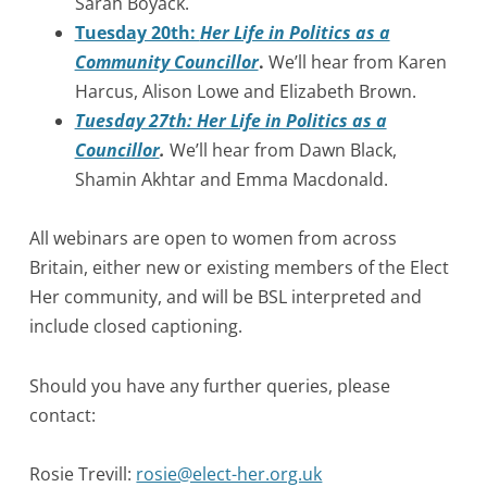
Sarah Boyack.
Tuesday 20th:
Her Life in Politics as a
Community Councillor
.
We’ll hear from Karen
Harcus, Alison Lowe and Elizabeth Brown.
Tuesday 27th: Her Life in Politics as a
Councillor
.
We’ll hear from Dawn Black,
Shamin Akhtar and Emma Macdonald.
All webinars are open to women from across
Britain, either new or existing members of the Elect
Her community, and will be BSL interpreted and
include closed captioning.
Should you have any further queries, please
contact:
Rosie Trevill:
rosie@elect-her.org.uk