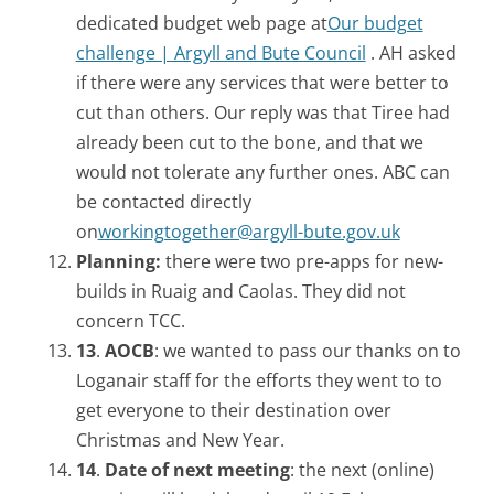
dedicated budget web page at
Our budget
challenge | Argyll and Bute Council
. AH asked
if there were any services that were better to
cut than others. Our reply was that Tiree had
already been cut to the bone, and that we
would not tolerate any further ones. ABC can
be contacted directly
on
workingtogether@argyll-bute.gov.uk
Planning:
there were two pre-apps for new-
builds in Ruaig and Caolas. They did not
concern TCC.
13
.
AOCB
: we wanted to pass our thanks on to
Loganair staff for the efforts they went to to
get everyone to their destination over
Christmas and New Year.
14
.
Date of next meeting
: the next (online)