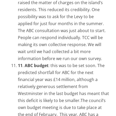
raised the matter of charges on the island’s
residents. This reduced its credibility. One
possibility was to ask for the Levy to be
applied for just four months in the summer.
The ABC consultation was just about to start.
People can respond individually. TCC will be
making its own collective response. We will
wait until we had collected a bit more
information before we run our own survey.
11
.
ABC budget
: this was to be set soon. The
predicted shortfall for ABC for the next
financial year was £14 million, although a
relatively generous settlement from
Westminster in the last budget has meant that
this deficit is likely to be smaller.The council’s
own budget meeting is due to take place at
the end of February. This year, ABC has a