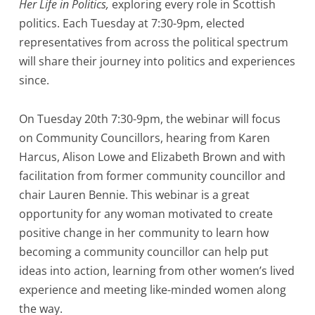
Her Life in Politics,
exploring every role in Scottish
politics. Each Tuesday at 7:30-9pm, elected
representatives from across the political spectrum
will share their journey into politics and experiences
since.
On Tuesday 20th 7:30-9pm, the webinar will focus
on Community Councillors, hearing from Karen
Harcus, Alison Lowe and Elizabeth Brown and with
facilitation from former community councillor and
chair Lauren Bennie. This webinar is a great
opportunity for any woman motivated to create
positive change in her community to learn how
becoming a community councillor can help put
ideas into action, learning from other women’s lived
experience and meeting like-minded women along
the way.