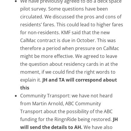
We have previously agreed to do a deck space
pilot survey. Some questions have been
circulated. We discussed the pros and cons of
residents’ fares. This could lead to higher fares
for non-residents. KMF said that the new
CalMac contract is due in October. This was
therefore a period when pressure on CalMac
might be more effective. We agreed to leave
the question about residency cards in at the
moment, if we could find the right words to
explain it.
JH and TA will correspond about
this
Community Transport: we have not heard
from Martin Arnold, ABC Community
Transport about the possibility of the ABC
funding for the RingnRide being restored.
JH
will send the details to AH.
We have also