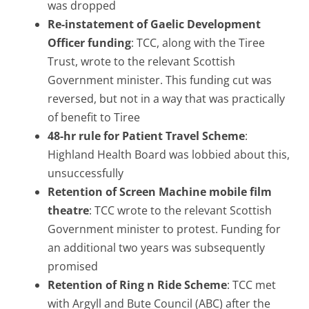
was dropped
Re-instatement of Gaelic Development
Officer funding
: TCC, along with the Tiree
Trust, wrote to the relevant Scottish
Government minister. This funding cut was
reversed, but not in a way that was practically
of benefit to Tiree
48-hr rule for
Patient Travel Scheme
:
Highland Health Board was lobbied about this,
unsuccessfully
Retention of Screen Machine mobile film
theatre
: TCC wrote to the relevant Scottish
Government minister to protest. Funding for
an additional two years was subsequently
promised
Retention of Ring n Ride Scheme
: TCC met
with Argyll and Bute Council (ABC) after the