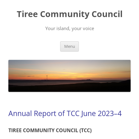
Skip
to
Tiree Community Council
content
Your island, your voice
Menu
Annual Report of TCC June 2023–4
TIREE COMMUNITY COUNCIL (TCC)