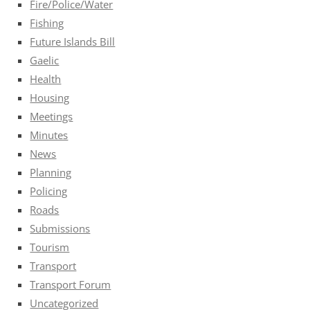
Fire/Police/Water
Fishing
Future Islands Bill
Gaelic
Health
Housing
Meetings
Minutes
News
Planning
Policing
Roads
Submissions
Tourism
Transport
Transport Forum
Uncategorized