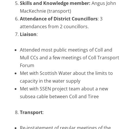
Skills and Knowledge member:
Angus John
MacKechnie (transport)
Attendance of District Councillors
: 3
attendances from 2 councillors.
Liaison
:
Attended most public meetings of Coll and
Mull CCs and a few meetings of Coll Transport
Forum
Met with Scottish Water about the limits to
capacity in the water supply
Met with SSEN project team about a new
subsea cable between Coll and Tiree
Transport
:
Re-instatement of regular meetings of the