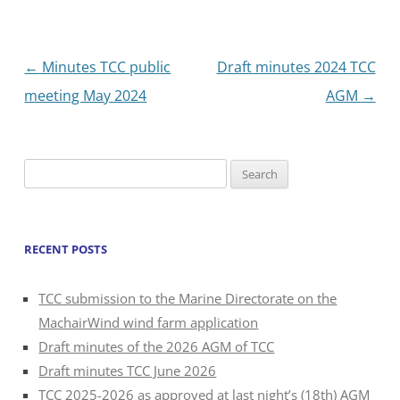
Post
←
Minutes TCC public
Draft minutes 2024 TCC
navigation
meeting May 2024
AGM
→
Search
for:
RECENT POSTS
TCC submission to the Marine Directorate on the
MachairWind wind farm application
Draft minutes of the 2026 AGM of TCC
Draft minutes TCC June 2026
TCC 2025-2026 as approved at last night’s (18th) AGM