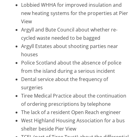
Lobbied WHHA for improved insulation and
new heating systems for the properties at Pier
View
Argyll and Bute Council about whether re-
cycled waste needed to be bagged
Argyll Estates about shooting parties near
houses
Police Scotland about the absence of police
from the island during a serious incident
Dental service about the frequency of
surgeries
Tiree Medical Practice about the continuation
of ordering prescriptions by telephone
The lack of a resident Open Reach engineer
West Highland Housing Association for a bus
shelter beside Pier View
TCEL (part of Tiree Trust) about the differential