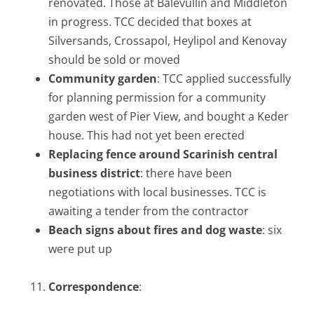
renovated. Those at Balevullin and Middleton
in progress. TCC decided that boxes at
Silversands, Crossapol, Heylipol and Kenovay
should be sold or moved
Community garden
: TCC applied successfully
for planning permission for a community
garden west of Pier View, and bought a Keder
house. This had not yet been erected
Replacing fence around Scarinish central
business district
: there have been
negotiations with local businesses. TCC is
awaiting a tender from the contractor
Beach signs about fires and dog waste
: six
were put up
Correspondence
: