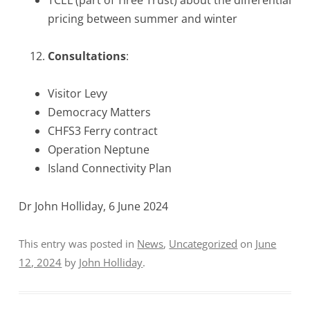
pricing between summer and winter
Consultations
:
Visitor Levy
Democracy Matters
CHFS3 Ferry contract
Operation Neptune
Island Connectivity Plan
Dr John Holliday, 6 June 2024
This entry was posted in
News
,
Uncategorized
on
June
12, 2024
by
John Holliday
.