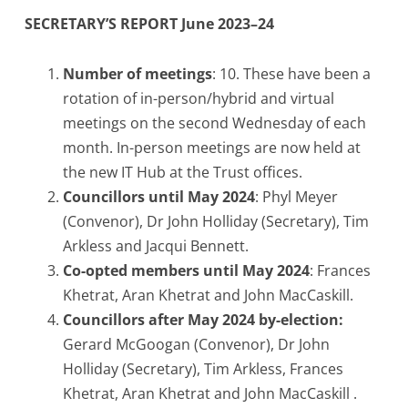
SECRETARY’S REPORT June 2023–24
Number of meetings
: 10. These have been a
rotation of in-person/hybrid and virtual
meetings on the second Wednesday of each
month. In-person meetings are now held at
the new IT Hub at the Trust offices.
Councillors until May 2024
: Phyl Meyer
(Convenor), Dr John Holliday (Secretary), Tim
Arkless and Jacqui Bennett.
Co-opted members until May 2024
: Frances
Khetrat, Aran Khetrat and John MacCaskill.
Councillors after May 2024 by-election:
Gerard McGoogan (Convenor), Dr John
Holliday (Secretary), Tim Arkless, Frances
Khetrat, Aran Khetrat and John MacCaskill .