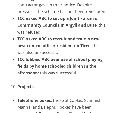
contractor gave in their notice. Despite
pressure, the scheme has not been reinstated
TCC asked ABC to set up a
Joint Forum of
Community Councils in Argyll and Bute
: this
was refused
TCC asked ABC to recruit and train a new
pest control officer resident on Tiree
: this
was also unsuccessful
TCC lobbied ABC over use of school playing
fields by home schooled children in the
afternoon
: this was successful
Projects
:
Telephone boxes
: those at Caolas, Scarinish,
Mannal and Balephuil boxes have been