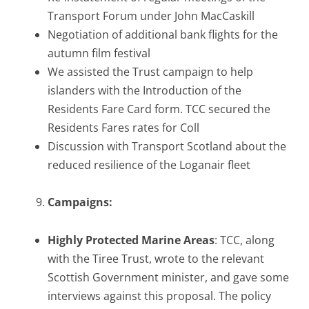
Transport Forum under John MacCaskill
Negotiation of additional bank flights for the
autumn film festival
We assisted the Trust campaign to help
islanders with the Introduction of the
Residents Fare Card form. TCC secured the
Residents Fares rates for Coll
Discussion with Transport Scotland about the
reduced resilience of the Loganair fleet
Campaigns:
Highly Protected Marine Areas
: TCC, along
with the Tiree Trust, wrote to the relevant
Scottish Government minister, and gave some
interviews against this proposal. The policy