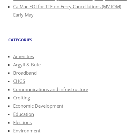
CalMac FOI for TTF on Ferry Cancellations (MV IOM)
Early May
CATEGORIES
Amenities
Argyll & Bute
Broadband
CHGS
Communications and infrastructure
Crofting
Economic Development
Education
Elections
Environment