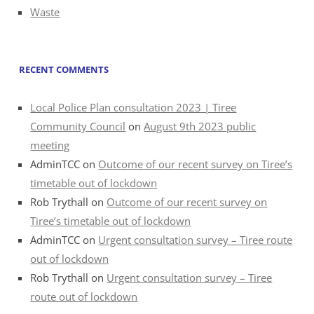
Waste
RECENT COMMENTS
Local Police Plan consultation 2023 | Tiree
Community Council
on
August 9th 2023 public
meeting
AdminTCC
on
Outcome of our recent survey on Tiree’s
timetable out of lockdown
Rob Trythall
on
Outcome of our recent survey on
Tiree’s timetable out of lockdown
AdminTCC
on
Urgent consultation survey – Tiree route
out of lockdown
Rob Trythall
on
Urgent consultation survey – Tiree
route out of lockdown