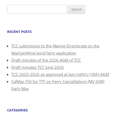
Search
for:
RECENT POSTS
TCC submission to the Marine Directorate on the
MachairWind wind farm application
Draft minutes of the 2026 AGM of TCC
Draft minutes TCC June 2026
TCC 2025-2026 as approved at last night’s (18th) AGM
CalMac FOI for TTF on Ferry Cancellations (MV IOM)
Early May
CATEGORIES