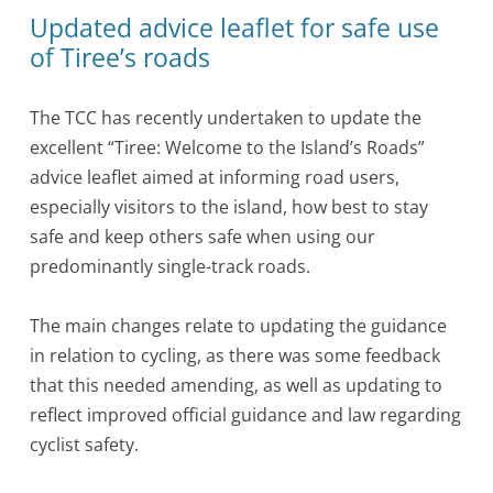
Updated advice leaflet for safe use
of Tiree’s roads
The TCC has recently undertaken to update the
excellent “Tiree: Welcome to the Island’s Roads”
advice leaflet aimed at informing road users,
especially visitors to the island, how best to stay
safe and keep others safe when using our
predominantly single-track roads.
The main changes relate to updating the guidance
in relation to cycling, as there was some feedback
that this needed amending, as well as updating to
reflect improved official guidance and law regarding
cyclist safety.