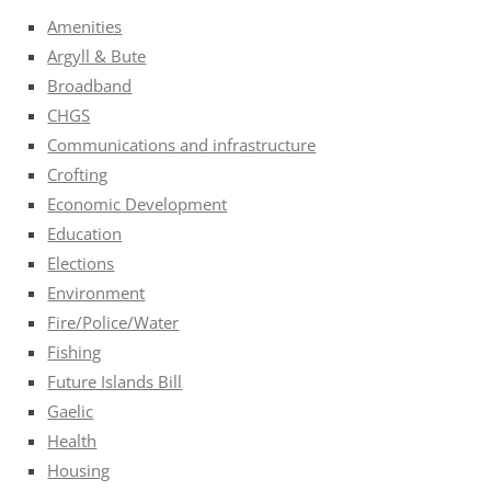
Amenities
Argyll & Bute
Broadband
CHGS
Communications and infrastructure
Crofting
Economic Development
Education
Elections
Environment
Fire/Police/Water
Fishing
Future Islands Bill
Gaelic
Health
Housing