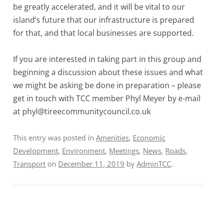
be greatly accelerated, and it will be vital to our
island’s future that our infrastructure is prepared
for that, and that local businesses are supported.
If you are interested in taking part in this group and
beginning a discussion about these issues and what
we might be asking be done in preparation – please
get in touch with TCC member Phyl Meyer by e-mail
at phyl@tireecommunitycouncil.co.uk
This entry was posted in
Amenities
,
Economic
Development
,
Environment
,
Meetings
,
News
,
Roads
,
Transport
on
December 11, 2019
by
AdminTCC
.