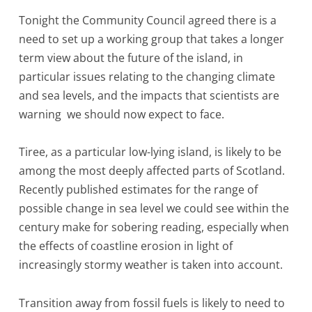
Tonight the Community Council agreed there is a
need to set up a working group that takes a longer
term view about the future of the island, in
particular issues relating to the changing climate
and sea levels, and the impacts that scientists are
warning we should now expect to face.
Tiree, as a particular low-lying island, is likely to be
among the most deeply affected parts of Scotland.
Recently published estimates for the range of
possible change in sea level we could see within the
century make for sobering reading, especially when
the effects of coastline erosion in light of
increasingly stormy weather is taken into account.
Transition away from fossil fuels is likely to need to