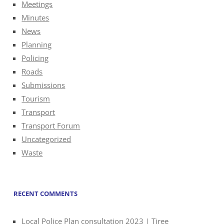
Meetings
Minutes
News
Planning
Policing
Roads
Submissions
Tourism
Transport
Transport Forum
Uncategorized
Waste
RECENT COMMENTS
Local Police Plan consultation 2023 | Tiree