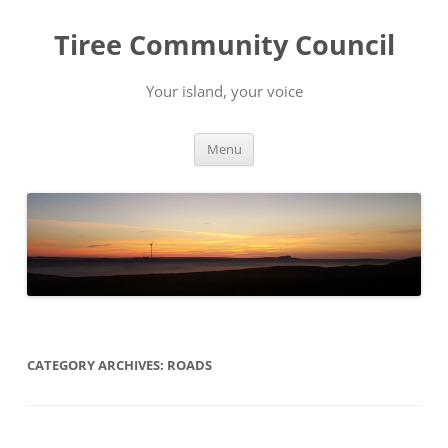
Skip
to
Tiree Community Council
content
Your island, your voice
Menu
CATEGORY ARCHIVES:
ROADS