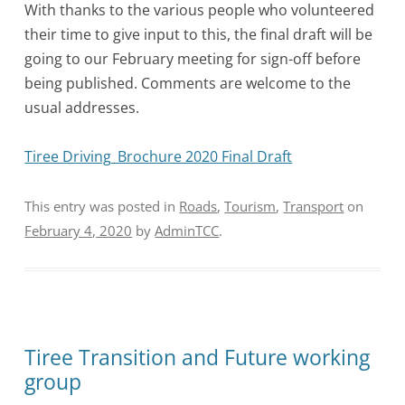
With thanks to the various people who volunteered
their time to give input to this, the final draft will be
going to our February meeting for sign-off before
being published. Comments are welcome to the
usual addresses.
Tiree Driving_Brochure 2020 Final Draft
This entry was posted in
Roads
,
Tourism
,
Transport
on
February 4, 2020
by
AdminTCC
.
Tiree Transition and Future working
group