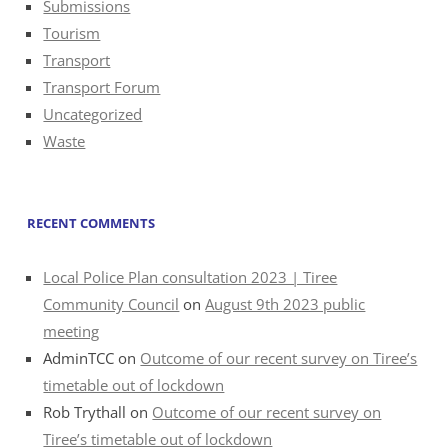
Submissions
Tourism
Transport
Transport Forum
Uncategorized
Waste
RECENT COMMENTS
Local Police Plan consultation 2023 | Tiree
Community Council
on
August 9th 2023 public
meeting
AdminTCC
on
Outcome of our recent survey on Tiree’s
timetable out of lockdown
Rob Trythall
on
Outcome of our recent survey on
Tiree’s timetable out of lockdown