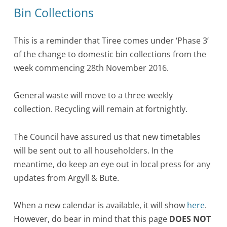
Bin Collections
This is a reminder that Tiree comes under ‘Phase 3’
of the change to domestic bin collections from the
week commencing
28th November 2016.
General waste will move to a three weekly
collection. Recycling will remain at fortnightly.
The Council have assured us that new timetables
will be sent out to all householders. In the
meantime, do keep an eye out in local press for any
updates from Argyll & Bute.
When a new calendar is available, it will show
here
.
However, do bear in mind that this page
DOES NOT