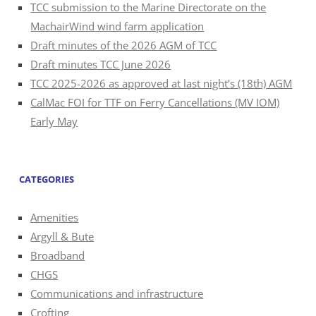
TCC submission to the Marine Directorate on the
MachairWind wind farm application
Draft minutes of the 2026 AGM of TCC
Draft minutes TCC June 2026
TCC 2025-2026 as approved at last night’s (18th) AGM
CalMac FOI for TTF on Ferry Cancellations (MV IOM)
Early May
CATEGORIES
Amenities
Argyll & Bute
Broadband
CHGS
Communications and infrastructure
Crofting