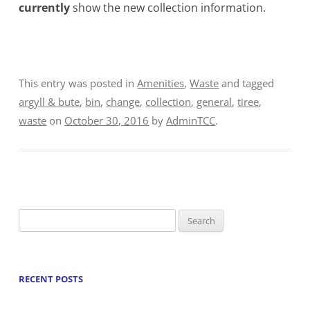
currently
show the new collection information.
This entry was posted in
Amenities
,
Waste
and tagged
argyll & bute
,
bin
,
change
,
collection
,
general
,
tiree
,
waste
on
October 30, 2016
by
AdminTCC
.
Search
for:
RECENT POSTS