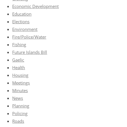
Economic Development
Education
Elections
Environment
Fire/Police/Water
Fishing
Future Islands Bill
Gaelic
Health
Housing
Meetings
Minutes
News
Planning
Policing
Roads