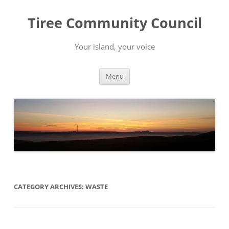
Skip
to
Tiree Community Council
content
Your island, your voice
Menu
CATEGORY ARCHIVES:
WASTE