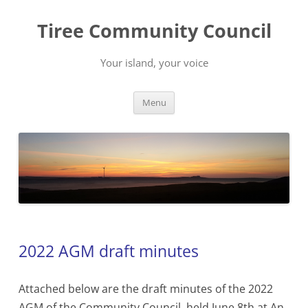
Skip
to
Tiree Community Council
content
Your island, your voice
Menu
2022 AGM draft minutes
Attached below are the draft minutes of the 2022
AGM of the Community Council, held June 8th at An