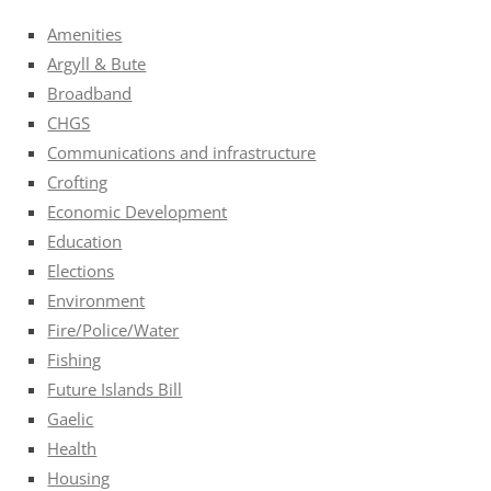
Amenities
Argyll & Bute
Broadband
CHGS
Communications and infrastructure
Crofting
Economic Development
Education
Elections
Environment
Fire/Police/Water
Fishing
Future Islands Bill
Gaelic
Health
Housing