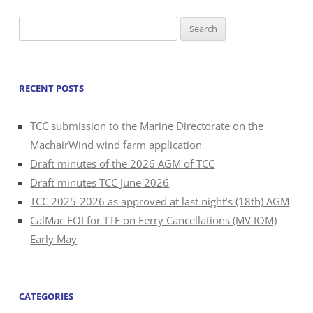
Search
for:
RECENT POSTS
TCC submission to the Marine Directorate on the
MachairWind wind farm application
Draft minutes of the 2026 AGM of TCC
Draft minutes TCC June 2026
TCC 2025-2026 as approved at last night’s (18th) AGM
CalMac FOI for TTF on Ferry Cancellations (MV IOM)
Early May
CATEGORIES