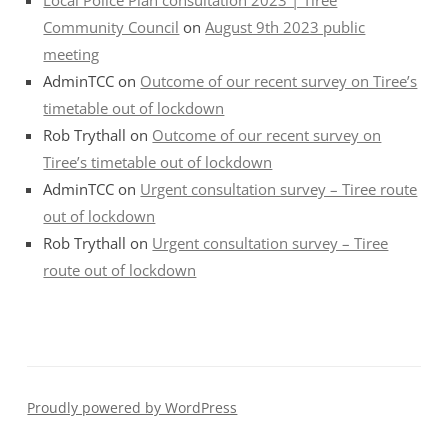
Community Council
on
August 9th 2023 public
meeting
AdminTCC
on
Outcome of our recent survey on Tiree’s
timetable out of lockdown
Rob Trythall
on
Outcome of our recent survey on
Tiree’s timetable out of lockdown
AdminTCC
on
Urgent consultation survey – Tiree route
out of lockdown
Rob Trythall
on
Urgent consultation survey – Tiree
route out of lockdown
Proudly powered by WordPress