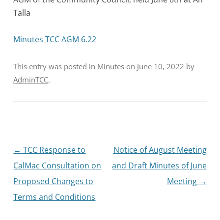
Talla
Minutes TCC AGM 6.22
This entry was posted in
Minutes
on
June 10, 2022
by
AdminTCC
.
Post
←
TCC Response to
Notice of August Meeting
navigation
CalMac Consultation on
and Draft Minutes of June
Proposed Changes to
Meeting
→
Terms and Conditions