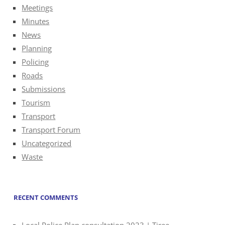
Meetings
Minutes
News
Planning
Policing
Roads
Submissions
Tourism
Transport
Transport Forum
Uncategorized
Waste
RECENT COMMENTS
Local Police Plan consultation 2023 | Tiree