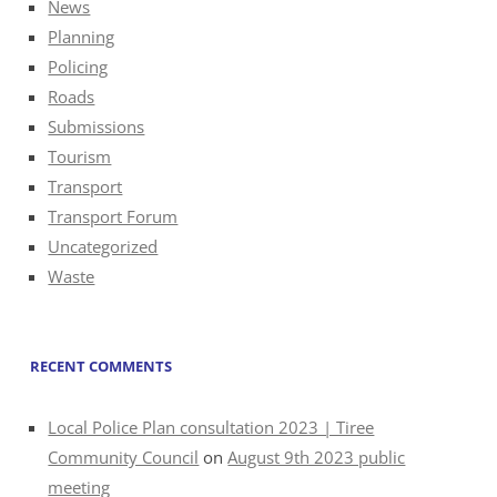
News
Planning
Policing
Roads
Submissions
Tourism
Transport
Transport Forum
Uncategorized
Waste
RECENT COMMENTS
Local Police Plan consultation 2023 | Tiree
Community Council
on
August 9th 2023 public
meeting