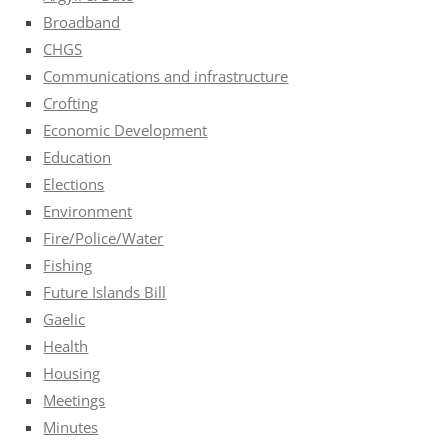
Broadband
CHGS
Communications and infrastructure
Crofting
Economic Development
Education
Elections
Environment
Fire/Police/Water
Fishing
Future Islands Bill
Gaelic
Health
Housing
Meetings
Minutes