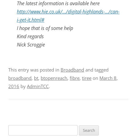
The latest information is available here
http://www.hie.co.uk/…/digital-highlands-…/can-
i-get-it.html#
I hope that is of some help
Kind regards
Nick Scroggie
This entry was posted in
Broadband
and tagged
broadband
,
bt
,
btopenreach
,
fibre
,
tiree
on
March 8,
2016
by
AdminTCC
.
Search