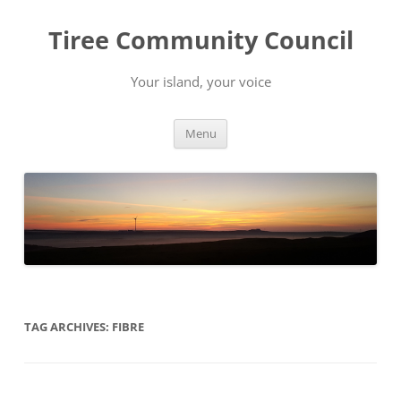
Skip
to
Tiree Community Council
content
Your island, your voice
Menu
TAG ARCHIVES:
FIBRE