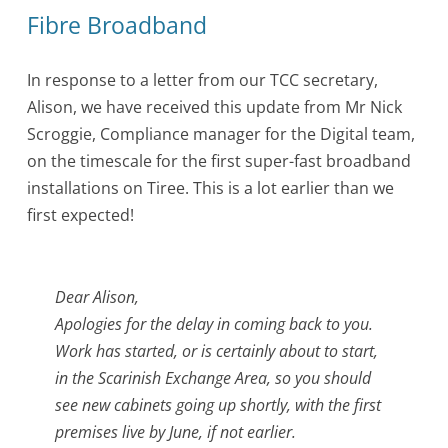
Fibre Broadband
In response to a letter from our TCC secretary,
Alison, we have received this update from Mr Nick
Scroggie, Compliance manager for the Digital team,
on the timescale for the first super-fast broadband
installations on Tiree. This is a lot earlier than we
first expected!
Dear Alison,
Apologies for the delay in coming back to you.
Work has started, or is certainly about to start,
in the Scarinish Exchange Area, so you should
see new cabinets going up shortly, with the first
premises live by June, if not earlier.