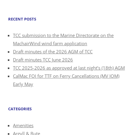
for:
RECENT POSTS
TCC submission to the Marine Directorate on the
MachairWind wind farm application
Draft minutes of the 2026 AGM of TCC
Draft minutes TCC June 2026
TCC 2025-2026 as approved at last night’s (18th) AGM
CalMac FOI for TTF on Ferry Cancellations (MV IOM)
Early May
CATEGORIES
Amenities
Argyll & Bute