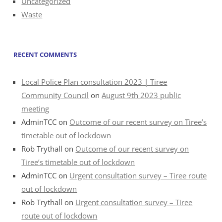
Uncategorized
Waste
RECENT COMMENTS
Local Police Plan consultation 2023 | Tiree
Community Council
on
August 9th 2023 public
meeting
AdminTCC
on
Outcome of our recent survey on Tiree’s
timetable out of lockdown
Rob Trythall
on
Outcome of our recent survey on
Tiree’s timetable out of lockdown
AdminTCC
on
Urgent consultation survey – Tiree route
out of lockdown
Rob Trythall
on
Urgent consultation survey – Tiree
route out of lockdown