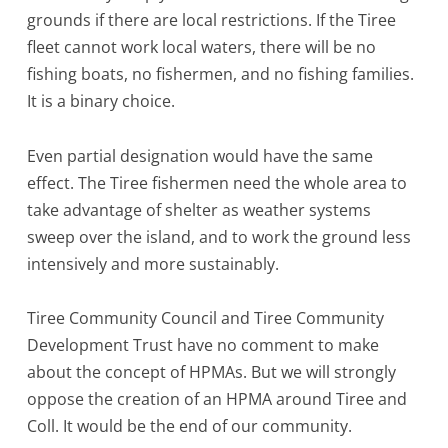
grounds if there are local restrictions. If the Tiree
fleet cannot work local waters, there will be no
fishing boats, no fishermen, and no fishing families.
It is a binary choice.
Even partial designation would have the same
effect. The Tiree fishermen need the whole area to
take advantage of shelter as weather systems
sweep over the island, and to work the ground less
intensively and more sustainably.
Tiree Community Council and Tiree Community
Development Trust have no comment to make
about the concept of HPMAs. But we will strongly
oppose the creation of an HPMA around Tiree and
Coll. It would be the end of our community.