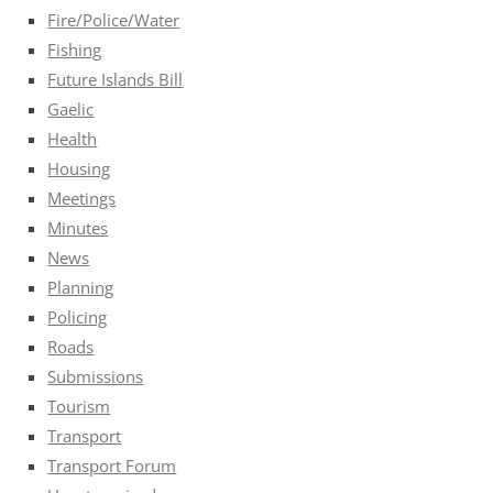
Fire/Police/Water
Fishing
Future Islands Bill
Gaelic
Health
Housing
Meetings
Minutes
News
Planning
Policing
Roads
Submissions
Tourism
Transport
Transport Forum