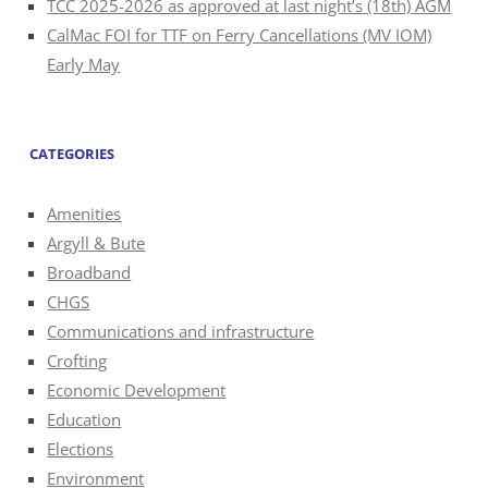
TCC 2025-2026 as approved at last night’s (18th) AGM
CalMac FOI for TTF on Ferry Cancellations (MV IOM)
Early May
CATEGORIES
Amenities
Argyll & Bute
Broadband
CHGS
Communications and infrastructure
Crofting
Economic Development
Education
Elections
Environment