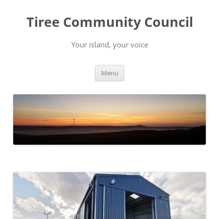
Skip
to
Tiree Community Council
content
Your island, your voice
Menu