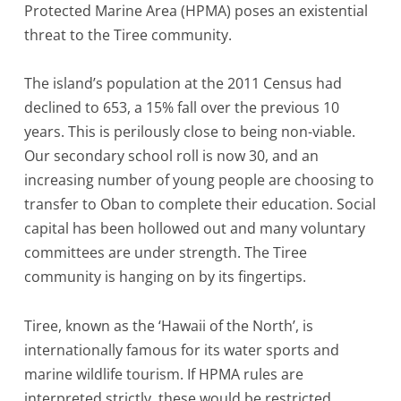
Protected Marine Area (HPMA) poses an existential
threat to the Tiree community.
The island’s population at the 2011 Census had
declined to 653, a 15% fall over the previous 10
years. This is perilously close to being non-viable.
Our secondary school roll is now 30, and an
increasing number of young people are choosing to
transfer to Oban to complete their education. Social
capital has been hollowed out and many voluntary
committees are under strength. The Tiree
community is hanging on by its fingertips.
Tiree, known as the ‘Hawaii of the North’, is
internationally famous for its water sports and
marine wildlife tourism. If HPMA rules are
interpreted strictly, these would be restricted.