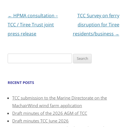
Post
←
HPMA consultation –
TCC Survey on ferry
navigation
TCC / Tiree Trust joint
disruption for Tiree
press release
residents/business
→
Search
for:
RECENT POSTS
TCC submission to the Marine Directorate on the
MachairWind wind farm application
Draft minutes of the 2026 AGM of TCC
Draft minutes TCC June 2026