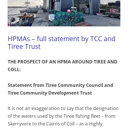
HPMAs – full statement by TCC and
Tiree Trust
THE PROSPECT OF AN HPMA AROUND TIREE AND
COLL:
Statement from Tiree Community Council
and
Tiree Community Development Trust
It is not an exaggeration to say that the designation
of the waters used by the Tiree fishing fleet – from
Skerryvore to the Cairns of Coll – as a Highly