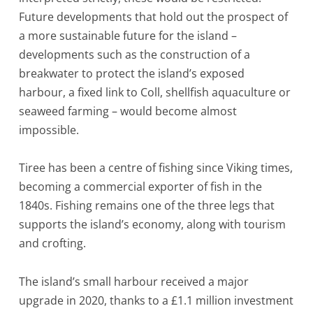
Future developments that hold out the prospect of
a more sustainable future for the island –
developments such as the construction of a
breakwater to protect the island’s exposed
harbour, a fixed link to Coll, shellfish aquaculture or
seaweed farming – would become almost
impossible.
Tiree has been a centre of fishing since Viking times,
becoming a commercial exporter of fish in the
1840s. Fishing remains one of the three legs that
supports the island’s economy, along with tourism
and crofting.
The island’s small harbour received a major
upgrade in 2020, thanks to a £1.1 million investment