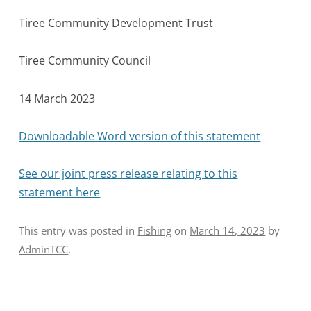
Tiree Community Development Trust
Tiree Community Council
14 March 2023
Downloadable Word version of this statement
See our joint press release relating to this
statement here
This entry was posted in
Fishing
on
March 14, 2023
by
AdminTCC
.