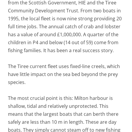
from the Scottish Government, HIE and the Tiree
Community Development Trust. From two boats in
1995, the local fleet is now nine strong providing 20
full time jobs. The annual catch of crab and lobster
has a value of around £1,000,000. A quarter of the
children in P4 and below (14 out of 59) come from
fishing families. It has been a real success story.
The Tiree current fleet uses fixed-line creels, which
have little impact on the sea bed beyond the prey
species.
The most crucial point is this: Milton harbour is
shallow, tidal and relatively unprotected. This
means that the largest boats that can berth there
safely are less than 10 m in length. These are day
boats. They simply cannot steam off to new fishing