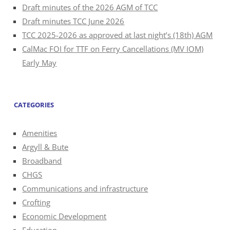
Draft minutes of the 2026 AGM of TCC
Draft minutes TCC June 2026
TCC 2025-2026 as approved at last night’s (18th) AGM
CalMac FOI for TTF on Ferry Cancellations (MV IOM)
Early May
CATEGORIES
Amenities
Argyll & Bute
Broadband
CHGS
Communications and infrastructure
Crofting
Economic Development
Education