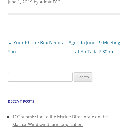
June 1, 2019
by
AdminTCC
.
Post
←
Your Phone Box Needs
Agenda June 19 Meeting
navigation
You
at An Talla 7.30pm
→
Search
for:
RECENT POSTS
TCC submission to the Marine Directorate on the
MachairWind wind farm application