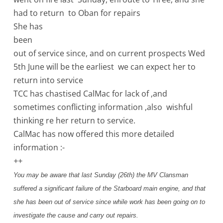
had to return to Oban for repairs
She has
been
out of service since, and on current prospects Wed
5th June will be the earliest we can expect her to
return into service
TCC has chastised CalMac for lack of ,and
sometimes conflicting information ,also wishful
thinking re her return to service.
CalMac has now offered this more detailed
information :-
++
You may be aware that last Sunday (26th) the MV Clansman
suffered a significant failure of the Starboard main engine, and that
she has been out of service since while work has been going on to
investigate the cause and carry out repairs.