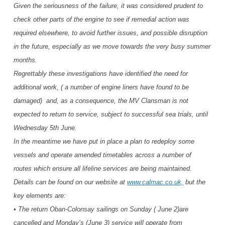
Given the seriousness of the failure, it was considered prudent to
check other parts of the engine to see if remedial action was
required elsewhere, to avoid further issues, and possible disruption
in the future, especially as we move towards the very busy summer
months.
Regrettably these investigations have identified the need for
additional work, ( a number of engine liners have found to be
damaged) and, as a consequence, the MV Clansman is not
expected to return to service, subject to successful sea trials, until
Wednesday 5th June.
In the meantime we have put in place a plan to redeploy some
vessels and operate amended timetables across a number of
routes which ensure all lifeline services are being maintained.
Details can be found on our website at
www.calmac.co.uk,
but the
key elements are:
• The return Oban-Colonsay sailings on Sunday ( June 2)are
cancelled and Monday’s (June 3) service will operate from