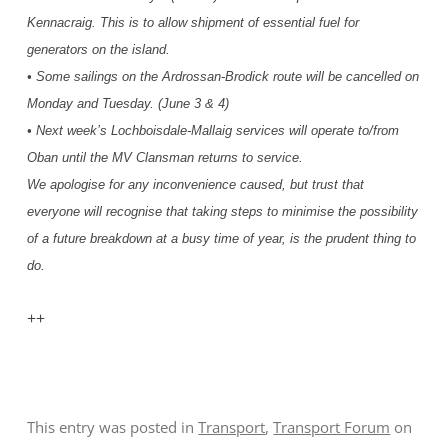
Kennacraig. This is to allow shipment of essential fuel for
generators on the island.
• Some sailings on the Ardrossan-Brodick route will be cancelled on
Monday and Tuesday. (June 3 & 4)
• Next week’s Lochboisdale-Mallaig services will operate to/from
Oban until the MV Clansman returns to service.
We apologise for any inconvenience caused, but trust that
everyone will recognise that taking steps to minimise the possibility
of a future breakdown at a busy time of year, is the prudent thing to
do.
++
This entry was posted in
Transport
,
Transport Forum
on