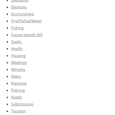
Elections
Environment
Fire/Police/Water
Fishing
Future Islands Bill
Gaelic
Health
Housing
Meetings
Minutes
News
Planning
Policing
Roads
Submissions
Tourism