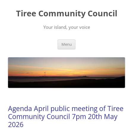
Skip
to
Tiree Community Council
content
Your island, your voice
Menu
Agenda April public meeting of Tiree
Community Council 7pm 20th May
2026