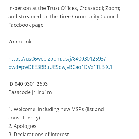
In-person at the Trust Offices, Crossapol; Zoom;
and streamed on the Tiree Community Council
Facebook page
Zoom link
https://us06web.zoom.us/j/84003012693?
pwd=pwDEE3BBuUESdwJvBCao1DVx1TLBlX.1
ID 840 0301 2693
Passcode jrHrb1m
1. Welcome: including new MSPs (list and
constituency)
2. Apologies
3. Declarations of interest