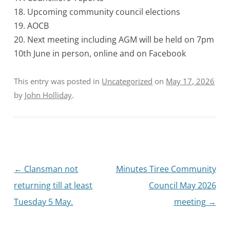
18. Upcoming community council elections
19. AOCB
20. Next meeting including AGM will be held on 7pm
10th June in person, online and on Facebook
This entry was posted in
Uncategorized
on
May 17, 2026
by
John Holliday
.
Post
←
Clansman not
Minutes Tiree Community
navigation
returning till at least
Council May 2026
Tuesday 5 May.
meeting
→