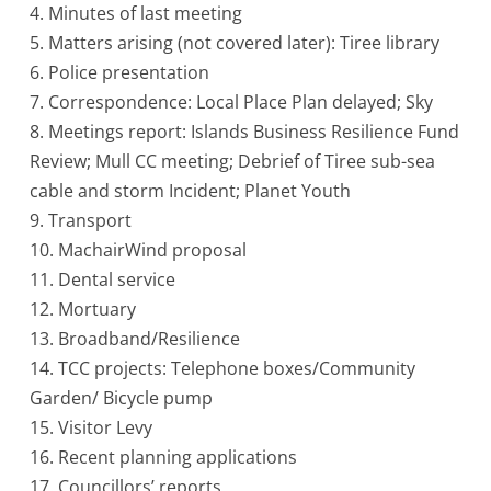
4. Minutes of last meeting
5. Matters arising (not covered later): Tiree library
6. Police presentation
7. Correspondence: Local Place Plan delayed; Sky
8. Meetings report: Islands Business Resilience Fund
Review; Mull CC meeting; Debrief of Tiree sub-sea
cable and storm Incident; Planet Youth
9. Transport
10. MachairWind proposal
11. Dental service
12. Mortuary
13. Broadband/Resilience
14. TCC projects: Telephone boxes/Community
Garden/ Bicycle pump
15. Visitor Levy
16. Recent planning applications
17. Councillors’ reports