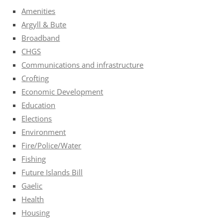
Amenities
Argyll & Bute
Broadband
CHGS
Communications and infrastructure
Crofting
Economic Development
Education
Elections
Environment
Fire/Police/Water
Fishing
Future Islands Bill
Gaelic
Health
Housing