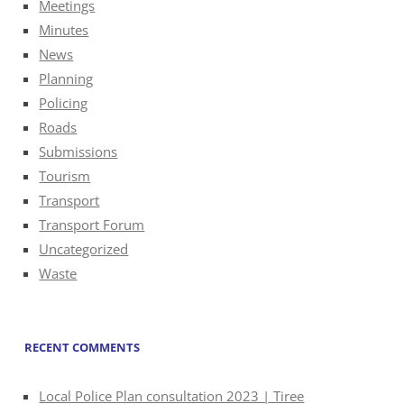
Meetings
Minutes
News
Planning
Policing
Roads
Submissions
Tourism
Transport
Transport Forum
Uncategorized
Waste
RECENT COMMENTS
Local Police Plan consultation 2023 | Tiree