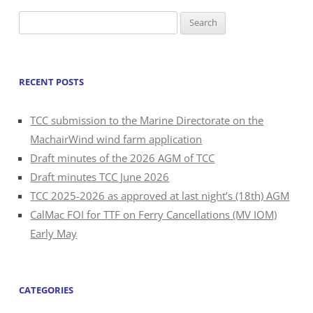
Search
for:
RECENT POSTS
TCC submission to the Marine Directorate on the
MachairWind wind farm application
Draft minutes of the 2026 AGM of TCC
Draft minutes TCC June 2026
TCC 2025-2026 as approved at last night’s (18th) AGM
CalMac FOI for TTF on Ferry Cancellations (MV IOM)
Early May
CATEGORIES