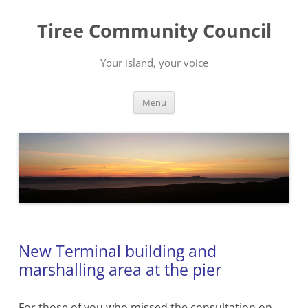
Skip
to
Tiree Community Council
content
Your island, your voice
Menu
New Terminal building and
marshalling area at the pier
For those of you who missed the consultation on