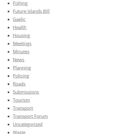
Fishing
Future Islands Bill
Gaelic
Health
Housing
Meetings
Minutes
News
Planning
Policing
Roads
Submissions
Tourism
Transport
Transport Forum
Uncategorized
Waste