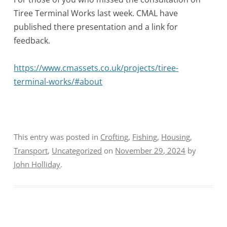
Tiree Terminal Works last week. CMAL have
published there presentation and a link for
feedback.
https://www.cmassets.co.uk/projects/tiree-
terminal-works/#about
This entry was posted in
Crofting
,
Fishing
,
Housing
,
Transport
,
Uncategorized
on
November 29, 2024
by
John Holliday
.