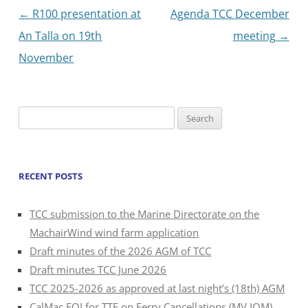
Post
←
R100 presentation at
Agenda TCC December
navigation
An Talla on 19th
meeting
→
November
Search
for:
RECENT POSTS
TCC submission to the Marine Directorate on the
MachairWind wind farm application
Draft minutes of the 2026 AGM of TCC
Draft minutes TCC June 2026
TCC 2025-2026 as approved at last night’s (18th) AGM
CalMac FOI for TTF on Ferry Cancellations (MV IOM)