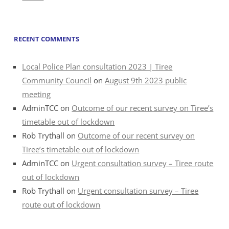
RECENT COMMENTS
Local Police Plan consultation 2023 | Tiree
Community Council
on
August 9th 2023 public
meeting
AdminTCC
on
Outcome of our recent survey on Tiree’s
timetable out of lockdown
Rob Trythall
on
Outcome of our recent survey on
Tiree’s timetable out of lockdown
AdminTCC
on
Urgent consultation survey – Tiree route
out of lockdown
Rob Trythall
on
Urgent consultation survey – Tiree
route out of lockdown