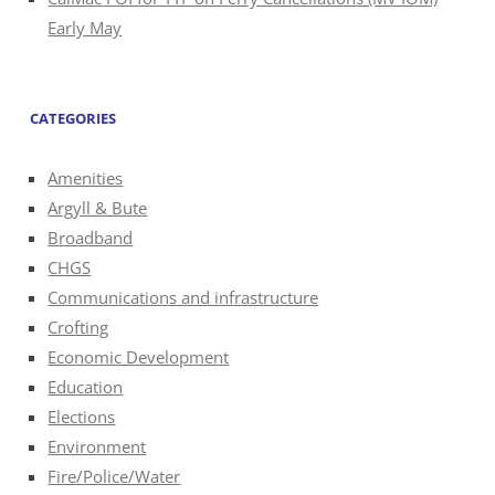
Early May
CATEGORIES
Amenities
Argyll & Bute
Broadband
CHGS
Communications and infrastructure
Crofting
Economic Development
Education
Elections
Environment
Fire/Police/Water