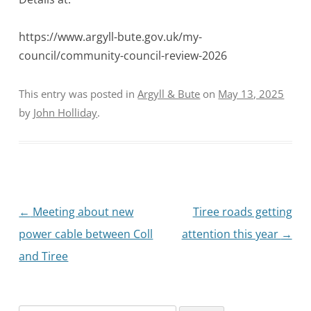
https://www.argyll-bute.gov.uk/my-
council/community-council-review-2026
This entry was posted in
Argyll & Bute
on
May 13, 2025
by
John Holliday
.
Post
←
Meeting about new
Tiree roads getting
navigation
power cable between Coll
attention this year
→
and Tiree