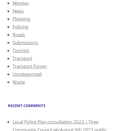
Minutes
News
Planning
Policing
Roads
Submissions
Tourism
Transport
Transport Forum
Uncategorized
Waste
RECENT COMMENTS
Local Police Plan consultation 2023 | Tiree
Community Council
on
August 9th 2023 public