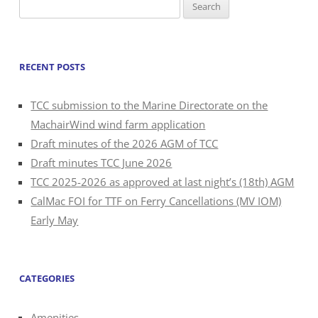
Search
for:
RECENT POSTS
TCC submission to the Marine Directorate on the
MachairWind wind farm application
Draft minutes of the 2026 AGM of TCC
Draft minutes TCC June 2026
TCC 2025-2026 as approved at last night’s (18th) AGM
CalMac FOI for TTF on Ferry Cancellations (MV IOM)
Early May
CATEGORIES
Amenities