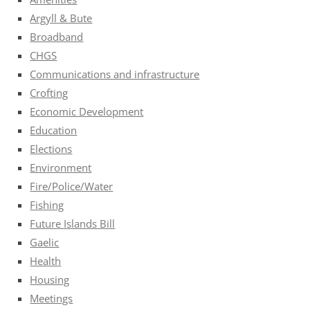
Argyll & Bute
Broadband
CHGS
Communications and infrastructure
Crofting
Economic Development
Education
Elections
Environment
Fire/Police/Water
Fishing
Future Islands Bill
Gaelic
Health
Housing
Meetings