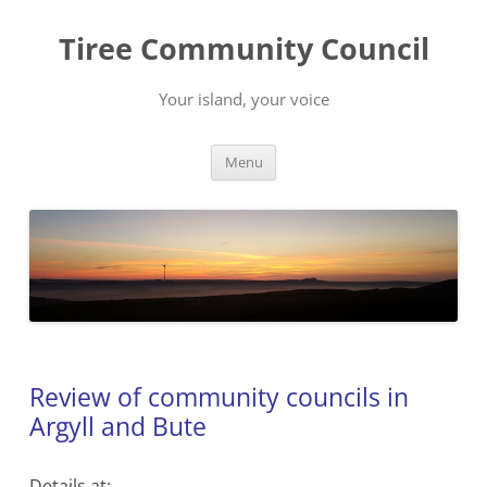
Skip
to
Tiree Community Council
content
Your island, your voice
Menu
Review of community councils in
Argyll and Bute
Details at: