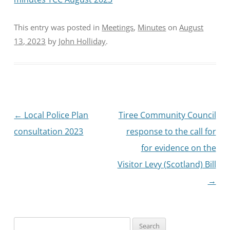
This entry was posted in
Meetings
,
Minutes
on
August
13, 2023
by
John Holliday
.
Post
←
Local Police Plan
Tiree Community Council
navigation
consultation 2023
response to the call for
for evidence on the
Visitor Levy (Scotland) Bill
→
Search