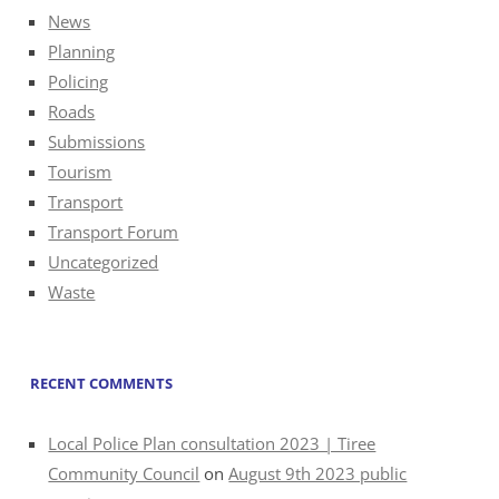
News
Planning
Policing
Roads
Submissions
Tourism
Transport
Transport Forum
Uncategorized
Waste
RECENT COMMENTS
Local Police Plan consultation 2023 | Tiree
Community Council
on
August 9th 2023 public