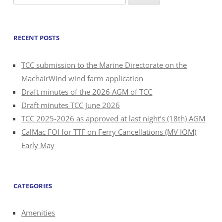
for:
RECENT POSTS
TCC submission to the Marine Directorate on the
MachairWind wind farm application
Draft minutes of the 2026 AGM of TCC
Draft minutes TCC June 2026
TCC 2025-2026 as approved at last night’s (18th) AGM
CalMac FOI for TTF on Ferry Cancellations (MV IOM)
Early May
CATEGORIES
Amenities