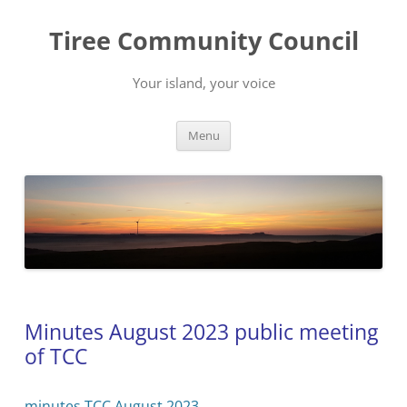
Skip
to
Tiree Community Council
content
Your island, your voice
Menu
Minutes August 2023 public meeting
of TCC
minutes TCC August 2023