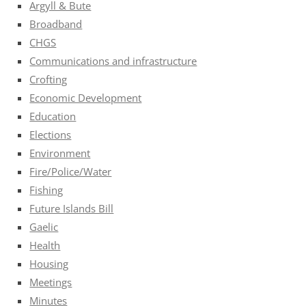
Argyll & Bute
Broadband
CHGS
Communications and infrastructure
Crofting
Economic Development
Education
Elections
Environment
Fire/Police/Water
Fishing
Future Islands Bill
Gaelic
Health
Housing
Meetings
Minutes