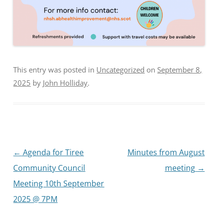
This entry was posted in
Uncategorized
on
September 8,
2025
by
John Holliday
.
Post
←
Agenda for Tiree
Minutes from August
navigation
Community Council
meeting
→
Meeting 10th September
2025 @ 7PM