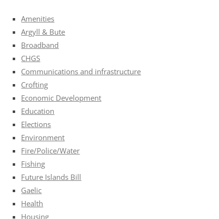
Amenities
Argyll & Bute
Broadband
CHGS
Communications and infrastructure
Crofting
Economic Development
Education
Elections
Environment
Fire/Police/Water
Fishing
Future Islands Bill
Gaelic
Health
Housing