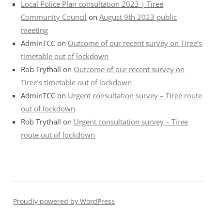
Local Police Plan consultation 2023 | Tiree
Community Council
on
August 9th 2023 public
meeting
AdminTCC
on
Outcome of our recent survey on Tiree’s
timetable out of lockdown
Rob Trythall
on
Outcome of our recent survey on
Tiree’s timetable out of lockdown
AdminTCC
on
Urgent consultation survey – Tiree route
out of lockdown
Rob Trythall
on
Urgent consultation survey – Tiree
route out of lockdown
Proudly powered by WordPress