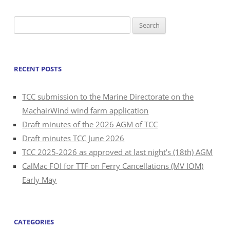
Search
for:
RECENT POSTS
TCC submission to the Marine Directorate on the
MachairWind wind farm application
Draft minutes of the 2026 AGM of TCC
Draft minutes TCC June 2026
TCC 2025-2026 as approved at last night’s (18th) AGM
CalMac FOI for TTF on Ferry Cancellations (MV IOM)
Early May
CATEGORIES