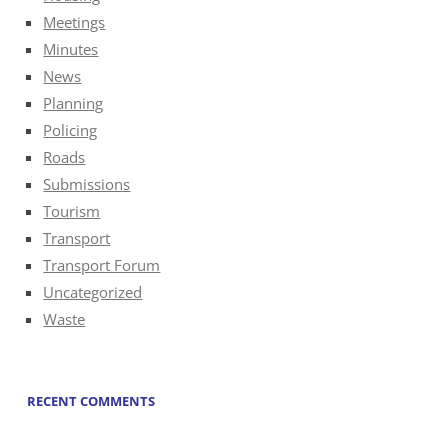
Meetings
Minutes
News
Planning
Policing
Roads
Submissions
Tourism
Transport
Transport Forum
Uncategorized
Waste
RECENT COMMENTS