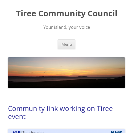
Skip
to
Tiree Community Council
content
Your island, your voice
Menu
Community link working on Tiree
event