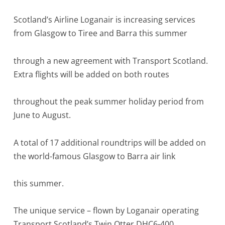
Scotland’s Airline Loganair is increasing services
from Glasgow to Tiree and Barra this summer
through a new agreement with Transport Scotland.
Extra flights will be added on both routes
throughout the peak summer holiday period from
June to August.
A total of 17 additional roundtrips will be added on
the world-famous Glasgow to Barra air link
this summer.
The unique service – flown by Loganair operating
Transport Scotland’s Twin Otter DHC6-400