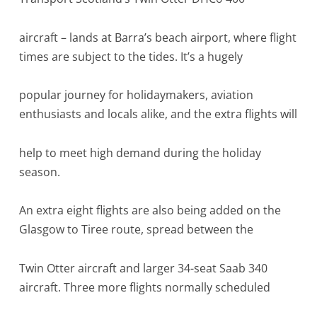
aircraft – lands at Barra’s beach airport, where flight
times are subject to the tides. It’s a hugely
popular journey for holidaymakers, aviation
enthusiasts and locals alike, and the extra flights will
help to meet high demand during the holiday
season.
An extra eight flights are also being added on the
Glasgow to Tiree route, spread between the
Twin Otter aircraft and larger 34-seat Saab 340
aircraft. Three more flights normally scheduled