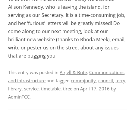
Alison Kennedy, who is leaving the island, for
serving as our Secretary. It is a time-consuming job,
and her ‘furious’ letters will be greatly missed! Do
come along to our next meeting, look at our
brilliant new website (thanks to Rhoda Meek), email,
write or pester us on the street about any issues
that are bugging you!
This entry was posted in
Argyll & Bute
,
Communications
and infrastructure
and tagged
commjunity
,
council
,
ferry
,
library
,
service
,
timetable
,
tiree
on
April 17, 2016
by
AdminTCC
.