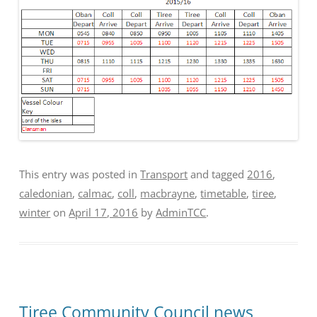
This entry was posted in
Transport
and tagged
2016
,
caledonian
,
calmac
,
coll
,
macbrayne
,
timetable
,
tiree
,
winter
on
April 17, 2016
by
AdminTCC
.
Tiree Community Council news