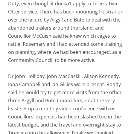
Duty, even though it doesn’t apply to Tiree’s Twin
Otter service. There has been mounting frustration
over the failure by Argyll and Bute to deal with the
abandoned trailers around the island, and
Councillor McCuish said he knew which cages to
rattle. Rosemary and I had attended some training
on planning, where we had been encouraged, as a
Community Council, to be more active.
Dr John Holliday, John MacCaskill, Alison Kennedy,
Iona Campbell and Ian Gillies were present. Roddy
said he would try to get more visits from the other
three Argyll and Bute Councillors, or at the very
least set up a monthly video conference with us.
Councillors’ expenses had been slashed too in the
latest budget, and the travel and overnight stay to
Tiree ate into his allowance. Finally we thanked