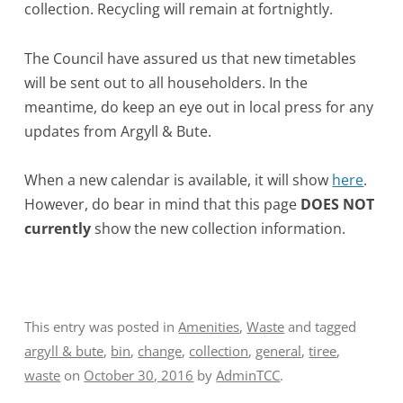
collection. Recycling will remain at fortnightly.
The Council have assured us that new timetables
will be sent out to all householders. In the
meantime, do keep an eye out in local press for any
updates from Argyll & Bute.
When a new calendar is available, it will show
here
.
However, do bear in mind that this page
DOES NOT
currently
show the new collection information.
This entry was posted in
Amenities
,
Waste
and tagged
argyll & bute
,
bin
,
change
,
collection
,
general
,
tiree
,
waste
on
October 30, 2016
by
AdminTCC
.