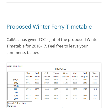
Proposed Winter Ferry Timetable
CalMac has given TCC sight of the proposed Winter
Timetable for 2016-17. Feel free to leave your
comments below.