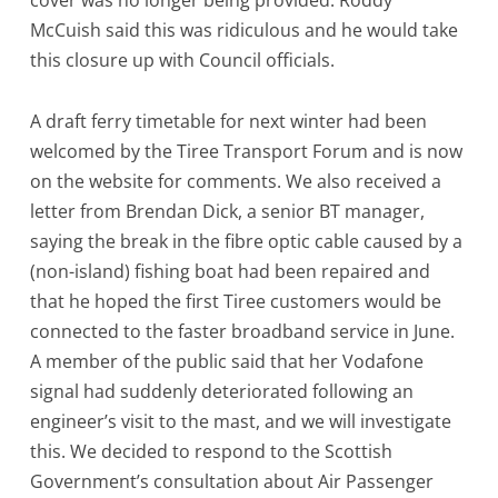
cover was no longer being provided. Roddy
McCuish said this was ridiculous and he would take
this closure up with Council officials.
A draft ferry timetable for next winter had been
welcomed by the Tiree Transport Forum and is now
on the website for comments. We also received a
letter from Brendan Dick, a senior BT manager,
saying the break in the fibre optic cable caused by a
(non-island) fishing boat had been repaired and
that he hoped the first Tiree customers would be
connected to the faster broadband service in June.
A member of the public said that her Vodafone
signal had suddenly deteriorated following an
engineer’s visit to the mast, and we will investigate
this. We decided to respond to the Scottish
Government’s consultation about Air Passenger