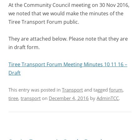
At the Community Council meeting on 30 Nov 2016,
we noted that we would make the minutes of the
Tiree Transport Forum public.
They are attached below. Please note that they are
in draft form.
Tiree Transport Forum Meeting Minutes 10 11 16 –
Draft
This entry was posted in
Transport
and tagged
forum
,
tiree
,
transport
on
December 4, 2016
by
AdminTCC
.