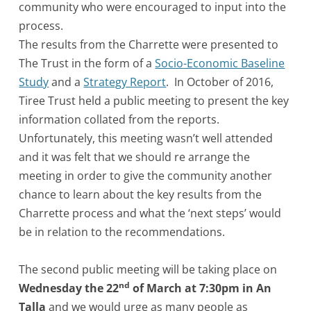
community who were encouraged to input into the
process.
The results from the Charrette were presented to
The Trust in the form of a
Socio-Economic Baseline
Study
and a
Strategy Report
. In October of 2016,
Tiree Trust held a public meeting to present the key
information collated from the reports.
Unfortunately, this meeting wasn’t well attended
and it was felt that we should re arrange the
meeting in order to give the community another
chance to learn about the key results from the
Charrette process and what the ‘next steps’ would
be in relation to the recommendations.
The second public meeting will be taking place on
nd
Wednesday the 22
of March at 7:30pm in An
Talla
and we would urge as many people as