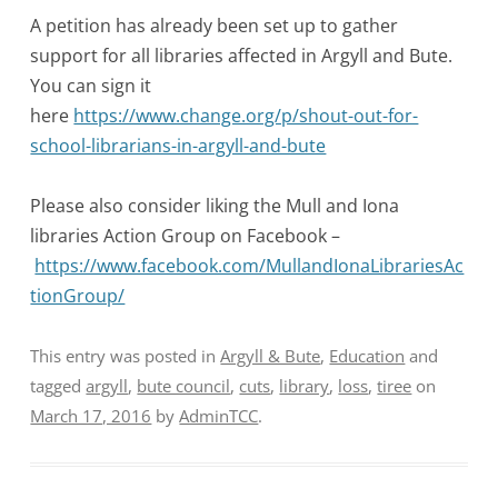
A petition has already been set up to gather
support for all libraries affected in Argyll and Bute.
You can sign it
here
https://www.change.org/p/shout-out-for-
school-librarians-in-argyll-and-bute
Please also consider liking the Mull and Iona
libraries Action Group on Facebook –
https://www.facebook.com/MullandIonaLibrariesAc
tionGroup/
This entry was posted in
Argyll & Bute
,
Education
and
tagged
argyll
,
bute council
,
cuts
,
library
,
loss
,
tiree
on
March 17, 2016
by
AdminTCC
.