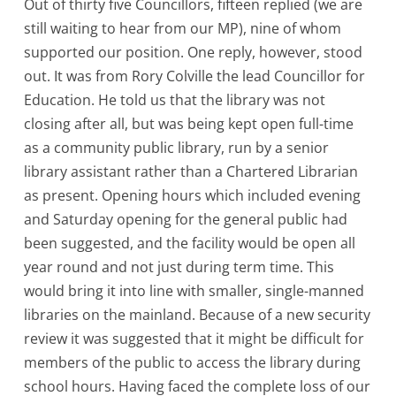
Out of thirty five Councillors, fifteen replied (we are
still waiting to hear from our MP), nine of whom
supported our position. One reply, however, stood
out. It was from Rory Colville the lead Councillor for
Education. He told us that the library was not
closing after all, but was being kept open full-time
as a community public library, run by a senior
library assistant rather than a Chartered Librarian
as present. Opening hours which included evening
and Saturday opening for the general public had
been suggested, and the facility would be open all
year round and not just during term time. This
would bring it into line with smaller, single-manned
libraries on the mainland. Because of a new security
review it was suggested that it might be difficult for
members of the public to access the library during
school hours. Having faced the complete loss of our