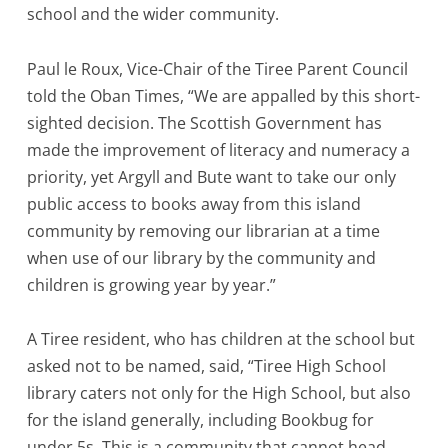
school and the wider community.
Paul le Roux, Vice-Chair of the Tiree Parent Council
told the Oban Times, “We are appalled by this short-
sighted decision. The Scottish Government has
made the improvement of literacy and numeracy a
priority, yet Argyll and Bute want to take our only
public access to books away from this island
community by removing our librarian at a time
when use of our library by the community and
children is growing year by year.”
A Tiree resident, who has children at the school but
asked not to be named, said, “Tiree High School
library caters not only for the High School, but also
for the island generally, including Bookbug for
under 5s. This is a community that cannot head