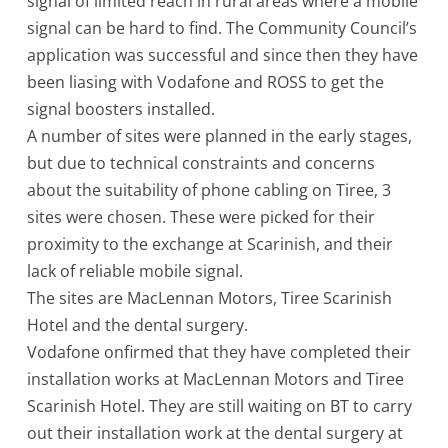
signal of limited reach in rural areas where a mobile
signal can be hard to find. The Community Council’s
application was successful and since then they have
been liasing with Vodafone and ROSS to get the
signal boosters installed.
A number of sites were planned in the early stages,
but due to technical constraints and concerns
about the suitability of phone cabling on Tiree, 3
sites were chosen. These were picked for their
proximity to the exchange at Scarinish, and their
lack of reliable mobile signal.
The sites are MacLennan Motors, Tiree Scarinish
Hotel and the dental surgery.
Vodafone onfirmed that they have completed their
installation works at MacLennan Motors and Tiree
Scarinish Hotel. They are still waiting on BT to carry
out their installation work at the dental surgery at