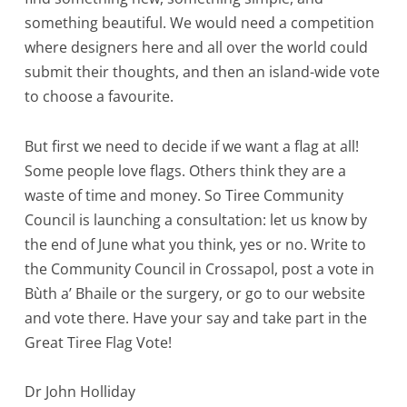
something beautiful. We would need a competition
where designers here and all over the world could
submit their thoughts, and then an island-wide vote
to choose a favourite.
But first we need to decide if we want a flag at all!
Some people love flags. Others think they are a
waste of time and money. So Tiree Community
Council is launching a consultation: let us know by
the end of June what you think, yes or no. Write to
the Community Council in Crossapol, post a vote in
Bùth a’ Bhaile or the surgery, or go to our website
and vote there. Have your say and take part in the
Great Tiree Flag Vote!
Dr John Holliday