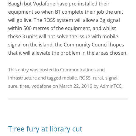
Baugh but Vodafone have pre-installed their
equipment so when BT complete their job the unit
will go live. The ROSS system will allow a 3g signal
within 500 metres of the equipment, and whilst
these 3 units will not solve the issue with mobile
signal on the island, the Community Council hopes
that it will alleviate the problem in the areas chosen.
This entry was posted in
Communications and
infrastructure
and tagged
mobile
,
ROSS
,
rural
,
signal
,
sure
,
tiree
,
vodafone
on
March 22, 2016
by
AdminTCC
.
Tiree fury at library cut