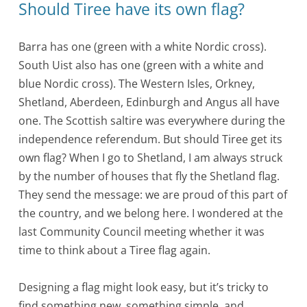
Should Tiree have its own flag?
Barra has one (green with a white Nordic cross).
South Uist also has one (green with a white and
blue Nordic cross). The Western Isles, Orkney,
Shetland, Aberdeen, Edinburgh and Angus all have
one. The Scottish saltire was everywhere during the
independence referendum. But should Tiree get its
own flag? When I go to Shetland, I am always struck
by the number of houses that fly the Shetland flag.
They send the message: we are proud of this part of
the country, and we belong here. I wondered at the
last Community Council meeting whether it was
time to think about a Tiree flag again.
Designing a flag might look easy, but it’s tricky to
find something new, something simple, and