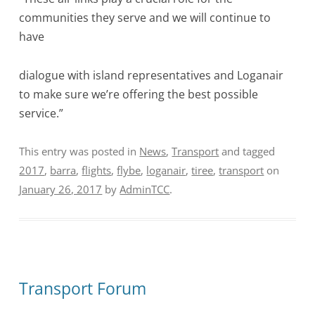
communities they serve and we will continue to
have
dialogue with island representatives and Loganair
to make sure we’re offering the best possible
service.”
This entry was posted in
News
,
Transport
and tagged
2017
,
barra
,
flights
,
flybe
,
loganair
,
tiree
,
transport
on
January 26, 2017
by
AdminTCC
.
Transport Forum