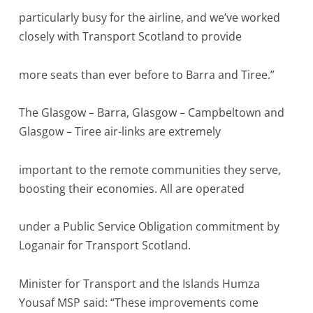
particularly busy for the airline, and we’ve worked
closely with Transport Scotland to provide
more seats than ever before to Barra and Tiree.”
The Glasgow – Barra, Glasgow – Campbeltown and
Glasgow – Tiree air-links are extremely
important to the remote communities they serve,
boosting their economies. All are operated
under a Public Service Obligation commitment by
Loganair for Transport Scotland.
Minister for Transport and the Islands Humza
Yousaf MSP said: “These improvements come