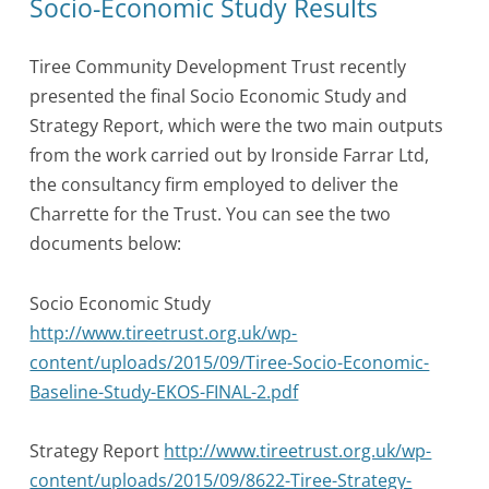
Socio-Economic Study Results
Tiree Community Development Trust recently
presented the final Socio Economic Study and
Strategy Report, which were the two main outputs
from the work carried out by Ironside Farrar Ltd,
the consultancy firm employed to deliver the
Charrette for the Trust. You can see the two
documents below:
Socio Economic Study
http://www.tireetrust.org.uk/wp-
content/uploads/2015/09/Tiree-Socio-Economic-
Baseline-Study-EKOS-FINAL-2.pdf
Strategy Report
http://www.tireetrust.org.uk/wp-
content/uploads/2015/09/8622-Tiree-Strategy-