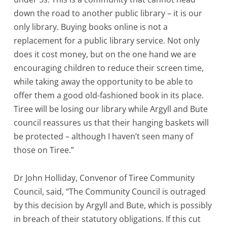
down the road to another public library – it is our
only library. Buying books online is not a
replacement for a public library service. Not only
does it cost money, but on the one hand we are
encouraging children to reduce their screen time,
while taking away the opportunity to be able to
offer them a good old-fashioned book in its place.
Tiree will be losing our library while Argyll and Bute
council reassures us that their hanging baskets will
be protected – although I haven’t seen many of
those on Tiree.”
Dr John Holliday, Convenor of Tiree Community
Council, said, “The Community Council is outraged
by this decision by Argyll and Bute, which is possibly
in breach of their statutory obligations. If this cut