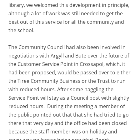
library, we welcomed this development in principle,
although a lot of work was still needed to get the
best out of this service for all the community and
the school.
The Community Council had also been involved in
negotiations with Argyll and Bute over the future of
the Customer Service Point in Crossapol, which, it
had been proposed, would be passed over to either
the Tiree Community Business or the Trust to run
with reduced hours. After some haggling the
Service Point will stay as a Council post with slightly
reduced hours. During the meeting a member of
the public pointed out that that she had tried to go
there that very day and the office had been closed
because the staff member was on holiday and