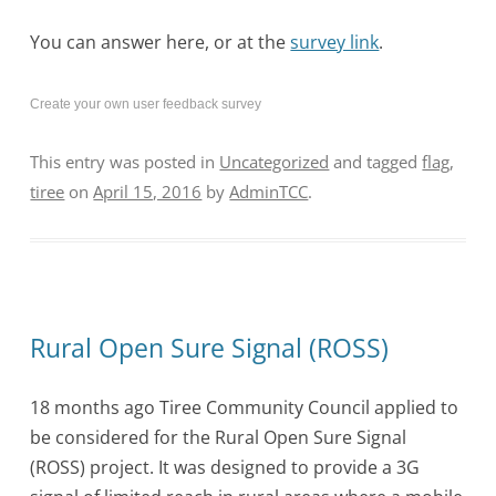
You can answer here, or at the
survey link
.
Create your own user feedback survey
This entry was posted in
Uncategorized
and tagged
flag
,
tiree
on
April 15, 2016
by
AdminTCC
.
Rural Open Sure Signal (ROSS)
18 months ago Tiree Community Council applied to
be considered for the Rural Open Sure Signal
(ROSS) project. It was designed to provide a 3G