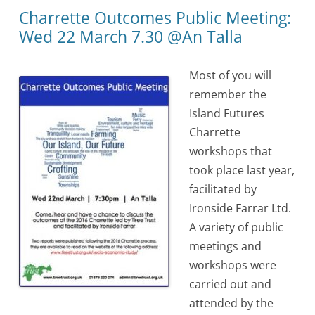
Charrette Outcomes Public Meeting:
Wed 22 March 7.30 @An Talla
Most of you will
remember the
Island Futures
Charrette
workshops that
took place last year,
facilitated by
Ironside Farrar Ltd.
A variety of public
meetings and
workshops were
carried out and
attended by the