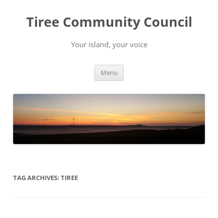
Skip
to
Tiree Community Council
content
Your island, your voice
Menu
TAG ARCHIVES:
TIREE