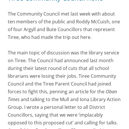
The Community Council met last week with about
ten members of the public and Roddy McCuish, one
of four Argyll and Bute Councillors that represent
Tiree, who had made the trip out here.
The main topic of discussion was the library service
on Tiree. The Council had announced last month
during their latest round of cuts that all school
librarians were losing their jobs. Tiree Community
Council and the Tiree Parent Council had joined
forces to fight this, penning an article for the
Oban
Times
and talking to the Mull and Iona Library Action
Group. I wrote a personal letter to all District
Councillors, saying that we were ‘implacably
opposed to this proposed cut’ and calling for talks.