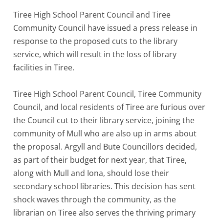
Tiree High School Parent Council and Tiree
Community Council have issued a press release in
response to the proposed cuts to the library
service, which will result in the loss of library
facilities in Tiree.
Tiree High School Parent Council, Tiree Community
Council, and local residents of Tiree are furious over
the Council cut to their library service, joining the
community of Mull who are also up in arms about
the proposal. Argyll and Bute Councillors decided,
as part of their budget for next year, that Tiree,
along with Mull and Iona, should lose their
secondary school libraries. This decision has sent
shock waves through the community, as the
librarian on Tiree also serves the thriving primary