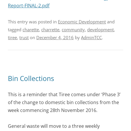
Report-FINAL-2.pdf
This entry was posted in
Economic Development
and
tagged
charette
,
charrette
,
community
,
development
,
tiree
,
trust
on
December 4, 2016
by
AdminTCC
.
Bin Collections
This is a reminder that Tiree comes under ‘Phase 3’
of the change to domestic bin collections from the
week commencing
28th November 2016.
General waste will move to a three weekly