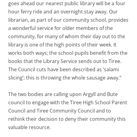
goes ahead our nearest public library will be a four
hour ferry ride and an overnight stay away. Our
librarian, as part of our community school, provides
a wonderful service for older members of the
community, for many of whom their day out to the
library is one of the high points of their week. It
works both ways; the school pupils benefit from the
books that the Library Service sends out to Tiree.
The Council cuts have been described as ‘salami
slicing’; this is throwing the whole sausage away.”
The two bodies are calling upon Argyll and Bute
council to engage with the Tiree High School Parent
Council and Tiree Community Council and to
rethink their decision to deny their community this
valuable resource.