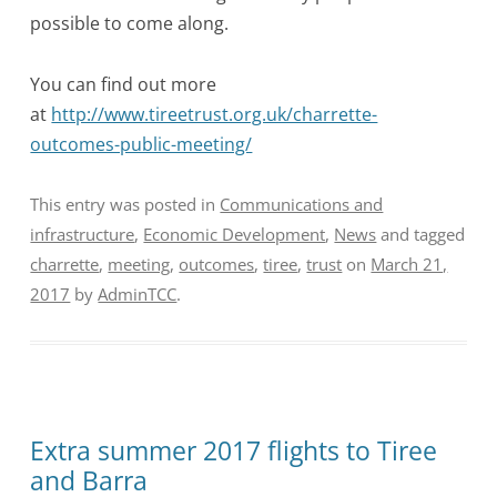
possible to come along.
You can find out more
at
http://www.tireetrust.org.uk/charrette-
outcomes-public-meeting/
This entry was posted in
Communications and
infrastructure
,
Economic Development
,
News
and tagged
charrette
,
meeting
,
outcomes
,
tiree
,
trust
on
March 21,
2017
by
AdminTCC
.
Extra summer 2017 flights to Tiree
and Barra