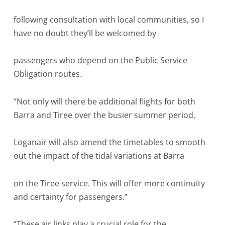
following consultation with local communities, so I
have no doubt they’ll be welcomed by
passengers who depend on the Public Service
Obligation routes.
“Not only will there be additional flights for both
Barra and Tiree over the busier summer period,
Loganair will also amend the timetables to smooth
out the impact of the tidal variations at Barra
on the Tiree service. This will offer more continuity
and certainty for passengers.”
“These air links play a crucial role for the