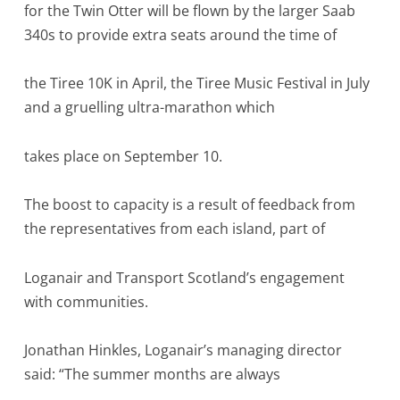
for the Twin Otter will be flown by the larger Saab
340s to provide extra seats around the time of
the Tiree 10K in April, the Tiree Music Festival in July
and a gruelling ultra-marathon which
takes place on September 10.
The boost to capacity is a result of feedback from
the representatives from each island, part of
Loganair and Transport Scotland’s engagement
with communities.
Jonathan Hinkles, Loganair’s managing director
said: “The summer months are always