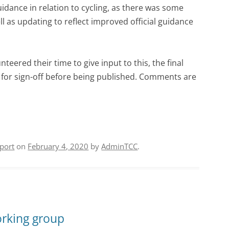
idance in relation to cycling, as there was some
l as updating to reflect improved official guidance
eered their time to give input to this, the final
g for sign-off before being published. Comments are
port
on
February 4, 2020
by
AdminTCC
.
orking group