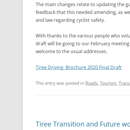
The main changes relate to updating the gu
feedback that this needed amending, as wel
and law regarding cyclist safety.
With thanks to the various people who volunt
draft will be going to our February meetin
welcome to the usual addresses.
Tiree Driving_Brochure 2020 Final Draft
This entry was posted in
Roads
,
Tourism
,
Trans
Tiree Transition and Future w