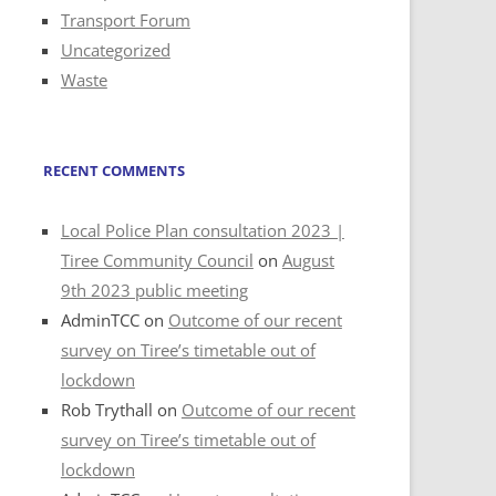
Transport Forum
Uncategorized
Waste
RECENT COMMENTS
Local Police Plan consultation 2023 |
Tiree Community Council
on
August
9th 2023 public meeting
AdminTCC
on
Outcome of our recent
survey on Tiree’s timetable out of
lockdown
Rob Trythall
on
Outcome of our recent
survey on Tiree’s timetable out of
lockdown