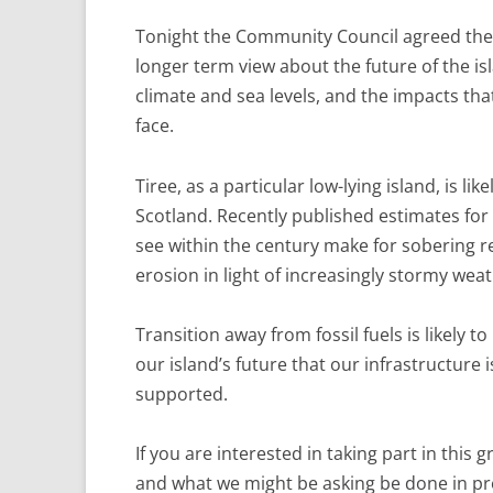
Tonight the Community Council agreed there
longer term view about the future of the isl
climate and sea levels, and the impacts th
face.
Tiree, as a particular low-lying island, is l
Scotland. Recently published estimates for 
see within the century make for sobering re
erosion in light of increasingly stormy weat
Transition away from fossil fuels is likely to
our island’s future that our infrastructure 
supported.
If you are interested in taking part in thi
and what we might be asking be done in pr