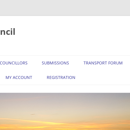
ncil
COUNCILLORS
SUBMISSIONS
TRANSPORT FORUM
MY ACCOUNT
REGISTRATION