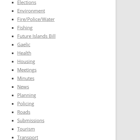
Elections
Environment
Fire/Police/Water
Fishing
Future Islands Bill
Gaelic
Health
Housing
Meetings
Minutes
News
Planning
Policing
Roads
Submissions
Tourism
Transport