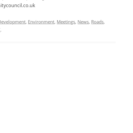
tycouncil.co.uk
Development
,
Environment
,
Meetings
,
News
,
Roads
,
C
.