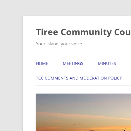
Skip
to
content
Tiree Community Cou
Your island, your voice
HOME
MEETINGS
MINUTES
TCC COMMENTS AND MODERATION POLICY