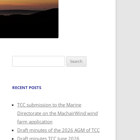
Search
for:
RECENT POSTS
TCC submission to the Marine
Directorate on the MachairWind wind
farm application
Draft minutes of the 2026 AGM of TCC
Draft minutes TCC June 2026