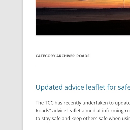
CATEGORY ARCHIVES:
ROADS
Updated advice leaflet for safe
The TCC has recently undertaken to update 
Roads” advice leaflet aimed at informing roa
to stay safe and keep others safe when usi