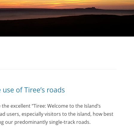
 use of Tiree’s roads
the excellent “Tiree: Welcome to the Island’s
d users, especially visitors to the island, how best
ng our predominantly single-track roads.