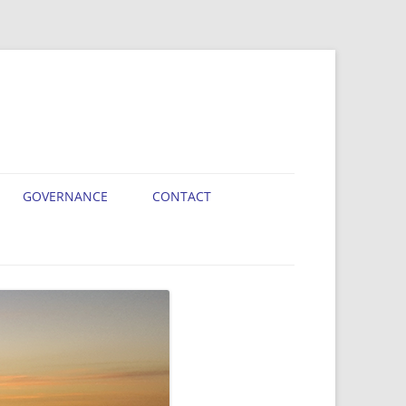
GOVERNANCE
CONTACT