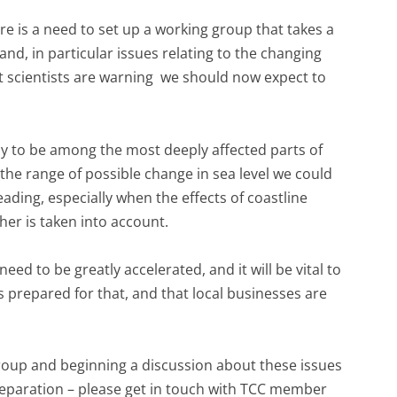
 is a need to set up a working group that takes a
and, in particular issues relating to the changing
at scientists are warning we should now expect to
ikely to be among the most deeply affected parts of
the range of possible change in sea level we could
ading, especially when the effects of coastline
her is taken into account.
 need to be greatly accelerated, and it will be vital to
is prepared for that, and that local businesses are
s group and beginning a discussion about these issues
eparation – please get in touch with TCC member