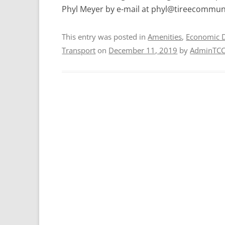
Phyl Meyer by e-mail at phyl@tireecommuni
This entry was posted in
Amenities
,
Economic 
Transport
on
December 11, 2019
by
AdminTC