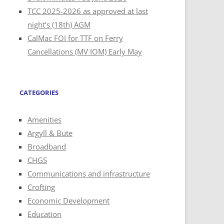
TCC 2025-2026 as approved at last
night’s (18th) AGM
CalMac FOI for TTF on Ferry
Cancellations (MV IOM) Early May
CATEGORIES
Amenities
Argyll & Bute
Broadband
CHGS
Communications and infrastructure
Crofting
Economic Development
Education