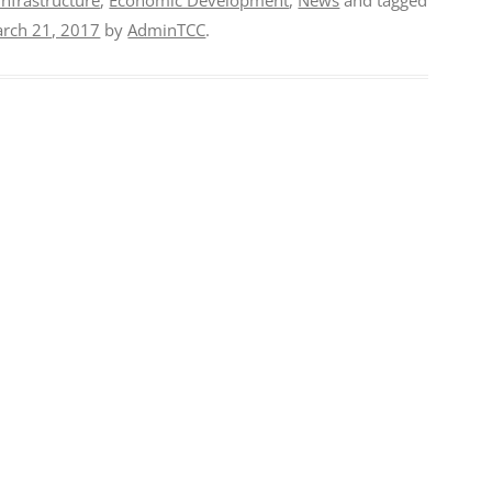
rch 21, 2017
by
AdminTCC
.