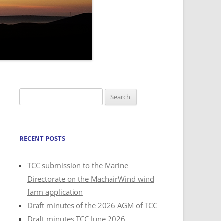
Search
for:
RECENT POSTS
TCC submission to the Marine
Directorate on the MachairWind wind
farm application
Draft minutes of the 2026 AGM of TCC
Draft minutes TCC June 2026