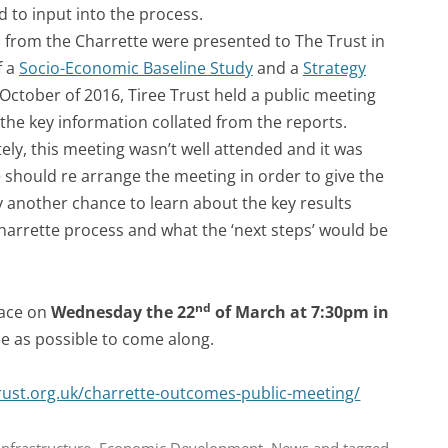
 to input into the process.
s from the Charrette were presented to The Trust in
f a
Socio-Economic Baseline Study
and a
Strategy
 October of 2016, Tiree Trust held a public meeting
the key information collated from the reports.
ly, this meeting wasn’t well attended and it was
e should re arrange the meeting in order to give the
another chance to learn about the key results
harrette process and what the ‘next steps’ would be
nd
lace on
Wednesday the 22
of March at 7:30pm in
 as possible to come along.
rust.org.uk/charrette-outcomes-public-meeting/
nfrastructure
,
Economic Development
,
News
and tagged