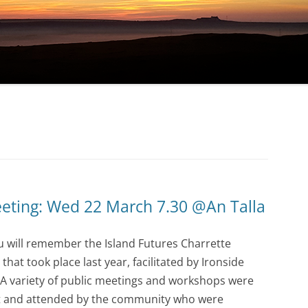
eting: Wed 22 March 7.30 @An Talla
u will remember the Island Futures Charrette
hat took place last year, facilitated by Ironside
. A variety of public meetings and workshops were
t and attended by the community who were