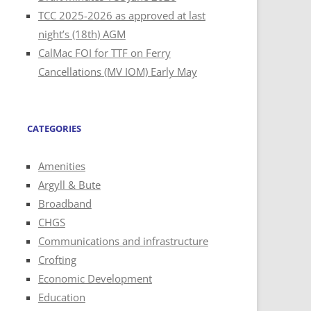
TCC 2025-2026 as approved at last
night’s (18th) AGM
CalMac FOI for TTF on Ferry
Cancellations (MV IOM) Early May
CATEGORIES
Amenities
Argyll & Bute
Broadband
CHGS
Communications and infrastructure
Crofting
Economic Development
Education