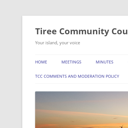
Skip
to
content
Tiree Community Cou
Your island, your voice
HOME
MEETINGS
MINUTES
TCC COMMENTS AND MODERATION POLICY