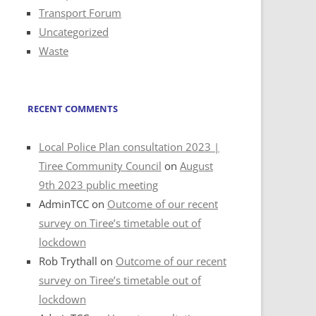
Transport Forum
Uncategorized
Waste
RECENT COMMENTS
Local Police Plan consultation 2023 |
Tiree Community Council
on
August
9th 2023 public meeting
AdminTCC
on
Outcome of our recent
survey on Tiree’s timetable out of
lockdown
Rob Trythall
on
Outcome of our recent
survey on Tiree’s timetable out of
lockdown