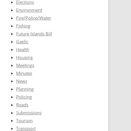
Elections
Environment
Fire/Police/Water
Fishing
Future Islands Bill
Gaelic
Health
Housing
Meetings
Minutes
News
Planning
Policing
Roads
Submissions
Tourism
Transport