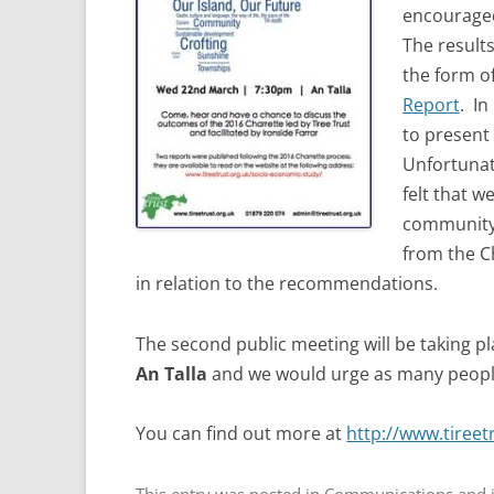
encouraged
The result
the form o
Report
. In
to present 
Unfortunate
felt that w
community 
from the C
in relation to the recommendations.
The second public meeting will be taking p
An Talla
and we would urge as many people
You can find out more at
http://www.tireet
This entry was posted in
Communications and i