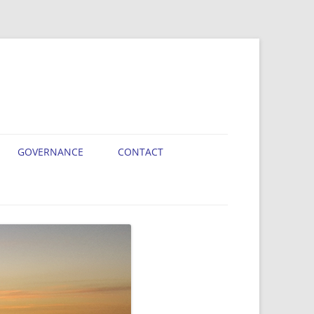
GOVERNANCE
CONTACT