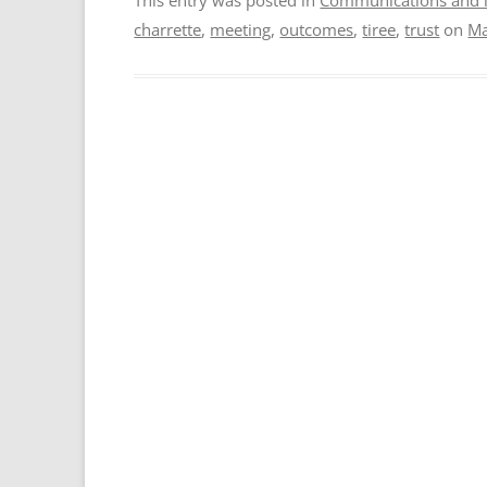
charrette
,
meeting
,
outcomes
,
tiree
,
trust
on
Ma