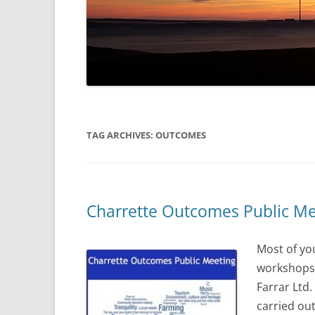
TAG ARCHIVES:
OUTCOMES
Charrette Outcomes Public Me
Most of yo
workshops t
Farrar Ltd
carried ou