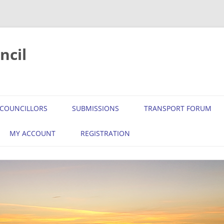
ncil
COUNCILLORS
SUBMISSIONS
TRANSPORT FORUM
MY ACCOUNT
REGISTRATION