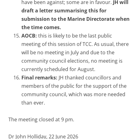
have been against; some are in favour.
JH will
draft a letter summarising this for
submission to the Marine Directorate when
the time comes.
AOCB:
this is likely to be the last public
meeting of this session of TCC. As usual, there
will be no meeting in July and due to the
community council elections, no meeting is
currently scheduled for August.
Final remarks:
JH thanked councillors and
members of the public for the support of the
community council, which was more needed
than ever.
The meeting closed at 9 pm.
Dr John Holliday, 22 June 2026