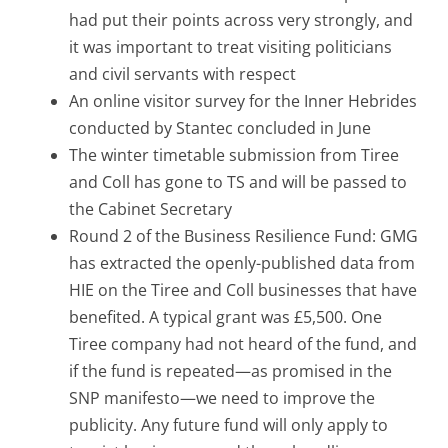
had put their points across very strongly, and
it was important to treat visiting politicians
and civil servants with respect
An online visitor survey for the Inner Hebrides
conducted by Stantec concluded in June
The winter timetable submission from Tiree
and Coll has gone to TS and will be passed to
the Cabinet Secretary
Round 2 of the Business Resilience Fund: GMG
has extracted the openly-published data from
HIE on the Tiree and Coll businesses that have
benefited. A typical grant was £5,500. One
Tiree company had not heard of the fund, and
if the fund is repeated—as promised in the
SNP manifesto—we need to improve the
publicity. Any future fund will only apply to