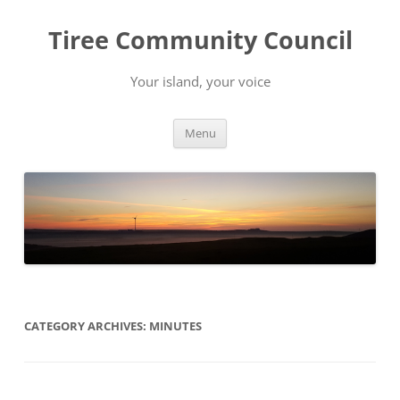
Skip
to
Tiree Community Council
content
Your island, your voice
Menu
CATEGORY ARCHIVES:
MINUTES