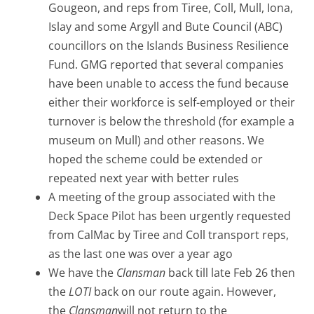
Gougeon, and reps from Tiree, Coll, Mull, Iona,
Islay and some Argyll and Bute Council (ABC)
councillors on the Islands Business Resilience
Fund. GMG reported that several companies
have been unable to access the fund because
either their workforce is self-employed or their
turnover is below the threshold (for example a
museum on Mull) and other reasons. We
hoped the scheme could be extended or
repeated next year with better rules
A meeting of the group associated with the
Deck Space Pilot has been urgently requested
from CalMac by Tiree and Coll transport reps,
as the last one was over a year ago
We have the
Clansman
back till late Feb 26 then
the
LOTI
back on our route again. However,
the
Clansman
will not return to the