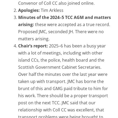
Convenor of Coll CC also joined online.
Apologies:
Tim Arkless
Minutes of the 2024–5 TCC AGM and matters
arising:
these were accepted as a true record.
Proposed JMC, seconded JH. There were no
matters arising.
Chair’s report:
2025–6 has been a busy year
with a lot of meetings, including with other
island CCs, the police, health board and the
Scottish Government Cabinet Secretaries.
Over half the minutes over the last year were
taken up with transport. JMC has borne the
brunt of this and GMG paid tribute to him for
his work. There should be a proper transport
post on the next TCC. JMC said that our
relationship with Coll CC was excellent, that
transport problems were being brought to