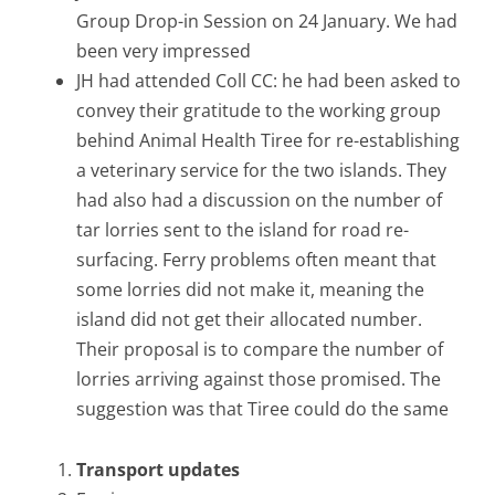
Group Drop-in Session on 24 January. We had
been very impressed
JH had attended Coll CC: he had been asked to
convey their gratitude to the working group
behind Animal Health Tiree for re-establishing
a veterinary service for the two islands. They
had also had a discussion on the number of
tar lorries sent to the island for road re-
surfacing. Ferry problems often meant that
some lorries did not make it, meaning the
island did not get their allocated number.
Their proposal is to compare the number of
lorries arriving against those promised. The
suggestion was that Tiree could do the same
Transport updates