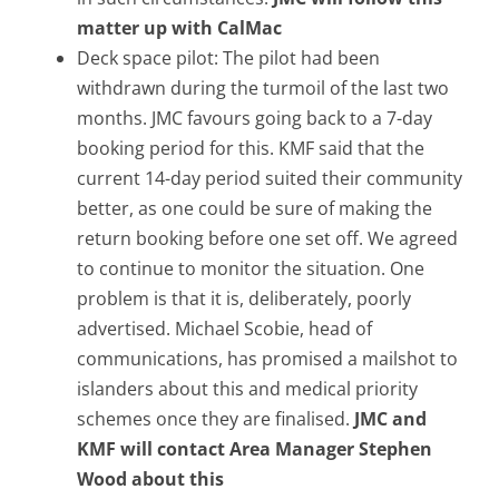
matter up with CalMac
Deck space pilot: The pilot had been
withdrawn during the turmoil of the last two
months. JMC favours going back to a 7-day
booking period for this. KMF said that the
current 14-day period suited their community
better, as one could be sure of making the
return booking before one set off. We agreed
to continue to monitor the situation. One
problem is that it is, deliberately, poorly
advertised. Michael Scobie, head of
communications, has promised a mailshot to
islanders about this and medical priority
schemes once they are finalised.
JMC and
KMF will contact Area Manager Stephen
Wood about this