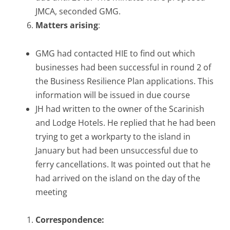
JMCA, seconded GMG.
Matters arising
:
GMG had contacted HIE to find out which
businesses had been successful in round 2 of
the Business Resilience Plan applications. This
information will be issued in due course
JH had written to the owner of the Scarinish
and Lodge Hotels. He replied that he had been
trying to get a workparty to the island in
January but had been unsuccessful due to
ferry cancellations. It was pointed out that he
had arrived on the island on the day of the
meeting
Correspondence: