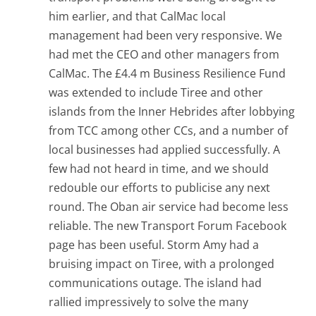
him earlier, and that CalMac local
management had been very responsive. We
had met the CEO and other managers from
CalMac. The £4.4 m Business Resilience Fund
was extended to include Tiree and other
islands from the Inner Hebrides after lobbying
from TCC among other CCs, and a number of
local businesses had applied successfully. A
few had not heard in time, and we should
redouble our efforts to publicise any next
round. The Oban air service had become less
reliable. The new Transport Forum Facebook
page has been useful. Storm Amy had a
bruising impact on Tiree, with a prolonged
communications outage. The island had
rallied impressively to solve the many