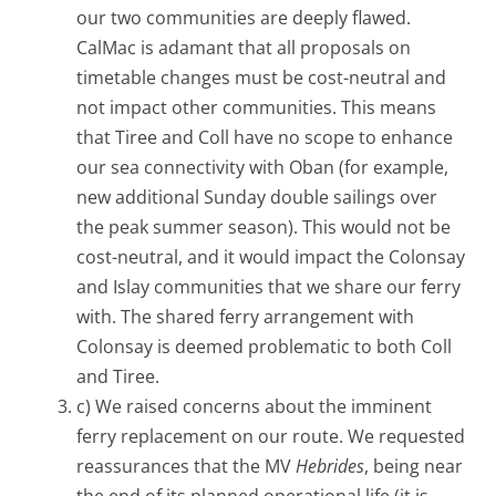
our two communities are deeply flawed.
CalMac is adamant that all proposals on
timetable changes must be cost-neutral and
not impact other communities. This means
that Tiree and Coll have no scope to enhance
our sea connectivity with Oban (for example,
new additional Sunday double sailings over
the peak summer season). This would not be
cost-neutral, and it would impact the Colonsay
and Islay communities that we share our ferry
with. The shared ferry arrangement with
Colonsay is deemed problematic to both Coll
and Tiree.
c) We raised concerns about the imminent
ferry replacement on our route. We requested
reassurances that the MV
Hebrides
, being near
the end of its planned operational life (it is