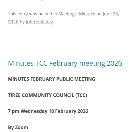
This entry was posted in
Meetings
,
Minutes
on
June 25,
2026
by
John Holliday
.
Minutes TCC February meeting 2026
MINUTES
FEBRUARY PUBLIC MEETING
TIREE COMMUNITY COUNCIL (TCC)
7 pm Wednesday 18 February 2026
By Zoom