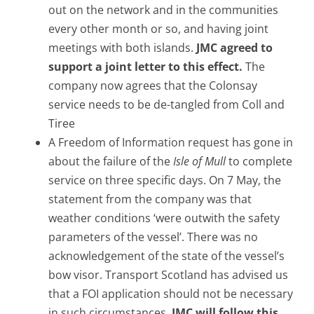
out on the network and in the communities
every other month or so, and having joint
meetings with both islands.
JMC agreed to
support a joint letter to this effect.
The
company now agrees that the Colonsay
service needs to be de-tangled from Coll and
Tiree
A Freedom of Information request has gone in
about the failure of the
Isle of Mull
to complete
service on three specific days. On 7 May, the
statement from the company was that
weather conditions ‘were outwith the safety
parameters of the vessel’. There was no
acknowledgement of the state of the vessel’s
bow visor. Transport Scotland has advised us
that a FOI application should not be necessary
in such circumstances.
JMC will follow this