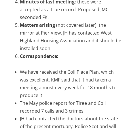
Minutes of last meeting:
these were
accepted as a true record. Proposed JMC,
seconded FK.
Matters arising
(not covered later): the
mirror at Pier View. JH has contacted West
Highland Housing Association and it should be
installed soon.
Correspondence:
We have received the Coll Place Plan, which
was excellent. KMF said that it had taken a
meeting almost every week for 18 months to
produce it
The May police report for Tiree and Coll
recorded 7 calls and 3 crimes
JH had contacted the doctors about the state
of the present mortuary. Police Scotland will