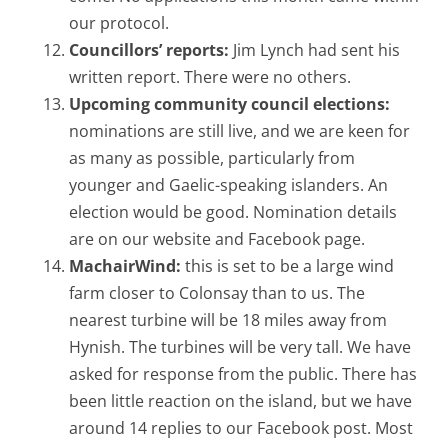
our protocol.
Councillors’ reports:
Jim Lynch had sent his
written report. There were no others.
Upcoming community council elections:
nominations are still live, and we are keen for
as many as possible, particularly from
younger and Gaelic-speaking islanders. An
election would be good. Nomination details
are on our website and Facebook page.
MachairWind:
this is set to be a large wind
farm closer to Colonsay than to us. The
nearest turbine will be 18 miles away from
Hynish. The turbines will be very tall. We have
asked for response from the public. There has
been little reaction on the island, but we have
around 14 replies to our Facebook post. Most