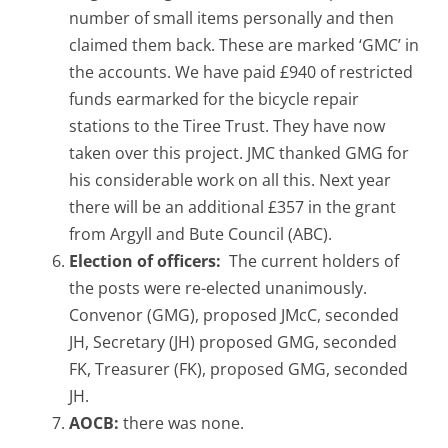
number of small items personally and then
claimed them back. These are marked ‘GMC’ in
the accounts. We have paid £940 of restricted
funds earmarked for the bicycle repair
stations to the Tiree Trust. They have now
taken over this project. JMC thanked GMG for
his considerable work on all this. Next year
there will be an additional £357 in the grant
from Argyll and Bute Council (ABC).
Election of officers:
The current holders of
the posts were re-elected unanimously.
Convenor (GMG), proposed JMcC, seconded
JH, Secretary (JH) proposed GMG, seconded
FK, Treasurer (FK), proposed GMG, seconded
JH.
AOCB:
there was none.