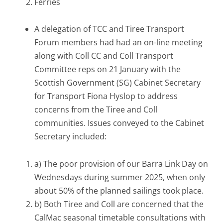
Ferries
A delegation of TCC and Tiree Transport
Forum members had had an on-line meeting
along with Coll CC and Coll Transport
Committee reps on 21 January with the
Scottish Government (SG) Cabinet Secretary
for Transport Fiona Hyslop to address
concerns from the Tiree and Coll
communities. Issues conveyed to the Cabinet
Secretary included:
a) The poor provision of our Barra Link Day on
Wednesdays during summer 2025, when only
about 50% of the planned sailings took place.
b) Both Tiree and Coll are concerned that the
CalMac seasonal timetable consultations with