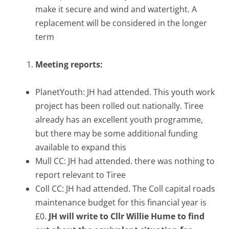
make it secure and wind and watertight. A
replacement will be considered in the longer
term
Meeting reports:
PlanetYouth: JH had attended. This youth work
project has been rolled out nationally. Tiree
already has an excellent youth programme,
but there may be some additional funding
available to expand this
Mull CC: JH had attended. there was nothing to
report relevant to Tiree
Coll CC: JH had attended. The Coll capital roads
maintenance budget for this financial year is
£0.
JH will write to Cllr Willie Hume to find