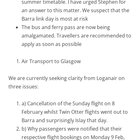
summer timetable. I have urged Stephen for
an answer to this matter. We suspect that the
Barra link day is most at risk
The bus and ferry pass are now being
amalgamated. Travellers are recommended to
apply as soon as possible
Air Transport to Glasgow
We are currently seeking clarity from Loganair on
three issues:
a) Cancellation of the Sunday flight on 8
February whilst Twin Otter flights went out to
Barra and surprisingly Islay that day.
b) Why passengers were notified that their
respective flight bookings on Monday 9 Feb,