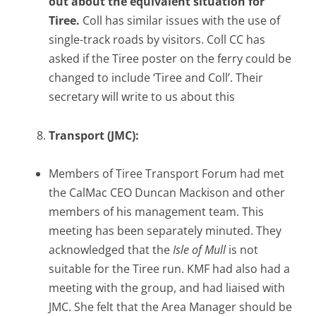
out about the equivalent situation for
Tiree.
Coll has similar issues with the use of
single-track roads by visitors. Coll CC has
asked if the Tiree poster on the ferry could be
changed to include ‘Tiree and Coll’. Their
secretary will write to us about this
Transport (JMC):
Members of Tiree Transport Forum had met
the CalMac CEO Duncan Mackison and other
members of his management team. This
meeting has been separately minuted. They
acknowledged that the
Isle of Mull
is not
suitable for the Tiree run. KMF had also had a
meeting with the group, and had liaised with
JMC. She felt that the Area Manager should be