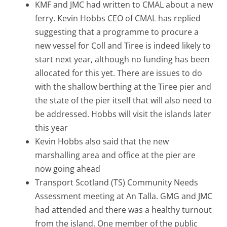
KMF and JMC had written to CMAL about a new
ferry. Kevin Hobbs CEO of CMAL has replied
suggesting that a programme to procure a
new vessel for Coll and Tiree is indeed likely to
start next year, although no funding has been
allocated for this yet. There are issues to do
with the shallow berthing at the Tiree pier and
the state of the pier itself that will also need to
be addressed. Hobbs will visit the islands later
this year
Kevin Hobbs also said that the new
marshalling area and office at the pier are
now going ahead
Transport Scotland (TS) Community Needs
Assessment meeting at An Talla. GMG and JMC
had attended and there was a healthy turnout
from the island. One member of the public