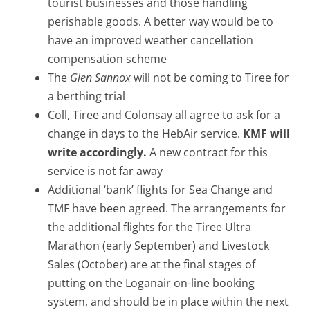
tourist businesses and those handling
perishable goods. A better way would be to
have an improved weather cancellation
compensation scheme
The
Glen Sannox
will not be coming to Tiree for
a berthing trial
Coll, Tiree and Colonsay all agree to ask for a
change in days to the HebAir service.
KMF will
write accordingly.
A new contract for this
service is not far away
Additional ‘bank’ flights for Sea Change and
TMF have been agreed. The arrangements for
the additional flights for the Tiree Ultra
Marathon (early September) and Livestock
Sales (October) are at the final stages of
putting on the Loganair on-line booking
system, and should be in place within the next