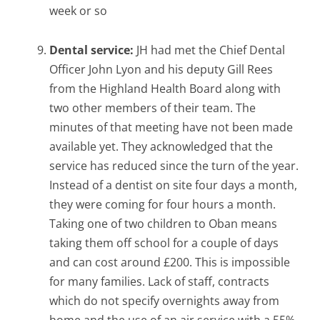
week or so
Dental service:
JH had met the Chief Dental
Officer John Lyon and his deputy Gill Rees
from the Highland Health Board along with
two other members of their team. The
minutes of that meeting have not been made
available yet. They acknowledged that the
service has reduced since the turn of the year.
Instead of a dentist on site four days a month,
they were coming for four hours a month.
Taking one of two children to Oban means
taking them off school for a couple of days
and can cost around £200. This is impossible
for many families. Lack of staff, contracts
which do not specify overnights away from
home and the use of an air service with a 55%