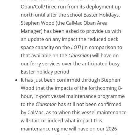
Oban/Coll/Tiree run from its deployment up
north until after the school Easter Holidays.
Stephen Wood (the CalMac Oban Area
Manager) has been asked to provide us with
an update on any impact the reduced deck
space capacity on the
LOTI
(in comparison to
that available on the
Clansman
) will have on
our ferry services over the anticipated busy
Easter holiday period
It has just been confirmed through Stephen
Wood that the impacts of the forthcoming 8-
hour, in-port vessel maintenance programme
to the
Clansman
has still not been confirmed
by CalMac, as to when this vessel maintenance
will start or indeed what impact this
maintenance regime will have on our 2026