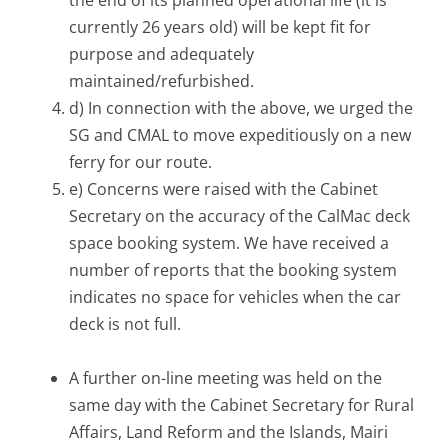
currently 26 years old) will be kept fit for
purpose and adequately
maintained/refurbished.
d) In connection with the above, we urged the
SG and CMAL to move expeditiously on a new
ferry for our route.
e) Concerns were raised with the Cabinet
Secretary on the accuracy of the CalMac deck
space booking system. We have received a
number of reports that the booking system
indicates no space for vehicles when the car
deck is not full.
A further on-line meeting was held on the
same day with the Cabinet Secretary for Rural
Affairs, Land Reform and the Islands, Mairi