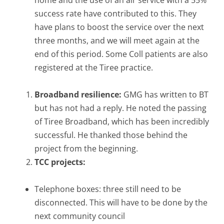
success rate have contributed to this. They
have plans to boost the service over the next
three months, and we will meet again at the
end of this period. Some Coll patients are also
registered at the Tiree practice.
Broadband resilience:
GMG has written to BT
but has not had a reply. He noted the passing
of Tiree Broadband, which has been incredibly
successful. He thanked those behind the
project from the beginning.
TCC projects:
Telephone boxes: three still need to be
disconnected. This will have to be done by the
next community council