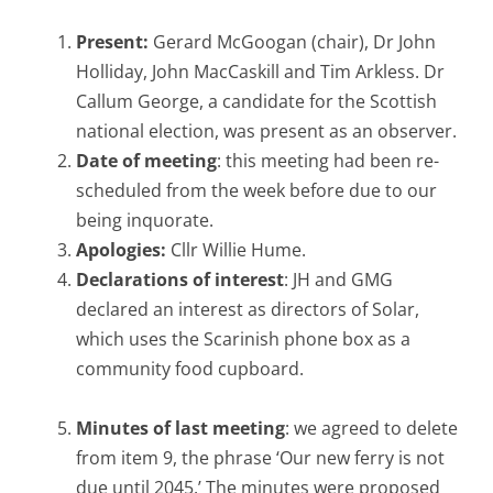
Present:
Gerard McGoogan (chair), Dr John
Holliday, John MacCaskill and Tim Arkless. Dr
Callum George, a candidate for the Scottish
national election, was present as an observer.
Date of meeting
: this meeting had been re-
scheduled from the week before due to our
being inquorate.
Apologies:
Cllr Willie Hume.
Declarations of interest
: JH and GMG
declared an interest as directors of Solar,
which uses the Scarinish phone box as a
community food cupboard.
Minutes of last meeting
: we agreed to delete
from item 9, the phrase ‘Our new ferry is not
due until 2045.’ The minutes were proposed