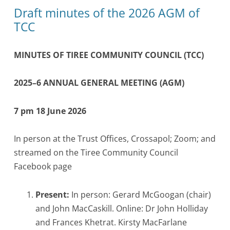
Draft minutes of the 2026 AGM of
TCC
MINUTES OF TIREE COMMUNITY COUNCIL (TCC)
2025–6 ANNUAL GENERAL MEETING (AGM)
7 pm 18 June 2026
In person at the Trust Offices, Crossapol; Zoom; and
streamed on the Tiree Community Council
Facebook page
Present:
In person: Gerard McGoogan (chair)
and John MacCaskill. Online: Dr John Holliday
and Frances Khetrat. Kirsty MacFarlane