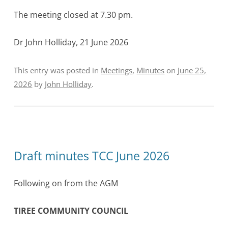
The meeting closed at 7.30 pm.
Dr John Holliday, 21 June 2026
This entry was posted in
Meetings
,
Minutes
on
June 25,
2026
by
John Holliday
.
Draft minutes TCC June 2026
Following on from the AGM
TIREE COMMUNITY COUNCIL