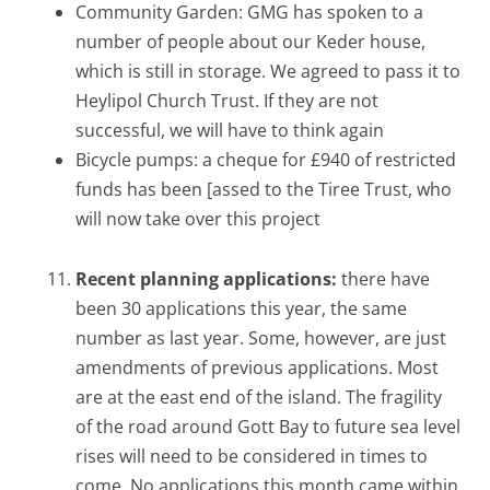
Community Garden: GMG has spoken to a
number of people about our Keder house,
which is still in storage. We agreed to pass it to
Heylipol Church Trust. If they are not
successful, we will have to think again
Bicycle pumps: a cheque for £940 of restricted
funds has been [assed to the Tiree Trust, who
will now take over this project
Recent planning applications:
there have
been 30 applications this year, the same
number as last year. Some, however, are just
amendments of previous applications. Most
are at the east end of the island. The fragility
of the road around Gott Bay to future sea level
rises will need to be considered in times to
come. No applications this month came within