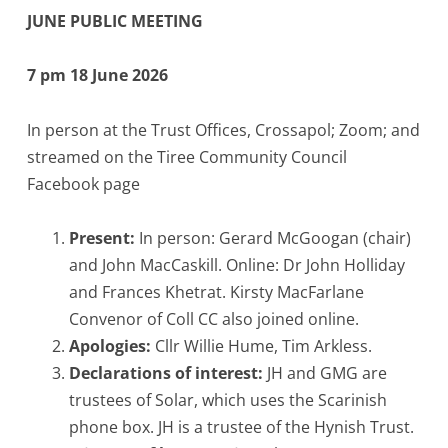
JUNE PUBLIC MEETING
7 pm 18 June 2026
In person at the Trust Offices, Crossapol; Zoom; and
streamed on the Tiree Community Council
Facebook page
Present:
In person: Gerard McGoogan (chair)
and John MacCaskill. Online: Dr John Holliday
and Frances Khetrat. Kirsty MacFarlane
Convenor of Coll CC also joined online.
Apologies:
Cllr Willie Hume, Tim Arkless.
Declarations of interest:
JH and GMG are
trustees of Solar, which uses the Scarinish
phone box. JH is a trustee of the Hynish Trust.