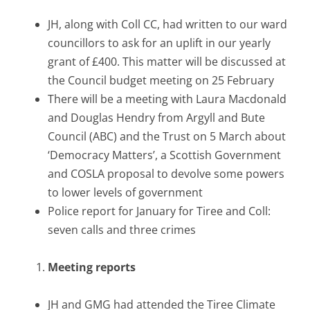
JH, along with Coll CC, had written to our ward
councillors to ask for an uplift in our yearly
grant of £400. This matter will be discussed at
the Council budget meeting on 25 February
There will be a meeting with Laura Macdonald
and Douglas Hendry from Argyll and Bute
Council (ABC) and the Trust on 5 March about
‘Democracy Matters’, a Scottish Government
and COSLA proposal to devolve some powers
to lower levels of government
Police report for January for Tiree and Coll:
seven calls and three crimes
Meeting reports
JH and GMG had attended the Tiree Climate