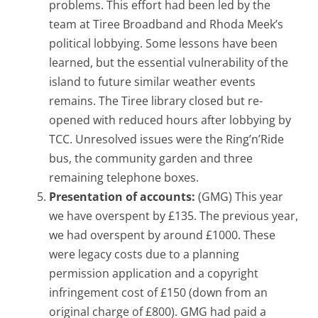
problems. This effort had been led by the
team at Tiree Broadband and Rhoda Meek’s
political lobbying. Some lessons have been
learned, but the essential vulnerability of the
island to future similar weather events
remains. The Tiree library closed but re-
opened with reduced hours after lobbying by
TCC. Unresolved issues were the Ring’n’Ride
bus, the community garden and three
remaining telephone boxes.
Presentation of accounts:
(GMG) This year
we have overspent by £135. The previous year,
we had overspent by around £1000. These
were legacy costs due to a planning
permission application and a copyright
infringement cost of £150 (down from an
original charge of £800). GMG had paid a