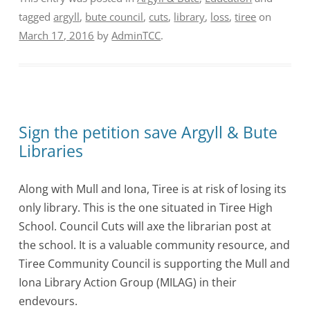
tagged
argyll
,
bute council
,
cuts
,
library
,
loss
,
tiree
on
March 17, 2016
by
AdminTCC
.
Sign the petition save Argyll & Bute
Libraries
Along with Mull and Iona, Tiree is at risk of losing its
only library. This is the one situated in Tiree High
School. Council Cuts will axe the librarian post at
the school. It is a valuable community resource, and
Tiree Community Council is supporting the Mull and
Iona Library Action Group (MILAG) in their
endevours.