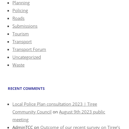
Planning
Policing
Roads
Submissions
Tourism
Transport
Transport Forum
Uncategorized
Waste
RECENT COMMENTS
Local Police Plan consultation 2023 | Tiree
Community Council
on
August 9th 2023 public
meeting
AdminTCC
on
Outcome of our recent survey on Tiree’s