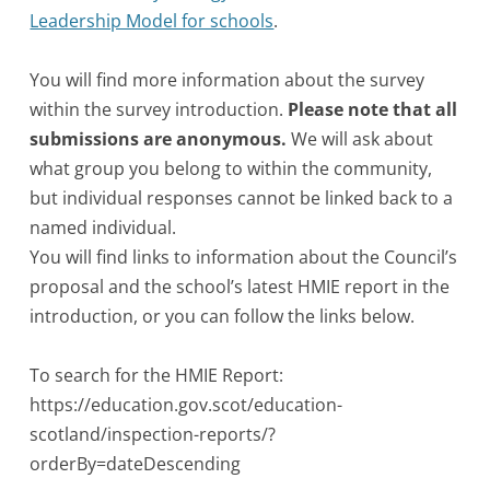
Leadership Model for schools
.
You will find more information about the survey
within the survey introduction.
Please note that all
submissions are anonymous.
We will ask about
what group you belong to within the community,
but individual responses cannot be linked back to a
named individual.
You will find links to information about the Council’s
proposal and the school’s latest HMIE report in the
introduction, or you can follow the links below.
To search for the HMIE Report:
https://education.gov.scot/education-
scotland/inspection-reports/?
orderBy=dateDescending