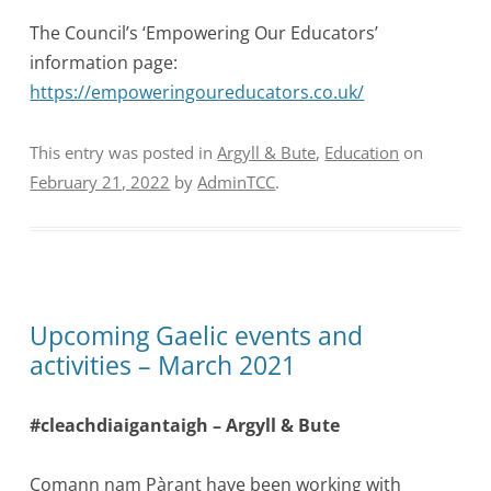
The Council’s ‘Empowering Our Educators’
information page:
https://empoweringoureducators.co.uk/
This entry was posted in
Argyll & Bute
,
Education
on
February 21, 2022
by
AdminTCC
.
Upcoming Gaelic events and
activities – March 2021
#cleachdiaigantaigh – Argyll & Bute
Comann nam Pàrant have been working with