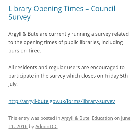
Library Opening Times – Council
Survey
Argyll & Bute are currently running a survey related
to the opening times of public libraries, including
ours on Tiree.
All residents and regular users are encouraged to
participate in the survey which closes on Friday 5th
July.
http://argyll-bute.gov.uk/forms/library-survey
This entry was posted in
Argyll & Bute
,
Education
on
June
11, 2016
by
AdminTCC
.