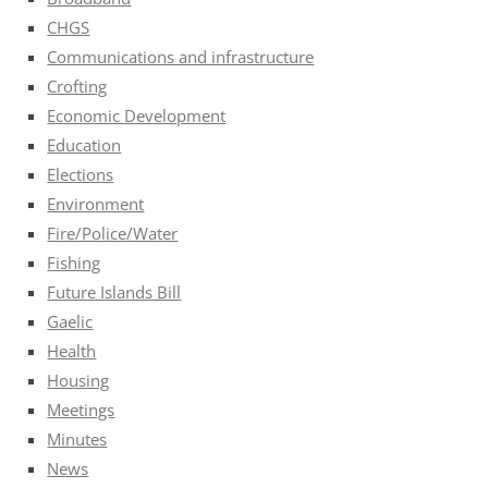
CHGS
Communications and infrastructure
Crofting
Economic Development
Education
Elections
Environment
Fire/Police/Water
Fishing
Future Islands Bill
Gaelic
Health
Housing
Meetings
Minutes
News