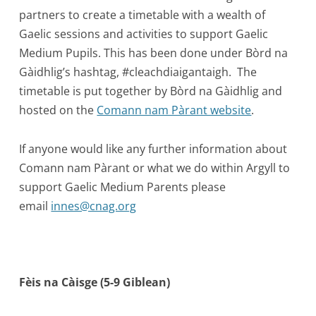
partners to create a timetable with a wealth of
Gaelic sessions and activities to support Gaelic
Medium Pupils. This has been done under Bòrd na
Gàidhlig’s hashtag, #cleachdiaigantaigh. The
timetable is put together by Bòrd na Gàidhlig and
hosted on the
Comann nam Pàrant website
.
If anyone would like any further information about
Comann nam Pàrant or what we do within Argyll to
support Gaelic Medium Parents please
email
innes@cnag.org
Fèis na Càisge (5-9 Giblean)