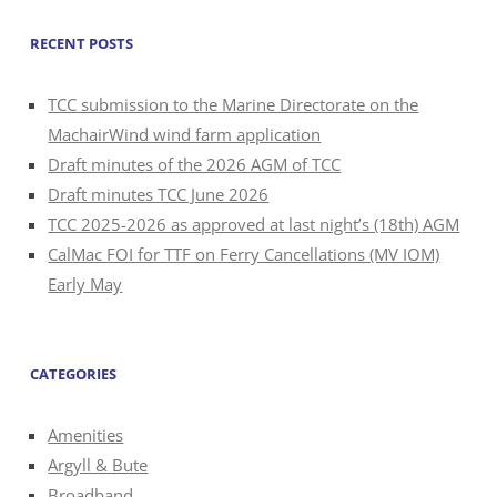
RECENT POSTS
TCC submission to the Marine Directorate on the
MachairWind wind farm application
Draft minutes of the 2026 AGM of TCC
Draft minutes TCC June 2026
TCC 2025-2026 as approved at last night’s (18th) AGM
CalMac FOI for TTF on Ferry Cancellations (MV IOM)
Early May
CATEGORIES
Amenities
Argyll & Bute
Broadband