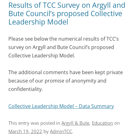
Results of TCC Survey on Argyll and
Bute Council’s proposed Collective
Leadership Model
Please see below the numerical results of TCC’s
survey on Argyll and Bute Council’s proposed
Collective Leadership Model.
The additional comments have been kept private
because of our promise of anonymity and
confidentiality.
Collective Leadership Model – Data Summary
This entry was posted in
Argyll & Bute
,
Education
on
March 19, 2022
by
AdminTCC
.