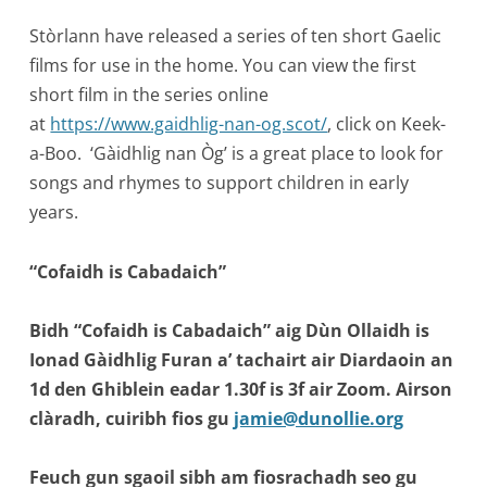
Stòrlann have released a series of ten short Gaelic
films for use in the home. You can view the first
short film in the series online
at
https://www.gaidhlig-nan-og.scot/
, click on Keek-
a-Boo. ‘Gàidhlig nan Òg’ is a great place to look for
songs and rhymes to support children in early
years.
“Cofaidh is Cabadaich”
Bidh “Cofaidh is Cabadaich” aig Dùn Ollaidh is
Ionad Gàidhlig Furan a’ tachairt air Diardaoin an
1d den Ghiblein eadar 1.30f is 3f air Zoom. Airson
clàradh, cuiribh fios gu
jamie@dunollie.org
Feuch gun sgaoil sibh am fiosrachadh seo gu