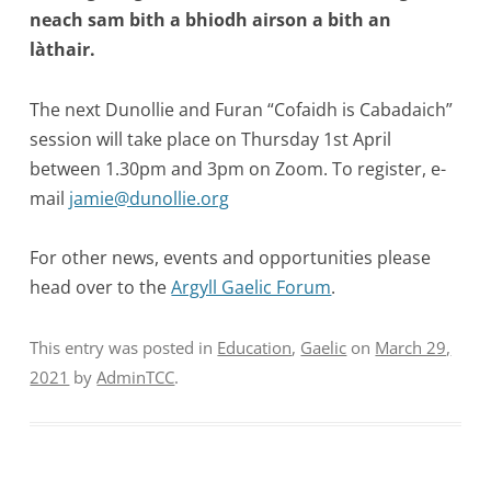
neach sam bith a bhiodh airson a bith an
làthair.
The next Dunollie and Furan “Cofaidh is Cabadaich”
session will take place on Thursday 1st April
between 1.30pm and 3pm on Zoom. To register, e-
mail
jamie@dunollie.org
For other news, events and opportunities please
head over to the
Argyll Gaelic Forum
.
This entry was posted in
Education
,
Gaelic
on
March 29,
2021
by
AdminTCC
.