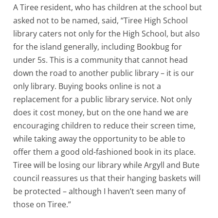
A Tiree resident, who has children at the school but
asked not to be named, said, “Tiree High School
library caters not only for the High School, but also
for the island generally, including Bookbug for
under 5s. This is a community that cannot head
down the road to another public library – it is our
only library. Buying books online is not a
replacement for a public library service. Not only
does it cost money, but on the one hand we are
encouraging children to reduce their screen time,
while taking away the opportunity to be able to
offer them a good old-fashioned book in its place.
Tiree will be losing our library while Argyll and Bute
council reassures us that their hanging baskets will
be protected – although I haven’t seen many of
those on Tiree.”