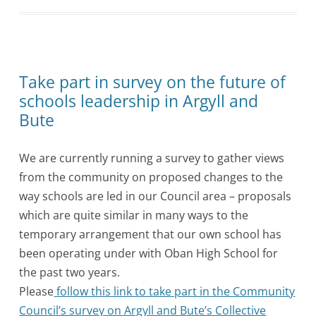
Take part in survey on the future of
schools leadership in Argyll and
Bute
We are currently running a survey to gather views
from the community on proposed changes to the
way schools are led in our Council area – proposals
which are quite similar in many ways to the
temporary arrangement that our own school has
been operating under with Oban High School for
the past two years.
Please
follow this link to take part in the Community
Council’s survey on Argyll and Bute’s Collective