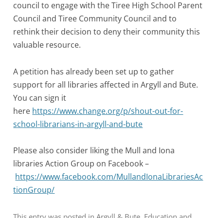
council to engage with the Tiree High School Parent
Council and Tiree Community Council and to
rethink their decision to deny their community this
valuable resource.
A petition has already been set up to gather
support for all libraries affected in Argyll and Bute.
You can sign it
here
https://www.change.org/p/shout-out-for-
school-librarians-in-argyll-and-bute
Please also consider liking the Mull and Iona
libraries Action Group on Facebook –
https://www.facebook.com/MullandIonaLibrariesAc
tionGroup/
This entry was posted in
Argyll & Bute
,
Education
and