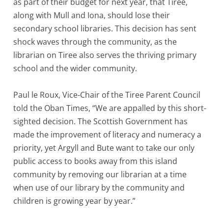
as part of their budget for next year, that Tiree,
along with Mull and Iona, should lose their
secondary school libraries. This decision has sent
shock waves through the community, as the
librarian on Tiree also serves the thriving primary
school and the wider community.
Paul le Roux, Vice-Chair of the Tiree Parent Council
told the Oban Times, “We are appalled by this short-
sighted decision. The Scottish Government has
made the improvement of literacy and numeracy a
priority, yet Argyll and Bute want to take our only
public access to books away from this island
community by removing our librarian at a time
when use of our library by the community and
children is growing year by year.”