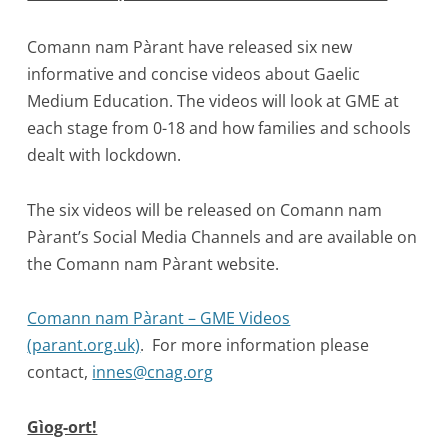
Comann nam Pàrant have released six new
informative and concise videos about Gaelic
Medium Education. The videos will look at GME at
each stage from 0-18 and how families and schools
dealt with lockdown.
The six videos will be released on Comann nam
Pàrant’s Social Media Channels and are available on
the Comann nam Pàrant website.
Comann nam Pàrant – GME Videos
(parant.org.uk)
. For more information please
contact,
innes@cnag.org
Gìog-ort!