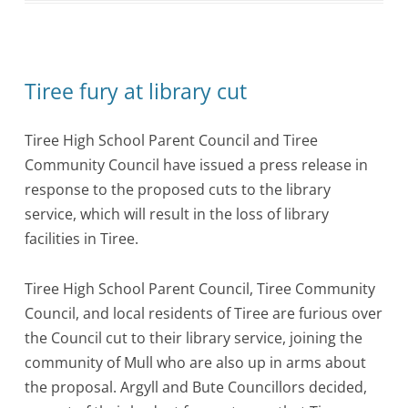
Tiree fury at library cut
Tiree High School Parent Council and Tiree
Community Council have issued a press release in
response to the proposed cuts to the library
service, which will result in the loss of library
facilities in Tiree.
Tiree High School Parent Council, Tiree Community
Council, and local residents of Tiree are furious over
the Council cut to their library service, joining the
community of Mull who are also up in arms about
the proposal. Argyll and Bute Councillors decided,