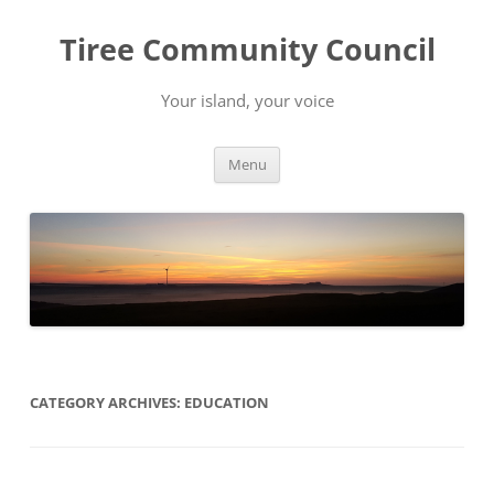
Skip
to
Tiree Community Council
content
Your island, your voice
Menu
CATEGORY ARCHIVES:
EDUCATION