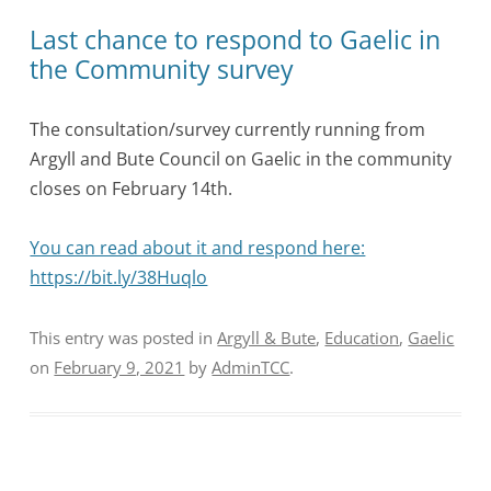
Last chance to respond to Gaelic in
the Community survey
The consultation/survey currently running from
Argyll and Bute Council on Gaelic in the community
closes on February 14th.
You can read about it and respond here:
https://bit.ly/38Huqlo
This entry was posted in
Argyll & Bute
,
Education
,
Gaelic
on
February 9, 2021
by
AdminTCC
.