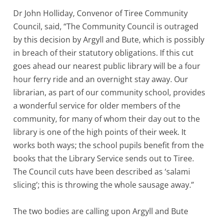
Dr John Holliday, Convenor of Tiree Community
Council, said, “The Community Council is outraged
by this decision by Argyll and Bute, which is possibly
in breach of their statutory obligations. If this cut
goes ahead our nearest public library will be a four
hour ferry ride and an overnight stay away. Our
librarian, as part of our community school, provides
a wonderful service for older members of the
community, for many of whom their day out to the
library is one of the high points of their week. It
works both ways; the school pupils benefit from the
books that the Library Service sends out to Tiree.
The Council cuts have been described as ‘salami
slicing’; this is throwing the whole sausage away.”
The two bodies are calling upon Argyll and Bute