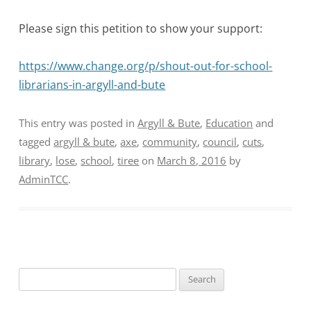
Please sign this petition to show your support:
https://www.change.org/p/shout-out-for-school-
librarians-in-argyll-and-bute
This entry was posted in
Argyll & Bute
,
Education
and
tagged
argyll & bute
,
axe
,
community
,
council
,
cuts
,
library
,
lose
,
school
,
tiree
on
March 8, 2016
by
AdminTCC
.
Search
for: