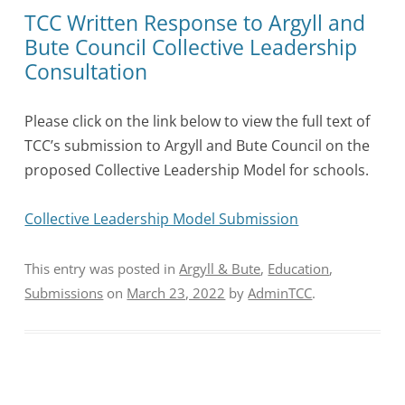
TCC Written Response to Argyll and
Bute Council Collective Leadership
Consultation
Please click on the link below to view the full text of
TCC’s submission to Argyll and Bute Council on the
proposed Collective Leadership Model for schools.
Collective Leadership Model Submission
This entry was posted in
Argyll & Bute
,
Education
,
Submissions
on
March 23, 2022
by
AdminTCC
.