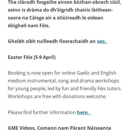
Tha clàradh fosgailte airson bùthan-obrach ciùil,
seinn is dràma do dh’òigridh thairis làithean-
saora na Càisge air a stiùireadh le oidean
dòigheil nam Fèis.
Gheibh sibh tuilleadh fiosrachaidh an
seo.
Easter Fèis (5-9 April)
Booking is now open for online Gaelic and English
medium instrumental, song and drama workshops
for young people, led by fun and friendly Fèis tutors.
Workshops are free with donations welcome.
Please find further information
here.
GME Videos, Comann nam Pàrant Nàiseanta