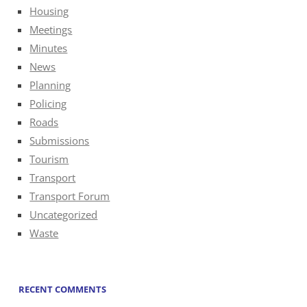
Housing
Meetings
Minutes
News
Planning
Policing
Roads
Submissions
Tourism
Transport
Transport Forum
Uncategorized
Waste
RECENT COMMENTS