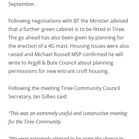
September.
Following negotiations with BT the Minister advised
that a further green cabinet is to be fitted in Tiree.
The go ahead has also been given by planning for
the erection of a 4G mast. Housing issues were also
raised and Michael Russell MSP confirmed he will
write to Argyll & Bute Council about planning
permissions for new entrant croft housing.
Following the meeting Tiree Community Council
Secretary, Ian Gillies said:
“This was an extremely useful and constructive meeting
for the Tiree Community.
“We were extremely pleased to be given the chance to