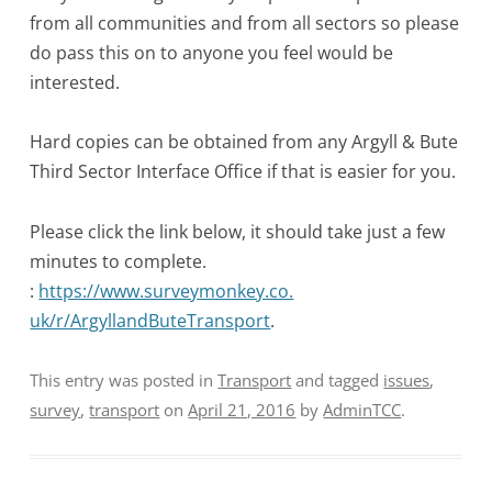
from all communities and from all sectors so please
do pass this on to anyone you feel would be
interested.
Hard copies can be obtained from any Argyll & Bute
Third Sector Interface Office if that is easier for you.
Please click the link below, it should take just a few
minutes to complete.
:
https://www.surveymonkey.co.
uk/r/ArgyllandButeTransport
.
This entry was posted in
Transport
and tagged
issues
,
survey
,
transport
on
April 21, 2016
by
AdminTCC
.