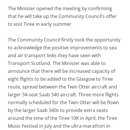
The Minister opened the meeting by confirming
that he will take up the Community Council’s offer
to visit Tiree in early summer.
The Community Council firstly took the opportunity
to acknowledge the positive improvements to sea
and air transport links they have seen with
Transport Scotland. The Minister was able to
announce that there will be increased capacity of
eight flights to be added to the Glasgow to Tiree
route, spread between the Twin Otter aircraft and
larger 34-seat Saab 340 aircraft. Three more flights
normally scheduled for the Twin Otter will be flown
by the larger Saab 340s to provide extra seats
around the time of the Tiree 10K in April, the Tiree
Music Festival in July and the ultra-marathon in