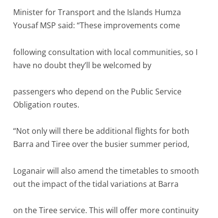
Minister for Transport and the Islands Humza
Yousaf MSP said: “These improvements come
following consultation with local communities, so I
have no doubt they’ll be welcomed by
passengers who depend on the Public Service
Obligation routes.
“Not only will there be additional flights for both
Barra and Tiree over the busier summer period,
Loganair will also amend the timetables to smooth
out the impact of the tidal variations at Barra
on the Tiree service. This will offer more continuity