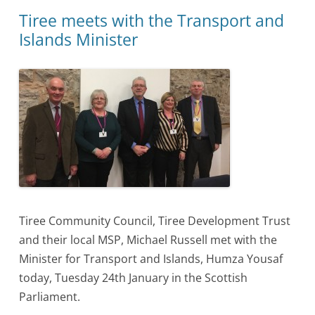
Tiree meets with the Transport and
Islands Minister
Tiree Community Council, Tiree Development Trust
and their local MSP, Michael Russell met with the
Minister for Transport and Islands, Humza Yousaf
today, Tuesday 24th January in the Scottish
Parliament.