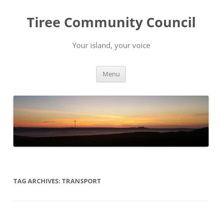
Skip
to
Tiree Community Council
content
Your island, your voice
Menu
TAG ARCHIVES:
TRANSPORT