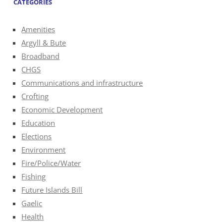
CATEGORIES
Amenities
Argyll & Bute
Broadband
CHGS
Communications and infrastructure
Crofting
Economic Development
Education
Elections
Environment
Fire/Police/Water
Fishing
Future Islands Bill
Gaelic
Health