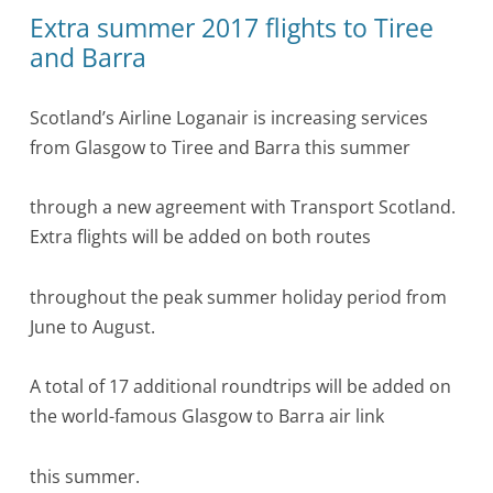
Extra summer 2017 flights to Tiree
and Barra
Scotland’s Airline Loganair is increasing services
from Glasgow to Tiree and Barra this summer
through a new agreement with Transport Scotland.
Extra flights will be added on both routes
throughout the peak summer holiday period from
June to August.
A total of 17 additional roundtrips will be added on
the world-famous Glasgow to Barra air link
this summer.