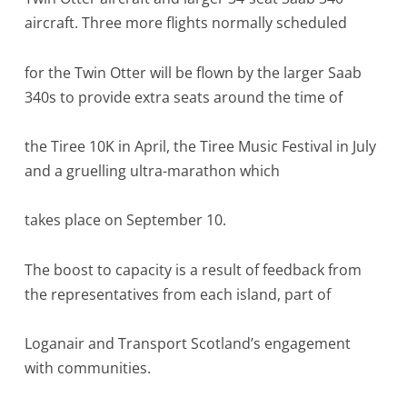
aircraft. Three more flights normally scheduled
for the Twin Otter will be flown by the larger Saab
340s to provide extra seats around the time of
the Tiree 10K in April, the Tiree Music Festival in July
and a gruelling ultra-marathon which
takes place on September 10.
The boost to capacity is a result of feedback from
the representatives from each island, part of
Loganair and Transport Scotland’s engagement
with communities.