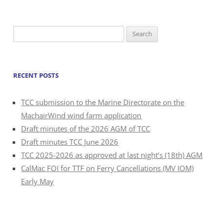
Search
for:
RECENT POSTS
TCC submission to the Marine Directorate on the
MachairWind wind farm application
Draft minutes of the 2026 AGM of TCC
Draft minutes TCC June 2026
TCC 2025-2026 as approved at last night’s (18th) AGM
CalMac FOI for TTF on Ferry Cancellations (MV IOM)
Early May