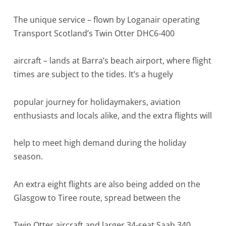
The unique service – flown by Loganair operating
Transport Scotland’s Twin Otter DHC6-400
aircraft – lands at Barra’s beach airport, where flight
times are subject to the tides. It’s a hugely
popular journey for holidaymakers, aviation
enthusiasts and locals alike, and the extra flights will
help to meet high demand during the holiday
season.
An extra eight flights are also being added on the
Glasgow to Tiree route, spread between the
Twin Otter aircraft and larger 34-seat Saab 340