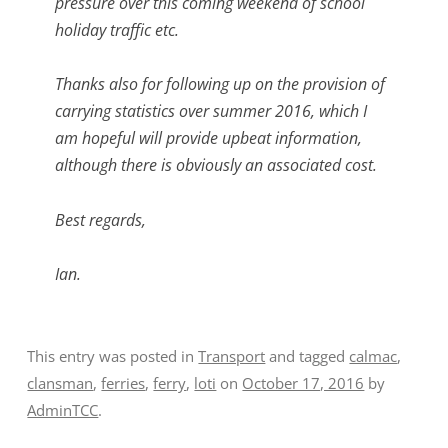
pressure over this coming weekend of school
holiday traffic etc.
Thanks also for following up on the provision of
carrying statistics over summer 2016, which I
am hopeful will provide upbeat information,
although there is obviously an associated cost.
Best regards,
Ian.
This entry was posted in
Transport
and tagged
calmac
,
clansman
,
ferries
,
ferry
,
loti
on
October 17, 2016
by
AdminTCC
.