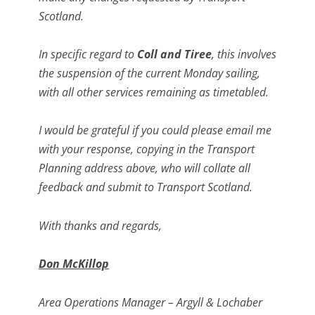
Scotland.
In specific regard to
Coll and Tiree
, this involves
the suspension of the current Monday sailing,
with all other services remaining as timetabled.
I would be grateful if you could please email me
with your response, copying in the Transport
Planning address above, who will collate all
feedback and submit to Transport Scotland.
With thanks and regards,
Don McKillop
Area Operations Manager – Argyll & Lochaber