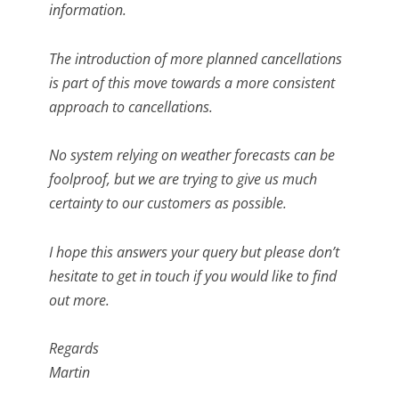
information.
The introduction of more planned cancellations
is part of this move towards a more consistent
approach to cancellations.
No system relying on weather forecasts can be
foolproof, but we are trying to give us much
certainty to our customers as possible.
I hope this answers your query but please don’t
hesitate to get in touch if you would like to find
out more.
Regards
Martin