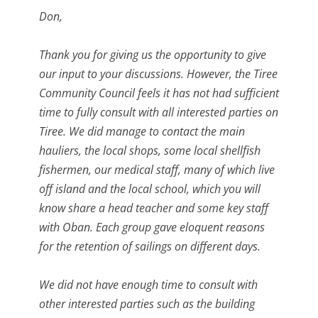
Don,
Thank you for giving us the opportunity to give
our input to your discussions. However, the Tiree
Community Council feels it has not had sufficient
time to fully consult with all interested parties on
Tiree. We did manage to contact the main
hauliers, the local shops, some local shellfish
fishermen, our medical staff, many of which live
off island and the local school, which you will
know share a head teacher and some key staff
with Oban. Each group gave eloquent reasons
for the retention of sailings on different days.
We did not have enough time to consult with
other interested parties such as the building