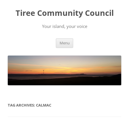
Skip
to
Tiree Community Council
content
Your island, your voice
Menu
TAG ARCHIVES:
CALMAC