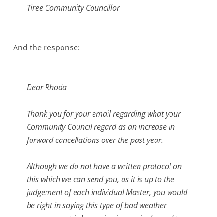
Tiree Community Councillor
And the response:
Dear Rhoda
Thank you for your email regarding what your
Community Council regard as an increase in
forward cancellations over the past year.
Although we do not have a written protocol on
this which we can send you, as it is up to the
judgement of each individual Master, you would
be right in saying this type of bad weather