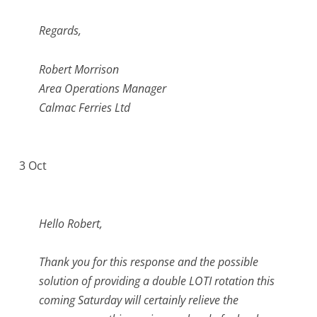
Regards,
Robert Morrison
Area Operations Manager
Calmac Ferries Ltd
3 Oct
Hello Robert,
Thank you for this response and the possible
solution of providing a double LOTI rotation this
coming Saturday will certainly relieve the