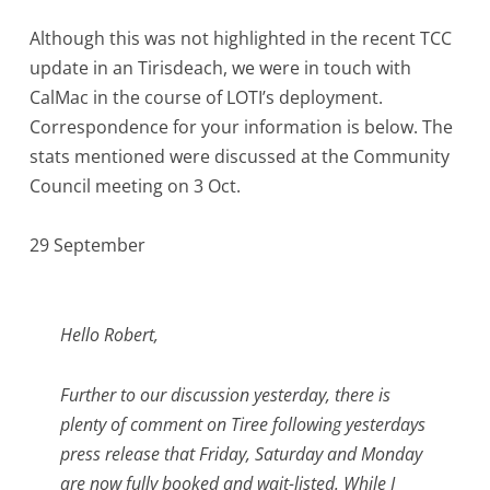
Although this was not highlighted in the recent TCC
update in an Tirisdeach, we were in touch with
CalMac in the course of LOTI’s deployment.
Correspondence for your information is below. The
stats mentioned were discussed at the Community
Council meeting on 3 Oct.
29 September
Hello Robert,
Further to our discussion yesterday, there is
plenty of comment on Tiree following yesterdays
press release that Friday, Saturday and Monday
are now fully booked and wait-listed. While I