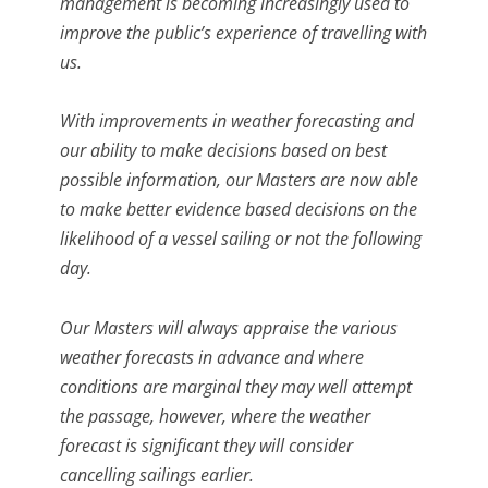
management is becoming increasingly used to
improve the public’s experience of travelling with
us.
With improvements in weather forecasting and
our ability to make decisions based on best
possible information, our Masters are now able
to make better evidence based decisions on the
likelihood of a vessel sailing or not the following
day.
Our Masters will always appraise the various
weather forecasts in advance and where
conditions are marginal they may well attempt
the passage, however, where the weather
forecast is significant they will consider
cancelling sailings earlier.