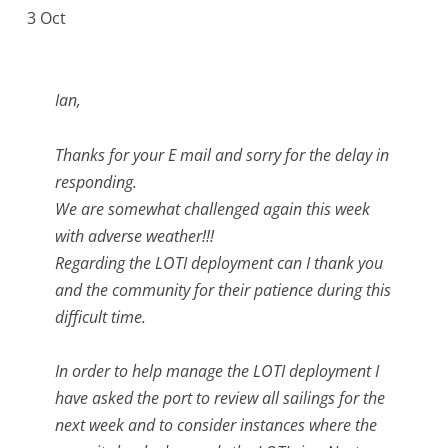
3 Oct
Ian,
Thanks for your E mail and sorry for the delay in
responding.
We are somewhat challenged again this week
with adverse weather!!!
Regarding the LOTI deployment can I thank you
and the community for their patience during this
difficult time.
In order to help manage the LOTI deployment I
have asked the port to review all sailings for the
next week and to consider instances where the