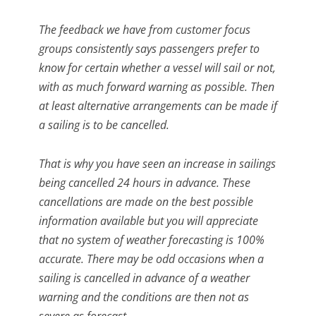
The feedback we have from customer focus
groups consistently says passengers prefer to
know for certain whether a vessel will sail or not,
with as much forward warning as possible. Then
at least alternative arrangements can be made if
a sailing is to be cancelled.
That is why you have seen an increase in sailings
being cancelled 24 hours in advance. These
cancellations are made on the best possible
information available but you will appreciate
that no system of weather forecasting is 100%
accurate. There may be odd occasions when a
sailing is cancelled in advance of a weather
warning and the conditions are then not as
severe as forecast.