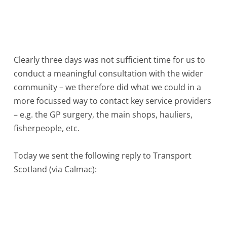
Clearly three days was not sufficient time for us to
conduct a meaningful consultation with the wider
community – we therefore did what we could in a
more focussed way to contact key service providers
– e.g. the GP surgery, the main shops, hauliers,
fisherpeople, etc.
Today we sent the following reply to Transport
Scotland (via Calmac):