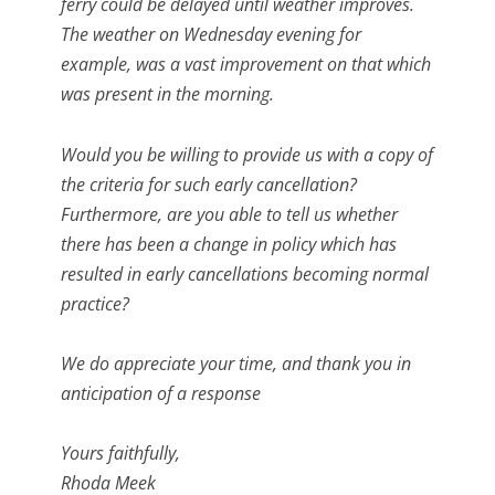
ferry could be delayed until weather improves.
The weather on Wednesday evening for
example, was a vast improvement on that which
was present in the morning.
Would you be willing to provide us with a copy of
the criteria for such early cancellation?
Furthermore, are you able to tell us whether
there has been a change in policy which has
resulted in early cancellations becoming normal
practice?
We do appreciate your time, and thank you in
anticipation of a response
Yours faithfully,
Rhoda Meek