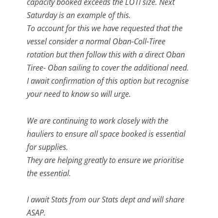
capacity booked exceeds the LOTI size. Next
Saturday is an example of this.
To account for this we have requested that the
vessel consider a normal Oban-Coll-Tiree
rotation but then follow this with a direct Oban
Tiree- Oban sailing to cover the additional need.
I await confirmation of this option but recognise
your need to know so will urge.
We are continuing to work closely with the
hauliers to ensure all space booked is essential
for supplies.
They are helping greatly to ensure we prioritise
the essential.
I await Stats from our Stats dept and will share
ASAP.