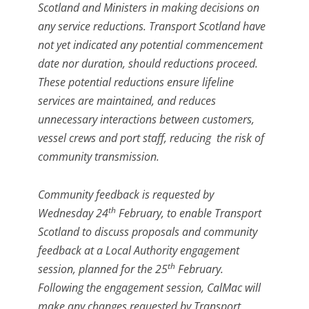
Scotland and Ministers in making decisions on
any service reductions. Transport Scotland have
not yet indicated any potential commencement
date nor duration, should reductions proceed.
These potential reductions ensure lifeline
services are maintained, and reduces
unnecessary interactions between customers,
vessel crews and port staff, reducing the risk of
community transmission.
Community feedback is requested by
th
Wednesday 24
February, to enable Transport
Scotland to discuss proposals and community
feedback at a Local Authority engagement
th
session, planned for the 25
February.
Following the engagement session, CalMac will
make any changes requested by Transport