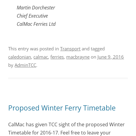
Martin Dorchester
Chief Executive
CalMac Ferries Ltd
This entry was posted in
Transport
and tagged
caledonian
,
calmac
,
ferries
,
macbrayne
on
June 9, 2016
by
AdminTCC
.
Proposed Winter Ferry Timetable
CalMac has given TCC sight of the proposed Winter
Timetable for 2016-17. Feel free to leave your