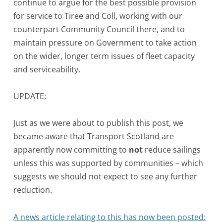
continue to argue for the best possible provision
for service to Tiree and Coll, working with our
counterpart Community Council there, and to
maintain pressure on Government to take action
on the wider, longer term issues of fleet capacity
and serviceability.
UPDATE:
Just as we were about to publish this post, we
became aware that Transport Scotland are
apparently now committing to
not
reduce sailings
unless this was supported by communities – which
suggests we should not expect to see any further
reduction.
A news article relating to this has now been posted: