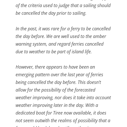
of the criteria used to judge that a sailing should
be cancelled the day prior to sailing.
In the past, it was rare for a ferry to be cancelled
the day before. We are well used to the amber
warning system, and regard ferries cancelled
due to weather to be part of island life.
However, there appears to have been an
emerging pattern over the last year of ferries
being cancelled the day before. This doesn’t
allow for the possibility of the forecasted
weather improving, nor does it take into account
weather improving later in the day. With a
dedicated boat for Tiree now available, it does
not seem outwith the realms of possibility that a