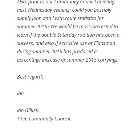
Also, prior to our Community Council meeting
next Wednesday evening, could you possibly
supply John and I with route statistics for
summer 2016? We would be most interested to
learn if the double Saturday rotation has been a
success, and also if exclusive use of Clansman
during summer 2016 has produced a
percentage increase of summer 2015 carryings.
Best regards,
Ian
Ian Gillies,
Tiree Community Council.