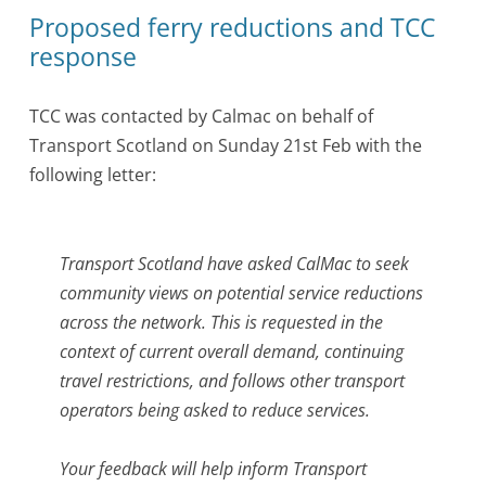
Proposed ferry reductions and TCC
response
TCC was contacted by Calmac on behalf of
Transport Scotland on Sunday 21st Feb with the
following letter:
Transport Scotland have asked CalMac to seek
community views on potential service reductions
across the network. This is requested in the
context of current overall demand, continuing
travel restrictions, and follows other transport
operators being asked to reduce services.
Your feedback will help inform Transport