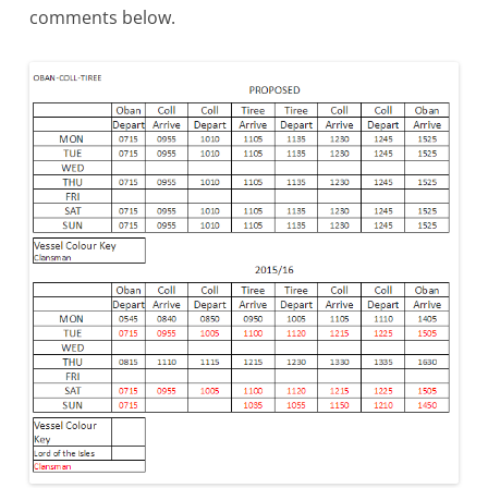
comments below.