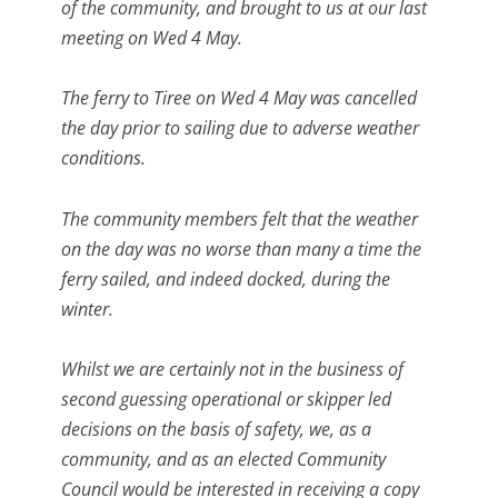
of the community, and brought to us at our last
meeting on Wed 4 May.
The ferry to Tiree on Wed 4 May was cancelled
the day prior to sailing due to adverse weather
conditions.
The community members felt that the weather
on the day was no worse than many a time the
ferry sailed, and indeed docked, during the
winter.
Whilst we are certainly not in the business of
second guessing operational or skipper led
decisions on the basis of safety, we, as a
community, and as an elected Community
Council would be interested in receiving a copy