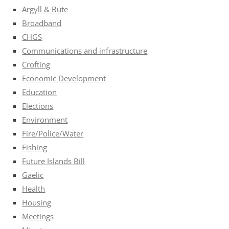
Argyll & Bute
Broadband
CHGS
Communications and infrastructure
Crofting
Economic Development
Education
Elections
Environment
Fire/Police/Water
Fishing
Future Islands Bill
Gaelic
Health
Housing
Meetings