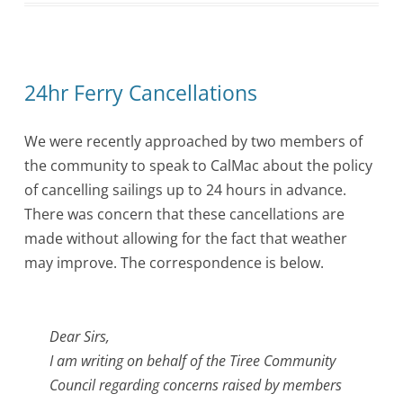
24hr Ferry Cancellations
We were recently approached by two members of
the community to speak to CalMac about the policy
of cancelling sailings up to 24 hours in advance.
There was concern that these cancellations are
made without allowing for the fact that weather
may improve. The correspondence is below.
Dear Sirs,
I am writing on behalf of the Tiree Community
Council regarding concerns raised by members