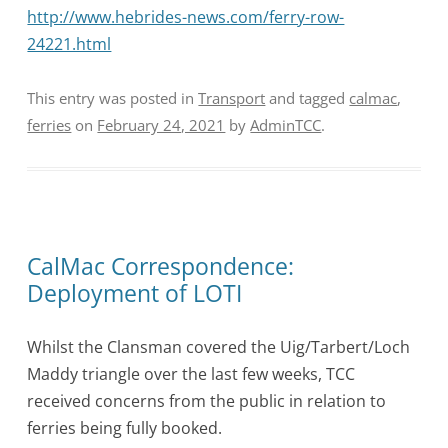
http://www.hebrides-news.com/ferry-row-
24221.html
This entry was posted in
Transport
and tagged
calmac
,
ferries
on
February 24, 2021
by
AdminTCC
.
CalMac Correspondence:
Deployment of LOTI
Whilst the Clansman covered the Uig/Tarbert/Loch
Maddy triangle over the last few weeks, TCC
received concerns from the public in relation to
ferries being fully booked.