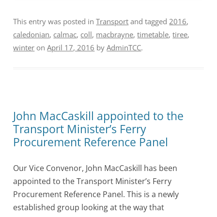
This entry was posted in
Transport
and tagged
2016
,
caledonian
,
calmac
,
coll
,
macbrayne
,
timetable
,
tiree
,
winter
on
April 17, 2016
by
AdminTCC
.
John MacCaskill appointed to the
Transport Minister’s Ferry
Procurement Reference Panel
Our Vice Convenor, John MacCaskill has been
appointed to the Transport Minister’s Ferry
Procurement Reference Panel. This is a newly
established group looking at the way that