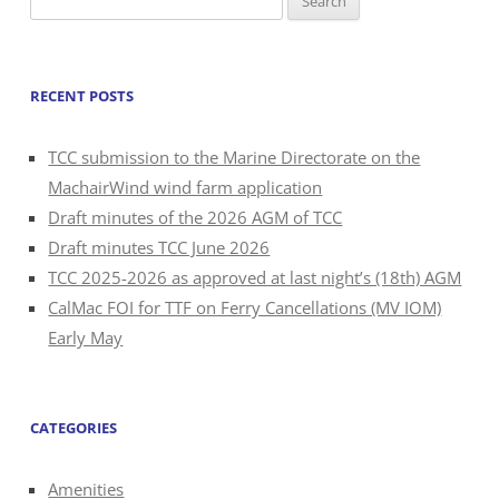
for:
RECENT POSTS
TCC submission to the Marine Directorate on the
MachairWind wind farm application
Draft minutes of the 2026 AGM of TCC
Draft minutes TCC June 2026
TCC 2025-2026 as approved at last night’s (18th) AGM
CalMac FOI for TTF on Ferry Cancellations (MV IOM)
Early May
CATEGORIES
Amenities