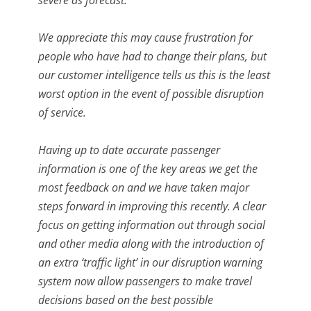
We appreciate this may cause frustration for
people who have had to change their plans, but
our customer intelligence tells us this is the least
worst option in the event of possible disruption
of service.
Having up to date accurate passenger
information is one of the key areas we get the
most feedback on and we have taken major
steps forward in improving this recently. A clear
focus on getting information out through social
and other media along with the introduction of
an extra ‘traffic light’ in our disruption warning
system now allow passengers to make travel
decisions based on the best possible