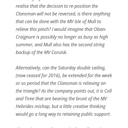
realise that the decision to re-position the
Clansman will not be reversed, is there anything
that can be done with the MV Isle of Mull to
relieve this pinch? I would imagine that Oban-
Craignure is possibly no longer as busy as high
summer, and Mull also has the second string
backup of the MV Coruisk.
Alternatively, can the Saturday double sailing,
(now ceased for 2016), be extended for the week
or so period that the Clansman is relieving on
the triangle? As the company points out, it is Coll
and Tiree that are bearing the brunt of the MV
Hebrides mishap, but a little creative thinking
would go a long way to retaining public support.