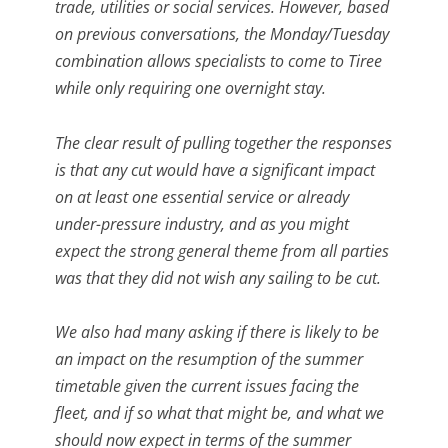
trade, utilities or social services. However, based
on previous conversations, the Monday/Tuesday
combination allows specialists to come to Tiree
while only requiring one overnight stay.
The clear result of pulling together the responses
is that any cut would have a significant impact
on at least one essential service or already
under-pressure industry, and as you might
expect the strong general theme from all parties
was that they did not wish any sailing to be cut.
We also had many asking if there is likely to be
an impact on the resumption of the summer
timetable given the current issues facing the
fleet, and if so what that might be, and what we
should now expect in terms of the summer