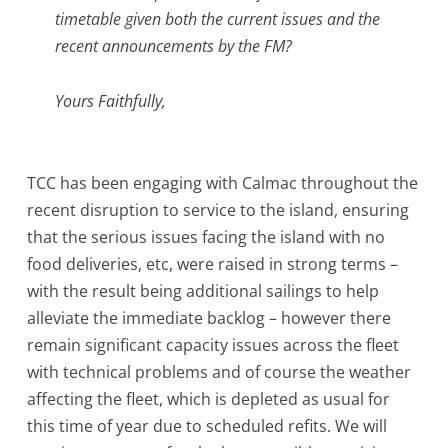
timetable given both the current issues and the
recent announcements by the FM?
Yours Faithfully,
TCC has been engaging with Calmac throughout the
recent disruption to service to the island, ensuring
that the serious issues facing the island with no
food deliveries, etc, were raised in strong terms –
with the result being additional sailings to help
alleviate the immediate backlog – however there
remain significant capacity issues across the fleet
with technical problems and of course the weather
affecting the fleet, which is depleted as usual for
this time of year due to scheduled refits. We will