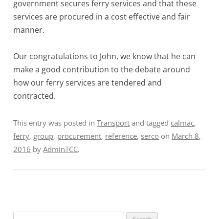
government secures ferry services and that these
services are procured in a cost effective and fair
manner.
Our congratulations to John, we know that he can
make a good contribution to the debate around
how our ferry services are tendered and
contracted.
This entry was posted in
Transport
and tagged
calmac
,
ferry
,
group
,
procurement
,
reference
,
serco
on
March 8,
2016
by
AdminTCC
.
Search