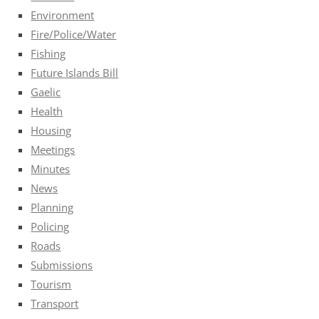
Environment
Fire/Police/Water
Fishing
Future Islands Bill
Gaelic
Health
Housing
Meetings
Minutes
News
Planning
Policing
Roads
Submissions
Tourism
Transport