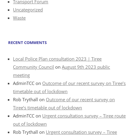
Transport Forum
Uncategorized
Waste
RECENT COMMENTS
Local Police Plan consultation 2023 | Tiree
Community Council
on
August 9th 2023 public
meeting
AdminTCC
on
Outcome of our recent survey on Tiree’s
timetable out of lockdown
Rob Trythall
on
Outcome of our recent survey on
Tiree’s timetable out of lockdown
AdminTCC
on
Urgent consultation survey – Tiree route
out of lockdown
Rob Trythall
on
Urgent consultation survey – Tiree