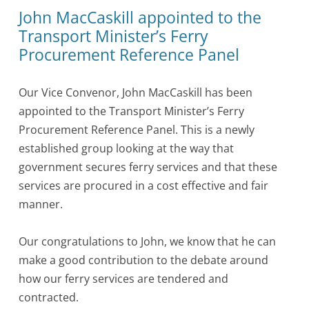
John MacCaskill appointed to the
Transport Minister’s Ferry
Procurement Reference Panel
Our Vice Convenor, John MacCaskill has been
appointed to the Transport Minister’s Ferry
Procurement Reference Panel. This is a newly
established group looking at the way that
government secures ferry services and that these
services are procured in a cost effective and fair
manner.
Our congratulations to John, we know that he can
make a good contribution to the debate around
how our ferry services are tendered and
contracted.