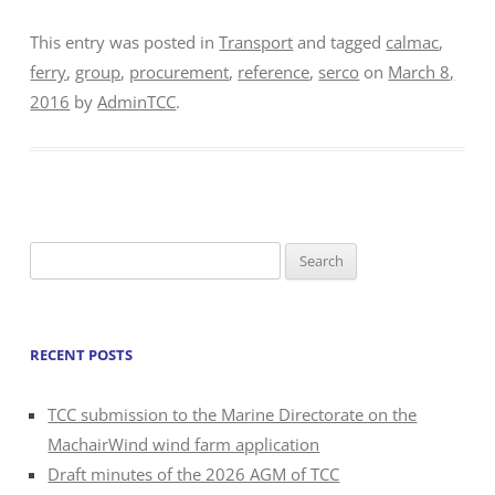
This entry was posted in
Transport
and tagged
calmac
,
ferry
,
group
,
procurement
,
reference
,
serco
on
March 8,
2016
by
AdminTCC
.
Search
for:
RECENT POSTS
TCC submission to the Marine Directorate on the
MachairWind wind farm application
Draft minutes of the 2026 AGM of TCC