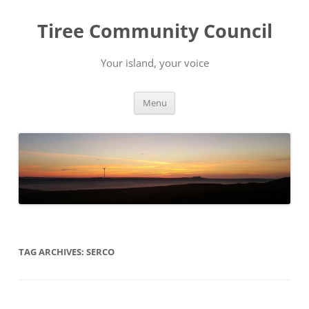
Skip
to
Tiree Community Council
content
Your island, your voice
Menu
TAG ARCHIVES:
SERCO