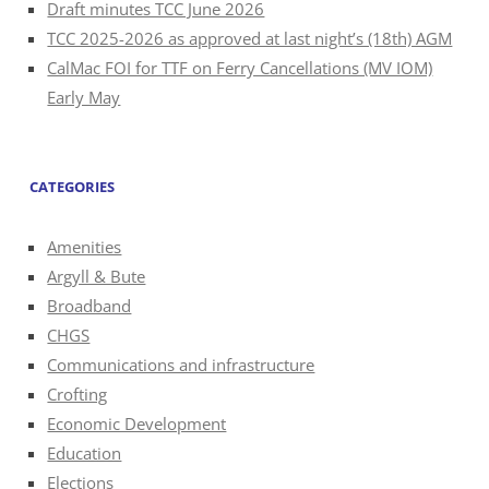
Draft minutes TCC June 2026
TCC 2025-2026 as approved at last night’s (18th) AGM
CalMac FOI for TTF on Ferry Cancellations (MV IOM)
Early May
CATEGORIES
Amenities
Argyll & Bute
Broadband
CHGS
Communications and infrastructure
Crofting
Economic Development
Education
Elections