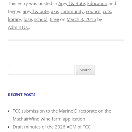
This entry was posted in
Argyll & Bute
,
Education
and
tagged
argyll & bute
,
axe
,
community
,
council
,
cuts
,
library
,
lose
,
school
,
tiree
on
March 8, 2016
by
AdminTCC
.
Search
for:
RECENT POSTS
TCC submission to the Marine Directorate on the
MachairWind wind farm application
Draft minutes of the 2026 AGM of TCC