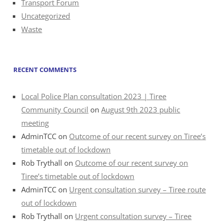
Transport Forum
Uncategorized
Waste
RECENT COMMENTS
Local Police Plan consultation 2023 | Tiree
Community Council
on
August 9th 2023 public
meeting
AdminTCC
on
Outcome of our recent survey on Tiree’s
timetable out of lockdown
Rob Trythall
on
Outcome of our recent survey on
Tiree’s timetable out of lockdown
AdminTCC
on
Urgent consultation survey – Tiree route
out of lockdown
Rob Trythall
on
Urgent consultation survey – Tiree