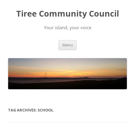
Skip
to
Tiree Community Council
content
Your island, your voice
Menu
TAG ARCHIVES:
SCHOOL