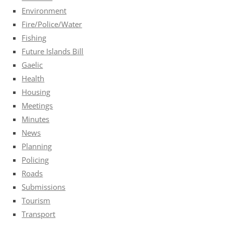
Environment
Fire/Police/Water
Fishing
Future Islands Bill
Gaelic
Health
Housing
Meetings
Minutes
News
Planning
Policing
Roads
Submissions
Tourism
Transport