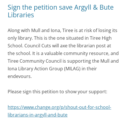
Sign the petition save Argyll & Bute
Libraries
Along with Mull and Iona, Tiree is at risk of losing its
only library. This is the one situated in Tiree High
School. Council Cuts will axe the librarian post at
the school. It is a valuable community resource, and
Tiree Community Council is supporting the Mull and
Iona Library Action Group (MILAG) in their
endevours.
Please sign this petition to show your support:
https://www.change.org/p/shout-out-for-school-
librarians-in-argyll-and-bute