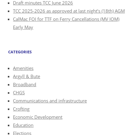
Draft minutes TCC June 2026
TCC 2025-2026 as approved at last night’s (18th) AGM
CalMac FOI for TTF on Ferry Cancellations (MV IOM)
Early May
CATEGORIES
Amenities
Argyll & Bute
Broadband
CHGS
Communications and infrastructure
Crofting
Economic Development
Education
Elections