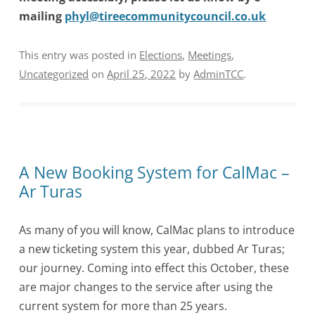
mailing
phyl@tireecommunitycouncil.co.uk
This entry was posted in
Elections
,
Meetings
,
Uncategorized
on
April 25, 2022
by
AdminTCC
.
A New Booking System for CalMac –
Ar Turas
As many of you will know, CalMac plans to introduce
a new ticketing system this year, dubbed Ar Turas;
our journey. Coming into effect this October, these
are major changes to the service after using the
current system for more than 25 years.