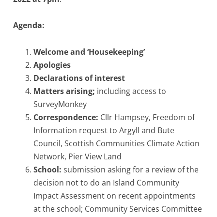
Agenda:
Welcome and ‘Housekeeping’
Apologies
Declarations of interest
Matters arising;
including access to
SurveyMonkey
Correspondence
:
Cllr Hampsey, Freedom of
Information request to Argyll and Bute
Council, Scottish Communities Climate Action
Network, Pier View Land
School:
submission asking for a review of the
decision not to do an Island Community
Impact Assessment on recent appointments
at the school; Community Services Committee