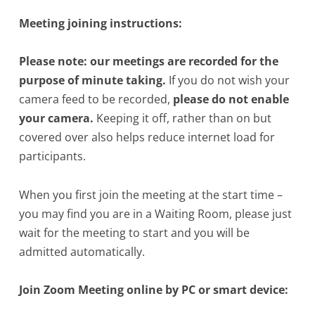
Meeting joining instructions:
Please note: our meetings are recorded for the
purpose of minute taking.
If you do not wish your
camera feed to be recorded,
please do not enable
your camera.
Keeping it off, rather than on but
covered over also helps reduce internet load for
participants.
When you first join the meeting at the start time –
you may find you are in a Waiting Room, please just
wait for the meeting to start and you will be
admitted automatically.
Join Zoom Meeting online by PC or smart device: