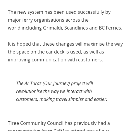
The new system has been used successfully by
major ferry organisations across the
world including Grimaldi, Scandlines and BC Ferries.
It is hoped that these changes will maximise the way
the space on the car deck is used, as well as
improving communication with customers.
The Ar Turas (Our Journey) project will
revolutionise the way we interact with
customers, making travel simpler and easier.
Tiree Community Council has previously had a