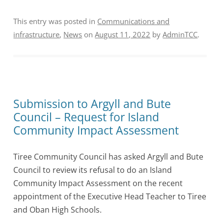
This entry was posted in
Communications and
infrastructure
,
News
on
August 11, 2022
by
AdminTCC
.
Submission to Argyll and Bute
Council – Request for Island
Community Impact Assessment
Tiree Community Council has asked Argyll and Bute
Council to review its refusal to do an Island
Community Impact Assessment on the recent
appointment of the Executive Head Teacher to Tiree
and Oban High Schools.