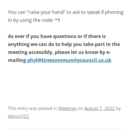
You can “raise your hand” to ask to speak if phoning
in by using the code: *9
As ever if you have questions or if there is
anything we can do to help you take part in the
meeting accessibly, please let us know by e-
mailing
phyl@tireecommunitycouncil.co.uk
This entry was posted in
Meetings
on
August 7, 2022
by
AdminTCC
.