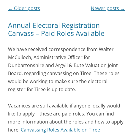
Post
←
Older posts
Newer posts
→
navigation
Annual Electoral Registration
Canvass – Paid Roles Available
We have received correspondence from Walter
McCulloch, Administrative Officer for
Dunbartonshire and Argyll & Bute Valuation Joint
Board, regarding canvassing on Tiree. These roles
would be working to make sure the electoral
register for Tiree is up to date.
Vacanices are still available if anyone locally would
like to apply – these are paid roles. You can find
more information about the roles and how to apply
here:
Canvassing Roles Available on Tiree