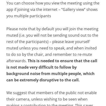
You can choose how you view the meeting using the
app if joining via the internet – “Gallery view” shows
you multiple participants
Please note that by default you will join the meeting
muted (i.e. you will not be sending sound out to the
rest of the participants) – please leave yourself
muted unless you need to speak, and when invited
to do so by the chair, and remember to re-mute
afterwards.
This is needed to ensure that the call
is not made very difficult to follow by
background noise from multiple people, which
can be extremely disruptive to the call.
We suggest that members of the public not enable
their camera, unless wishing to be seen when
making a contribution to the meeting. This saves