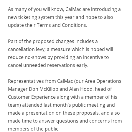
As many of you will know, CalMac are introducing a
new ticketing system this year and hope to also
update their Terms and Conditions.
Part of the proposed changes includes a
cancellation levy; a measure which is hoped will
reduce no-shows by providing an incentive to
cancel unneeded reservations early.
Representatives from CalMac (our Area Operations
Manager Don McKillop and Alan Hood, head of
Customer Experience along with a member of his
team) attended last month’s public meeting and
made a presentation on these proposals, and also
made time to answer questions and concerns from
members of the public.