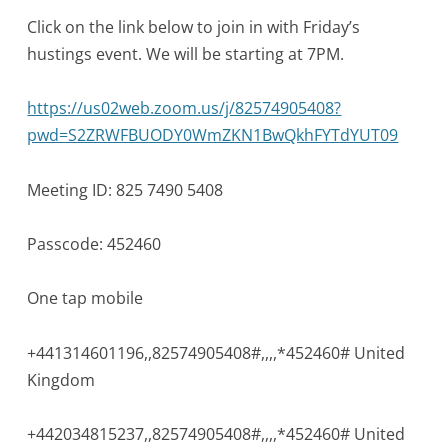
Click on the link below to join in with Friday’s
hustings event. We will be starting at 7PM.
https://us02web.zoom.us/j/82574905408?
pwd=S2ZRWFBUODY0WmZKN1BwQkhFYTdYUT09
Meeting ID: 825 7490 5408
Passcode: 452460
One tap mobile
+441314601196,,82574905408#,,,
,*452460# United
Kingdom
+442034815237,,82574905408#,,,
,*452460# United