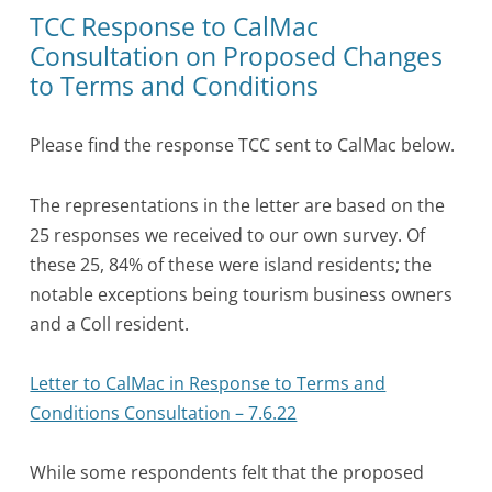
TCC Response to CalMac
Consultation on Proposed Changes
to Terms and Conditions
Please find the response TCC sent to CalMac below.
The representations in the letter are based on the
25 responses we received to our own survey. Of
these 25, 84% of these were island residents; the
notable exceptions being tourism business owners
and a Coll resident.
Letter to CalMac in Response to Terms and
Conditions Consultation – 7.6.22
While some respondents felt that the proposed