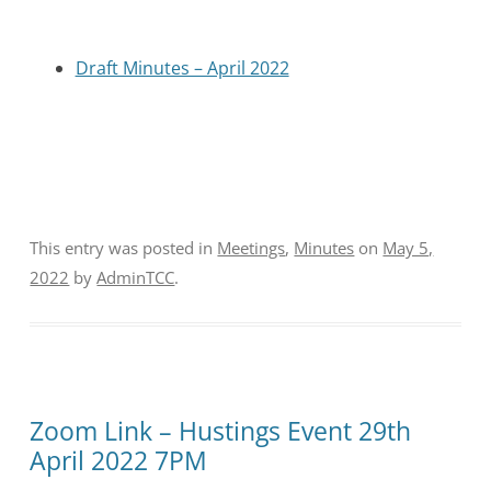
Draft Minutes – April 2022
This entry was posted in
Meetings
,
Minutes
on
May 5,
2022
by
AdminTCC
.
Zoom Link – Hustings Event 29th
April 2022 7PM