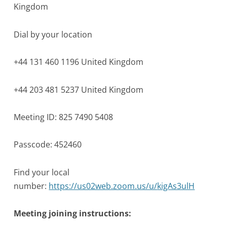
Kingdom
Dial by your location
+44 131 460 1196 United Kingdom
+44 203 481 5237 United Kingdom
Meeting ID: 825 7490 5408
Passcode: 452460
Find your local
number:
https://us02web.zoom.us/u/
kigAs3ulH
Meeting joining instructions: