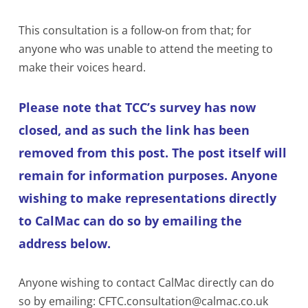
This consultation is a follow-on from that; for
anyone who was unable to attend the meeting to
make their voices heard.
Please note that TCC’s survey has now
closed, and as such the link has been
removed from this post. The post itself will
remain for information purposes. Anyone
wishing to make representations directly
to CalMac can do so by emailing the
address below.
Anyone wishing to contact CalMac directly can do
so by emailing: CFTC.consultation@calmac.co.uk