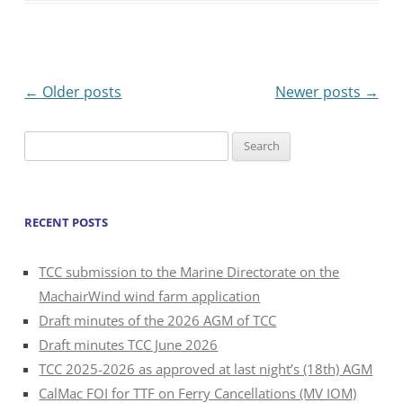
Post
←
Older posts
Newer posts
→
navigation
Search
for:
RECENT POSTS
TCC submission to the Marine Directorate on the
MachairWind wind farm application
Draft minutes of the 2026 AGM of TCC
Draft minutes TCC June 2026
TCC 2025-2026 as approved at last night’s (18th) AGM
CalMac FOI for TTF on Ferry Cancellations (MV IOM)