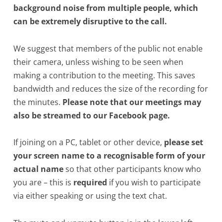
background noise from multiple people, which
can be extremely disruptive to the call.
We suggest that members of the public not enable
their camera, unless wishing to be seen when
making a contribution to the meeting. This saves
bandwidth and reduces the size of the recording for
the minutes.
Please note that our meetings may
also be streamed to our Facebook page.
If joining on a PC, tablet or other device,
please set
your screen name to a recognisable form of your
actual name
so that other participants know who
you are – this is
required
if you wish to participate
via either speaking or using the text chat.