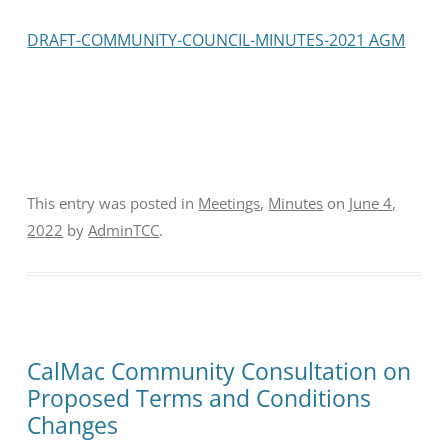
DRAFT-COMMUNITY-COUNCIL-MINUTES-2021 AGM
This entry was posted in
Meetings
,
Minutes
on
June 4,
2022
by
AdminTCC
.
CalMac Community Consultation on
Proposed Terms and Conditions
Changes