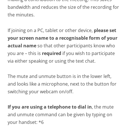
bandwidth and reduces the size of the recording for
the minutes.
If joining on a PC, tablet or other device,
please set
your screen name to a recognisable form of your
actual name
so that other participants know who
you are – this is
required
if you wish to participate
via either speaking or using the text chat.
The mute and unmute button is in the lower left,
and looks like a microphone, next to the button for
switching your webcam on/off.
If you are using a telephone to dial in
, the mute
and unmute command can be given by typing on
your handset: *6