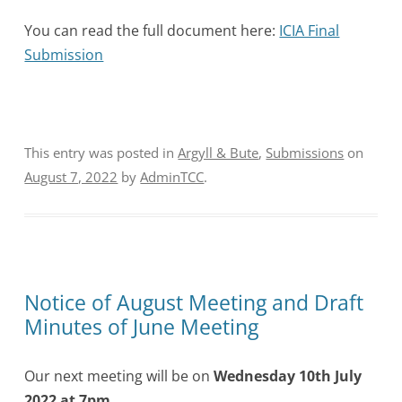
You can read the full document here:
ICIA Final
Submission
This entry was posted in
Argyll & Bute
,
Submissions
on
August 7, 2022
by
AdminTCC
.
Notice of August Meeting and Draft
Minutes of June Meeting
Our next meeting will be on
Wednesday 10th July
2022 at 7pm
.