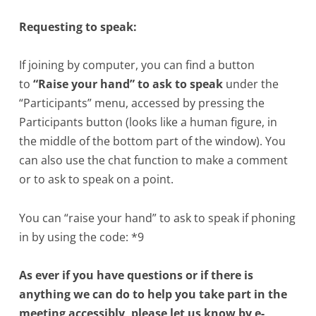
Requesting to speak:
If joining by computer, you can find a button
to
“Raise your hand” to ask to speak
under the
“Participants” menu, accessed by pressing the
Participants button (looks like a human figure, in
the middle of the bottom part of the window). You
can also use the chat function to make a comment
or to ask to speak on a point.
You can “raise your hand” to ask to speak if phoning
in by using the code: *9
As ever if you have questions or if there is
anything we can do to help you take part in the
meeting accessibly, please let us know by e-