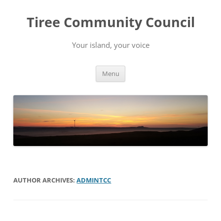
Skip
to
Tiree Community Council
content
Your island, your voice
Menu
AUTHOR ARCHIVES:
ADMINTCC