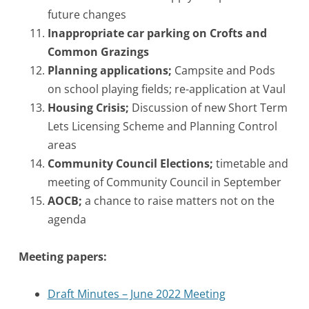
future changes
Inappropriate car parking on Crofts and
Common Grazings
Planning applications;
Campsite and Pods
on school playing fields; re-application at Vaul
Housing Crisis;
Discussion of new Short Term
Lets Licensing Scheme and Planning Control
areas
Community Council Elections;
timetable and
meeting of Community Council in September
AOCB;
a chance to raise matters not on the
agenda
Meeting papers:
Draft Minutes – June 2022 Meeting