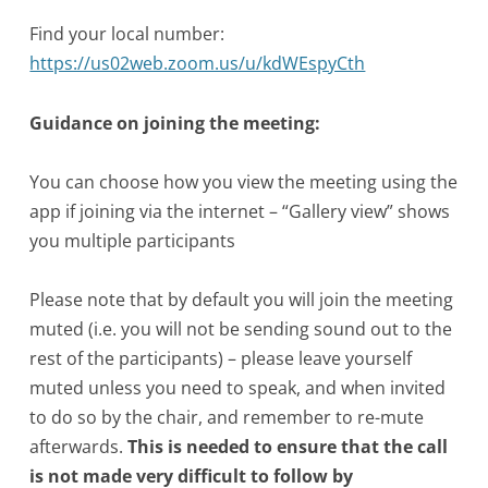
Find your local number:
https://us02web.zoom.us/u/kdWEspyCth
Guidance on joining the meeting:
You can choose how you view the meeting using the
app if joining via the internet – “Gallery view” shows
you multiple participants
Please note that by default you will join the meeting
muted (i.e. you will not be sending sound out to the
rest of the participants) – please leave yourself
muted unless you need to speak, and when invited
to do so by the chair, and remember to re-mute
afterwards.
This is needed to ensure that the call
is not made very difficult to follow by