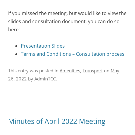
If you missed the meeting, but would like to view the
slides and consultation document, you can do so
here:
Presentation Slides
Terms and Conditions – Consultation process
This entry was posted in
Amenities
,
Transport
on
May
26, 2022
by
AdminTCC
.
Minutes of April 2022 Meeting