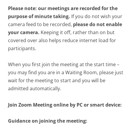
Please note: our meetings are recorded for the
purpose of minute taking.
If you do not wish your
camera feed to be recorded,
please do not enable
your camera.
Keeping it off, rather than on but
covered over also helps reduce internet load for
participants.
When you first join the meeting at the start time –
you may find you are in a Waiting Room, please just
wait for the meeting to start and you will be
admitted automatically.
Join Zoom Meeting online by PC or smart device:
Guidance on joining the meeting: