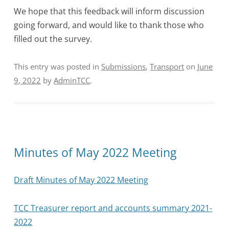
We hope that this feedback will inform discussion
going forward, and would like to thank those who
filled out the survey.
This entry was posted in
Submissions
,
Transport
on
June
9, 2022
by
AdminTCC
.
Minutes of May 2022 Meeting
Draft Minutes of May 2022 Meeting
TCC Treasurer report and accounts summary 2021-
2022