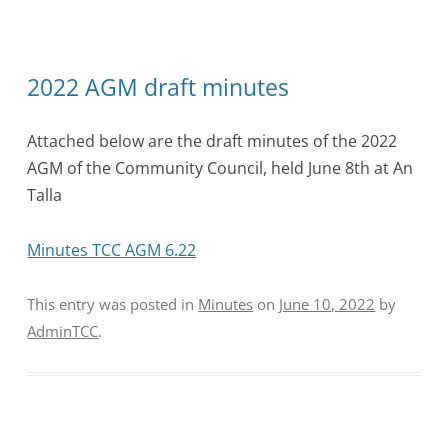
2022 AGM draft minutes
Attached below are the draft minutes of the 2022
AGM of the Community Council, held June 8th at An
Talla
Minutes TCC AGM 6.22
This entry was posted in
Minutes
on
June 10, 2022
by
AdminTCC
.