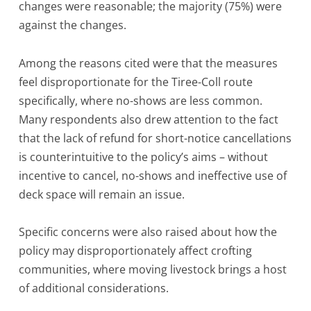
changes were reasonable; the majority (75%) were
against the changes.
Among the reasons cited were that the measures
feel disproportionate for the Tiree-Coll route
specifically, where no-shows are less common.
Many respondents also drew attention to the fact
that the lack of refund for short-notice cancellations
is counterintuitive to the policy’s aims – without
incentive to cancel, no-shows and ineffective use of
deck space will remain an issue.
Specific concerns were also raised about how the
policy may disproportionately affect crofting
communities, where moving livestock brings a host
of additional considerations.