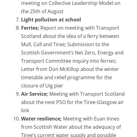
meeting on Collective Leadership Model on
the 25th of August
Light pollution at school
Ferries;
Report on meeting with Transport
Scotland about the idea of a ferry between
Mull, Coll and Tiree; Submission to the
Scottish Government’s Net Zero, Energy and
Transport Committee inquiry into ferries;
Letter from Don McKillop about the winter
timetable and relief programme for the
closure of Uig pier
Air Service;
Meeting with Transport Scotland
about the next PSO for the Tiree-Glasgow air
link
Water resilience;
Meeting with Euan Innes
from Scottish Water about the adequacy of
Tiree’s current water supply and possible