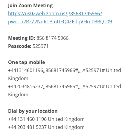
Join Zoom Meeting
https://us02web.zoom.us/j/85681745966?
pwd=b2R2Z2NqRTBmUFQ4ZEdqVFIrcTBBQT09
Meeting ID:
856 8174 5966
Passcode:
525971
One tap mobile
+441314601196,,85681745966#,,,,*525971# United
Kingdom
+442034815237,,85681745966#,,,,*525971# United
Kingdom
Dial by your location
+44 131 460 1196 United Kingdom
+44 203 481 5237 United Kingdom