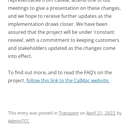
representative from CalMac attend one of our
meetings to give a presentation on these changes,
and we hope to receive further updates as the
implementation draws closer. We have been
assured that the project will be under ‘constant
review’, with a commitment to keeping customers
and stakeholders updated as the changes come
into effect.
To find out more, and to read the FAQ’s on the
project,
follow this link to the CalMac website.
This entry was posted in
Transport
on
April 21, 2022
by
AdminTCC
.