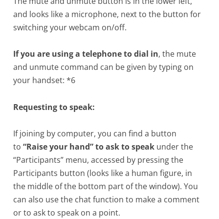
The mute and unmute button is in the lower left,
and looks like a microphone, next to the button for
switching your webcam on/off.
If you are using a telephone to dial in
, the mute
and unmute command can be given by typing on
your handset: *6
Requesting to speak:
If joining by computer, you can find a button
to
“Raise your hand” to ask to speak
under the
“Participants” menu, accessed by pressing the
Participants button (looks like a human figure, in
the middle of the bottom part of the window). You
can also use the chat function to make a comment
or to ask to speak on a point.