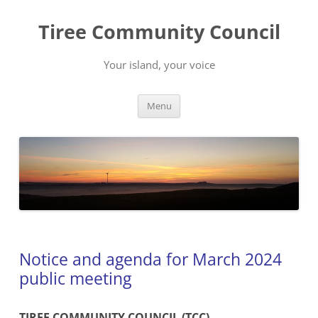
Skip
to
Tiree Community Council
content
Your island, your voice
Menu
Notice and agenda for March 2024
public meeting
TIREE COMMUNITY COUNCIL (TCC)