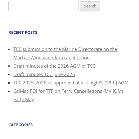
Search
for:
RECENT POSTS
TCC submission to the Marine Directorate on the
MachairWind wind farm application
Draft minutes of the 2026 AGM of TCC
Draft minutes TCC June 2026
TCC 2025-2026 as approved at last night’s (18th) AGM
CalMac FOI for TTF on Ferry Cancellations (MV IOM)
Early May
CATEGORIES