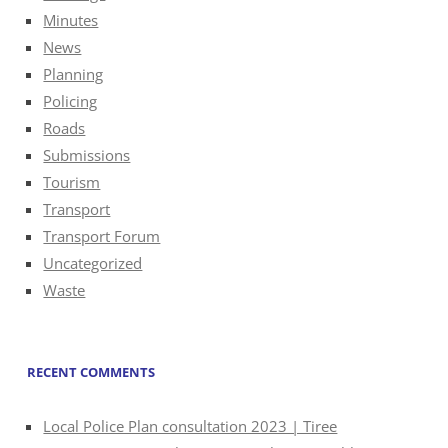
Minutes
News
Planning
Policing
Roads
Submissions
Tourism
Transport
Transport Forum
Uncategorized
Waste
RECENT COMMENTS
Local Police Plan consultation 2023 | Tiree