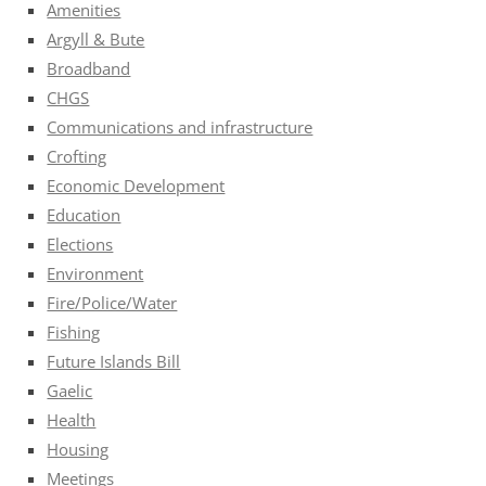
Amenities
Argyll & Bute
Broadband
CHGS
Communications and infrastructure
Crofting
Economic Development
Education
Elections
Environment
Fire/Police/Water
Fishing
Future Islands Bill
Gaelic
Health
Housing
Meetings