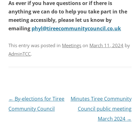
As ever if you have questions or if there is
anything we can do to help you take part in the
meeting accessibly, please let us know by
emailing
phyl@tireecommunitycouncil.co.uk
This entry was posted in
Meetings
on
March 11, 2024
by
AdminTCC
.
Post
←
By-elections for Tiree
Minutes Tiree Community
navigation
Community Council
Council public meeting
March 2024
→