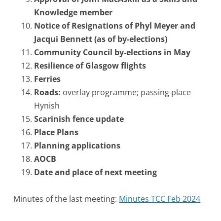
Knowledge member
Notice of Resignations of Phyl Meyer and
Jacqui Bennett (as of by-elections)
Community Council by-elections in May
Resilience of Glasgow flights
Ferries
Roads:
overlay programme; passing place
Hynish
Scarinish fence update
Place Plans
Planning applications
AOCB
Date and place of next meeting
Minutes of the last meeting:
Minutes TCC Feb 2024