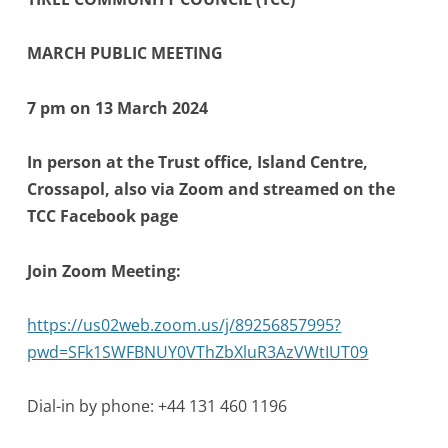
MARCH PUBLIC MEETING
7 pm on 13 March 2024
In person at the Trust office, Island Centre,
Crossapol, also via Zoom and streamed on the
TCC Facebook page
Join Zoom Meeting:
https://us02web.zoom.us/j/89256857995?
pwd=SFk1SWFBNUY0VThZbXluR3AzVWtIUT09
Dial-in by phone: +44 131 460 1196