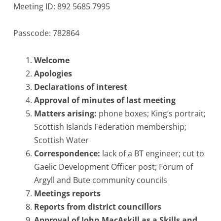
Meeting ID: 892 5685 7995
Passcode: 782864
Welcome
Apologies
Declarations of interest
Approval of minutes of last meeting
Matters arising:
phone boxes; King’s portrait;
Scottish Islands Federation membership;
Scottish Water
Correspondence:
lack of a BT engineer; cut to
Gaelic Development Officer post; Forum of
Argyll and Bute community councils
Meetings reports
Reports from district councillors
Approval of John MacAskill as a Skills and