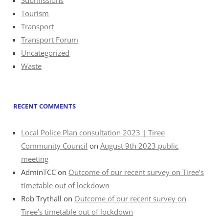
Tourism
Transport
Transport Forum
Uncategorized
Waste
RECENT COMMENTS
Local Police Plan consultation 2023 | Tiree
Community Council
on
August 9th 2023 public
meeting
AdminTCC
on
Outcome of our recent survey on Tiree’s
timetable out of lockdown
Rob Trythall
on
Outcome of our recent survey on
Tiree’s timetable out of lockdown