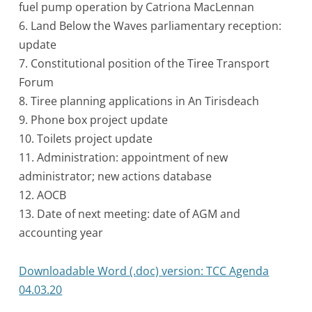
fuel pump operation by Catriona MacLennan
6. Land Below the Waves parliamentary reception:
update
7. Constitutional position of the Tiree Transport
Forum
8. Tiree planning applications in An Tirisdeach
9. Phone box project update
10. Toilets project update
11. Administration: appointment of new
administrator; new actions database
12. AOCB
13. Date of next meeting: date of AGM and
accounting year
Downloadable Word (.doc) version: TCC Agenda
04.03.20