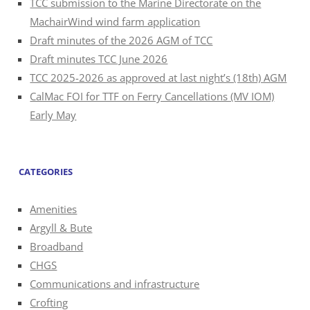
TCC submission to the Marine Directorate on the
MachairWind wind farm application
Draft minutes of the 2026 AGM of TCC
Draft minutes TCC June 2026
TCC 2025-2026 as approved at last night’s (18th) AGM
CalMac FOI for TTF on Ferry Cancellations (MV IOM)
Early May
CATEGORIES
Amenities
Argyll & Bute
Broadband
CHGS
Communications and infrastructure
Crofting