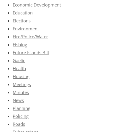
Economic Development
Education
Elections
Environment
Fire/Police/Water
Fishing
Future Islands Bill
Gaelic
Health
Housing
Meetings
Minutes
News
Planning
Policing
Roads
Submissions