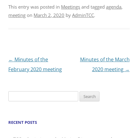
This entry was posted in
Meetings
and tagged
agenda
,
meeting
on
March 2, 2020
by
AdminTCC
.
Post
←
Minutes of the
Minutes of the March
navigation
February 2020 meeting
2020 meeting
→
Search
for:
RECENT POSTS