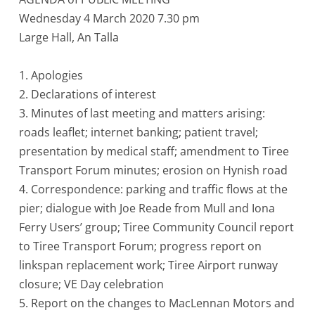
Wednesday 4 March 2020 7.30 pm
Large Hall, An Talla
1. Apologies
2. Declarations of interest
3. Minutes of last meeting and matters arising:
roads leaflet; internet banking; patient travel;
presentation by medical staff; amendment to Tiree
Transport Forum minutes; erosion on Hynish road
4. Correspondence: parking and traffic flows at the
pier; dialogue with Joe Reade from Mull and Iona
Ferry Users’ group; Tiree Community Council report
to Tiree Transport Forum; progress report on
linkspan replacement work; Tiree Airport runway
closure; VE Day celebration
5. Report on the changes to MacLennan Motors and