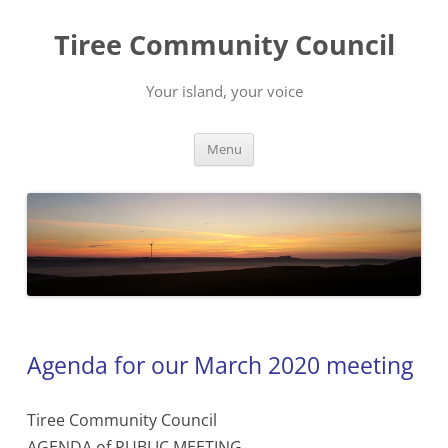
Skip
to
Tiree Community Council
content
Your island, your voice
Menu
Agenda for our March 2020 meeting
Tiree Community Council
AGENDA of PUBLIC MEETING