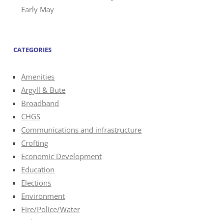
Early May
CATEGORIES
Amenities
Argyll & Bute
Broadband
CHGS
Communications and infrastructure
Crofting
Economic Development
Education
Elections
Environment
Fire/Police/Water