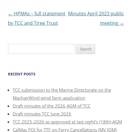
Post
←
HPMAs – full statement
Minutes April 2023 public
navigation
by TCC and Tiree Trust
meeting
→
Search
for:
RECENT POSTS
TCC submission to the Marine Directorate on the
MachairWind wind farm application
Draft minutes of the 2026 AGM of TCC
Draft minutes TCC June 2026
TCC 2025-2026 as approved at last night’s (18th) AGM
CalMac FOI for TTF on Ferry Cancellations (MV IOM)