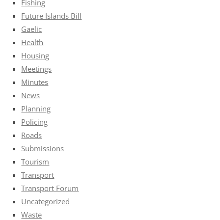
Fishing
Future Islands Bill
Gaelic
Health
Housing
Meetings
Minutes
News
Planning
Policing
Roads
Submissions
Tourism
Transport
Transport Forum
Uncategorized
Waste