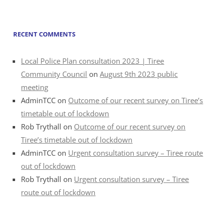
RECENT COMMENTS
Local Police Plan consultation 2023 | Tiree
Community Council
on
August 9th 2023 public
meeting
AdminTCC
on
Outcome of our recent survey on Tiree’s
timetable out of lockdown
Rob Trythall
on
Outcome of our recent survey on
Tiree’s timetable out of lockdown
AdminTCC
on
Urgent consultation survey – Tiree route
out of lockdown
Rob Trythall
on
Urgent consultation survey – Tiree
route out of lockdown