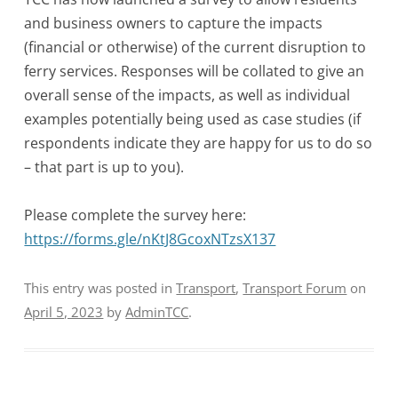
and business owners to capture the impacts
(financial or otherwise) of the current disruption to
ferry services. Responses will be collated to give an
overall sense of the impacts, as well as individual
examples potentially being used as case studies (if
respondents indicate they are happy for us to do so
– that part is up to you).
Please complete the survey here:
https://forms.gle/nKtJ8GcoxNTzsX137
This entry was posted in
Transport
,
Transport Forum
on
April 5, 2023
by
AdminTCC
.