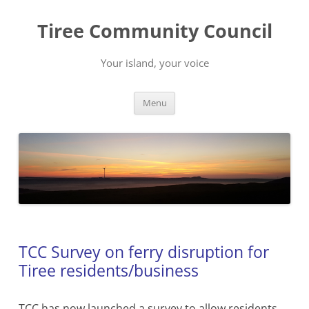
Skip
to
Tiree Community Council
content
Your island, your voice
Menu
TCC Survey on ferry disruption for
Tiree residents/business
TCC has now launched a survey to allow residents