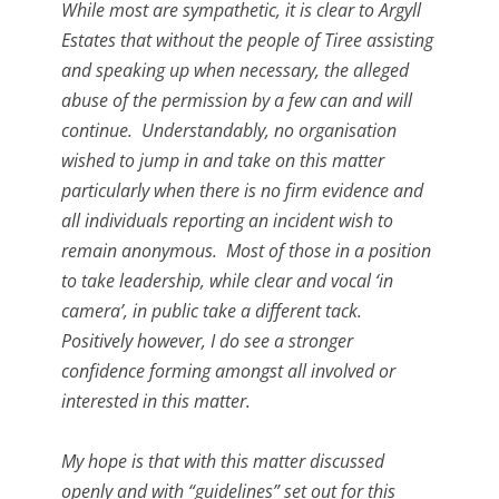
While most are sympathetic, it is clear to Argyll
Estates that without the people of Tiree assisting
and speaking up when necessary, the alleged
abuse of the permission by a few can and will
continue. Understandably, no organisation
wished to jump in and take on this matter
particularly when there is no firm evidence and
all individuals reporting an incident wish to
remain anonymous. Most of those in a position
to take leadership, while clear and vocal ‘in
camera’, in public take a different tack.
Positively however, I do see a stronger
confidence forming amongst all involved or
interested in this matter.
My hope is that with this matter discussed
openly and with “guidelines” set out for this