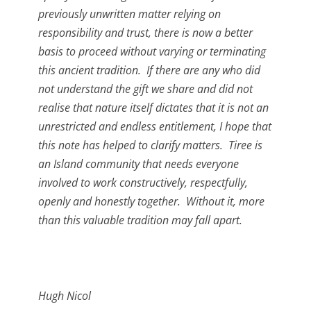
previously unwritten matter relying on
responsibility and trust, there is now a better
basis to proceed without varying or terminating
this ancient tradition. If there are any who did
not understand the gift we share and did not
realise that nature itself dictates that it is not an
unrestricted and endless entitlement, I hope that
this note has helped to clarify matters. Tiree is
an Island community that needs everyone
involved to work constructively, respectfully,
openly and honestly together. Without it, more
than this valuable tradition may fall apart.
Hugh Nicol