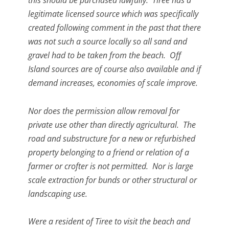
this should be purchased lawfully. Tiree has a
legitimate licensed source which was specifically
created following comment in the past that there
was not such a source locally so all sand and
gravel had to be taken from the beach. Off
Island sources are of course also available and if
demand increases, economies of scale improve.
Nor does the permission allow removal for
private use other than directly agricultural. The
road and substructure for a new or refurbished
property belonging to a friend or relation of a
farmer or crofter is not permitted. Nor is large
scale extraction for bunds or other structural or
landscaping use.
Were a resident of Tiree to visit the beach and