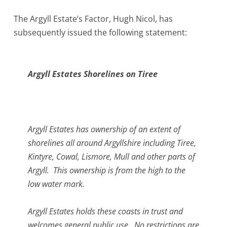
The Argyll Estate’s Factor, Hugh Nicol, has
subsequently issued the following statement:
Argyll Estates Shorelines on Tiree
Argyll Estates has ownership of an extent of
shorelines all around Argyllshire including Tiree,
Kintyre, Cowal, Lismore, Mull and other parts of
Argyll. This ownership is from the high to the
low water mark.
Argyll Estates holds these coasts in trust and
welcomes general public use. No restrictions are