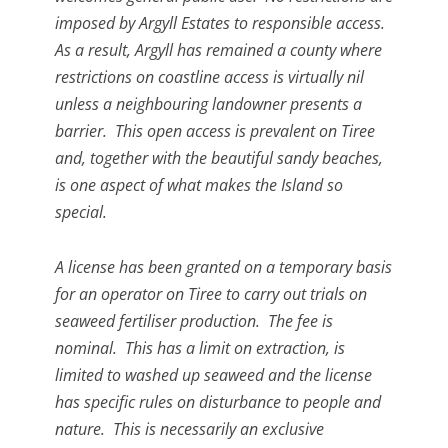
imposed by Argyll Estates to responsible access.
As a result, Argyll has remained a county where
restrictions on coastline access is virtually nil
unless a neighbouring landowner presents a
barrier. This open access is prevalent on Tiree
and, together with the beautiful sandy beaches,
is one aspect of what makes the Island so
special.
A license has been granted on a temporary basis
for an operator on Tiree to carry out trials on
seaweed fertiliser production. The fee is
nominal. This has a limit on extraction, is
limited to washed up seaweed and the license
has specific rules on disturbance to people and
nature. This is necessarily an exclusive