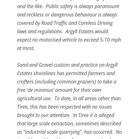
and the like. Public safety is always paramount
and reckless or dangerous behaviour is always
covered by Road Traffic and Careless Driving
laws and regulations. Argyll Estates would
expect no motorised vehicle to exceed 5-10 mph
at most.
Sand and Gravel custom and practice on Argyll
Estates shorelines has permitted farmers and
crofters (including common graziers) to take a
free ‘de minimus’ amount for their own
agricultural use. To date, in all areas other than
Tiree, this has been respected with no issues
brought to our attention. In Tiree it is alleged
that large scale extraction, sometimes described
as “industrial scale quarrying”, has occurred. No