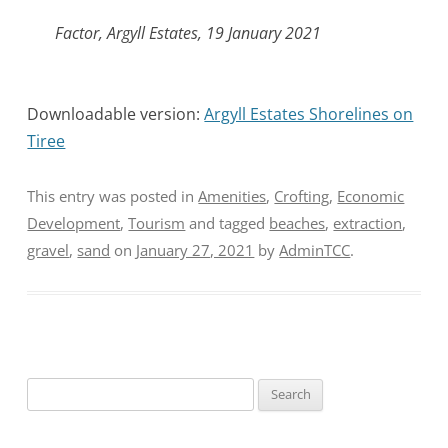
Factor, Argyll Estates, 19 January 2021
Downloadable version:
Argyll Estates Shorelines on
Tiree
This entry was posted in
Amenities
,
Crofting
,
Economic
Development
,
Tourism
and tagged
beaches
,
extraction
,
gravel
,
sand
on
January 27, 2021
by
AdminTCC
.
Search
for: