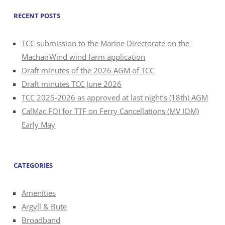
RECENT POSTS
TCC submission to the Marine Directorate on the
MachairWind wind farm application
Draft minutes of the 2026 AGM of TCC
Draft minutes TCC June 2026
TCC 2025-2026 as approved at last night’s (18th) AGM
CalMac FOI for TTF on Ferry Cancellations (MV IOM)
Early May
CATEGORIES
Amenities
Argyll & Bute
Broadband