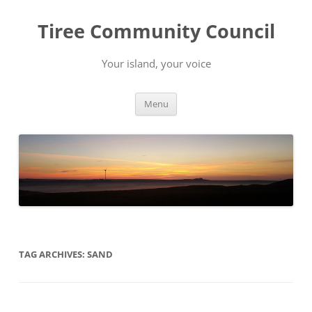
Skip
to
Tiree Community Council
content
Your island, your voice
Menu
TAG ARCHIVES:
SAND