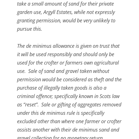
take a small amount of sand for their private
garden use, Argyll Estates, while not expressly
granting permission, would be very unlikely to
pursue this.
The de minimus allowance is given on trust that
it will be used responsibly and should only be
used for the crofter or farmers own agricultural
use. Sale of sand and gravel taken without
permission would be considered as theft and the
purchase of illegally taken goods is also a
criminal offence; specifically known in Scots law
as “reset”. Sale or gifting of aggregates removed
under this de minimus rule is specifically
excluded other than where one farmer or crofter
assists another with their de minimus sand and
gravel collection for no monetary return.