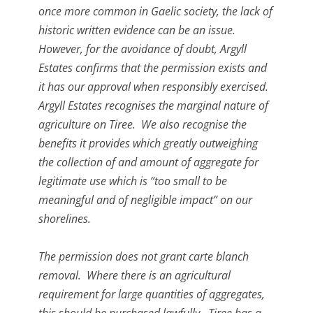
once more common in Gaelic society, the lack of
historic written evidence can be an issue.
However, for the avoidance of doubt, Argyll
Estates confirms that the permission exists and
it has our approval when responsibly exercised.
Argyll Estates recognises the marginal nature of
agriculture on Tiree. We also recognise the
benefits it provides which greatly outweighing
the collection of and amount of aggregate for
legitimate use which is “too small to be
meaningful and of negligible impact” on our
shorelines.
The permission does not grant carte blanch
removal. Where there is an agricultural
requirement for large quantities of aggregates,