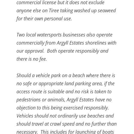
commercial license but it does not exclude
anyone else on Tiree taking washed up seaweed
for their own personal use.
Two local watersports businesses also operate
commercially from Argyll Estates shorelines with
our approval. Both operate responsibly and
there is no fee.
Should a vehicle park on a beach where there is
no safe or appropriate land parking area, if the
access route is suitable and no risk is taken to
pedestrians or animals, Argyll Estates have no
objection to this being exercised responsibly.
Vehicles should not ordinarily use beaches and
should travel at crawl speed and no further than
necessary. This includes for launching of boats