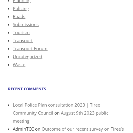
Planning
Policing
Roads
Submissions
Tourism
Transport
Transport Forum
Uncategorized
Waste
RECENT COMMENTS
Local Police Plan consultation 2023 | Tiree
Community Council
on
August 9th 2023 public
meeting
AdminTCC
on
Outcome of our recent survey on Tiree’s