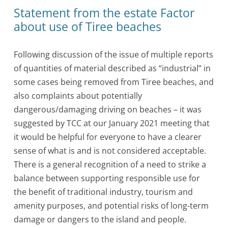
Statement from the estate Factor
about use of Tiree beaches
Following discussion of the issue of multiple reports
of quantities of material described as “industrial” in
some cases being removed from Tiree beaches, and
also complaints about potentially
dangerous/damaging driving on beaches – it was
suggested by TCC at our January 2021 meeting that
it would be helpful for everyone to have a clearer
sense of what is and is not considered acceptable.
There is a general recognition of a need to strike a
balance between supporting responsible use for
the benefit of traditional industry, tourism and
amenity purposes, and potential risks of long-term
damage or dangers to the island and people.