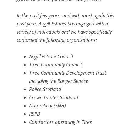
In the past few years, and with most again this
past year, Argyll Estates has engaged with a
variety of individuals and we have specifically
contacted the following organisations:
Argyll & Bute Council
Tiree Community Council
Tiree Community Development Trust
including the Ranger Service
Police Scotland
Crown Estates Scotland
NatureScot (SNH)
RSPB
Contractors operating in Tiree