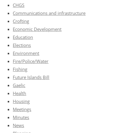
CHGS
Communications and infrastructure
Crofting
Economic Development
Education
Elections
Environment
Fire/Police/Water
Fishing
Future Islands Bill
Gaelic
Health
Housing
Meetings
Minutes
News