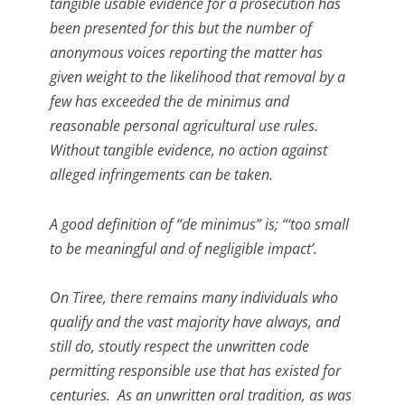
tangible usable evidence for a prosecution has
been presented for this but the number of
anonymous voices reporting the matter has
given weight to the likelihood that removal by a
few has exceeded the de minimus and
reasonable personal agricultural use rules.
Without tangible evidence, no action against
alleged infringements can be taken.
A good definition of “de minimus” is; “‘too small
to be meaningful and of negligible impact’.
On Tiree, there remains many individuals who
qualify and the vast majority have always, and
still do, stoutly respect the unwritten code
permitting responsible use that has existed for
centuries. As an unwritten oral tradition, as was