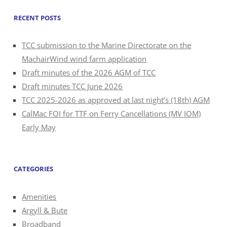
RECENT POSTS
TCC submission to the Marine Directorate on the
MachairWind wind farm application
Draft minutes of the 2026 AGM of TCC
Draft minutes TCC June 2026
TCC 2025-2026 as approved at last night’s (18th) AGM
CalMac FOI for TTF on Ferry Cancellations (MV IOM)
Early May
CATEGORIES
Amenities
Argyll & Bute
Broadband