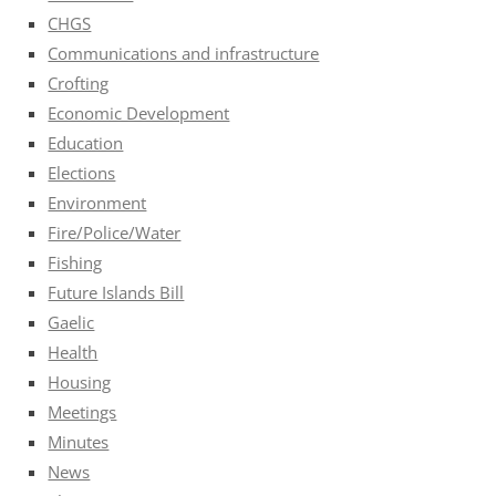
CHGS
Communications and infrastructure
Crofting
Economic Development
Education
Elections
Environment
Fire/Police/Water
Fishing
Future Islands Bill
Gaelic
Health
Housing
Meetings
Minutes
News