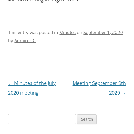
This entry was posted in
Minutes
on
September 1, 2020
by
AdminTCC
.
Post
←
Minutes of the July
Meeting September 9th
navigation
2020 meeting
2020
→
Search
for: