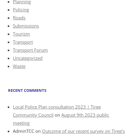
Planning
Policing
Roads
Submissions
Tourism
Transport
Transport Forum
Uncategorized
Waste
RECENT COMMENTS
Local Police Plan consultation 2023 | Tiree
Community Council
on
August 9th 2023 public
meeting
AdminTCC
on
Outcome of our recent survey on Tiree’s