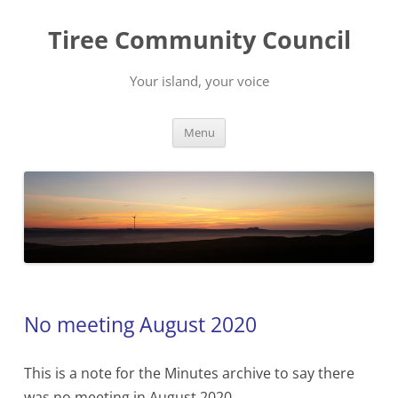
Skip
to
Tiree Community Council
content
Your island, your voice
Menu
No meeting August 2020
This is a note for the Minutes archive to say there
was no meeting in August 2020