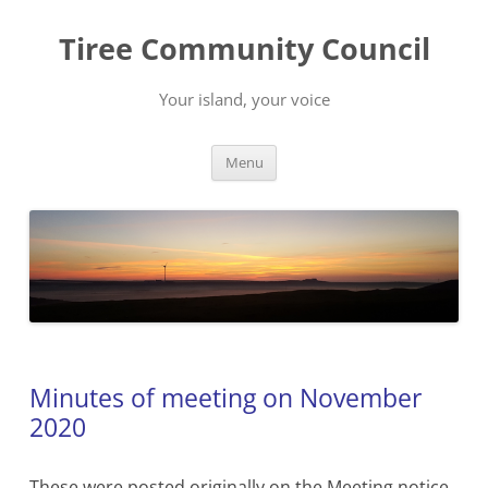
Skip
to
Tiree Community Council
content
Your island, your voice
Menu
Minutes of meeting on November
2020
These were posted originally on the Meeting notice