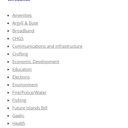
Amenities
Argyll & Bute
Broadband
CHGS
Communications and infrastructure
Crofting
Economic Development
Education
Elections
Environment
Fire/Police/Water
Fishing
Future Islands Bill
Gaelic
Health