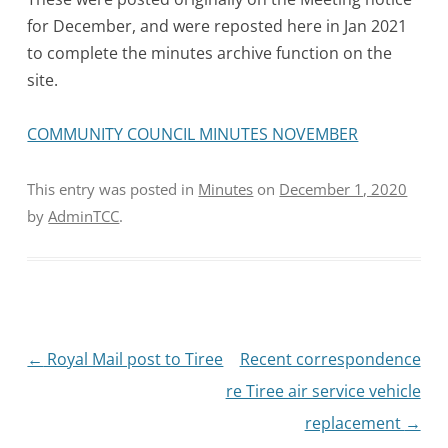
for December, and were reposted here in Jan 2021
to complete the minutes archive function on the
site.
COMMUNITY COUNCIL MINUTES NOVEMBER
This entry was posted in
Minutes
on
December 1, 2020
by
AdminTCC
.
Post
←
Royal Mail post to Tiree
Recent correspondence
navigation
re Tiree air service vehicle
replacement
→