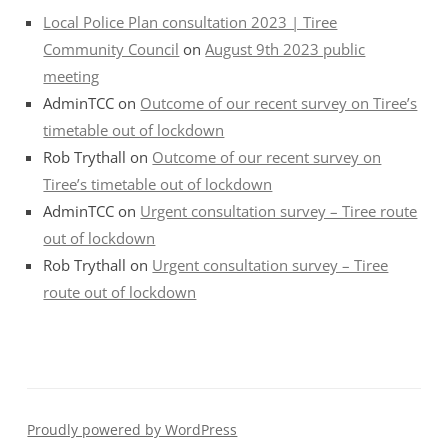
Local Police Plan consultation 2023 | Tiree
Community Council
on
August 9th 2023 public
meeting
AdminTCC
on
Outcome of our recent survey on Tiree’s
timetable out of lockdown
Rob Trythall
on
Outcome of our recent survey on
Tiree’s timetable out of lockdown
AdminTCC
on
Urgent consultation survey – Tiree route
out of lockdown
Rob Trythall
on
Urgent consultation survey – Tiree
route out of lockdown
Proudly powered by WordPress