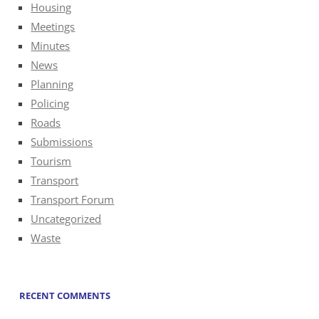
Housing
Meetings
Minutes
News
Planning
Policing
Roads
Submissions
Tourism
Transport
Transport Forum
Uncategorized
Waste
RECENT COMMENTS