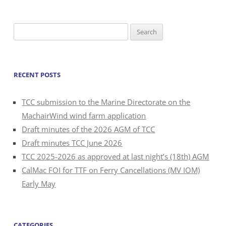
Search
for:
RECENT POSTS
TCC submission to the Marine Directorate on the
MachairWind wind farm application
Draft minutes of the 2026 AGM of TCC
Draft minutes TCC June 2026
TCC 2025-2026 as approved at last night’s (18th) AGM
CalMac FOI for TTF on Ferry Cancellations (MV IOM)
Early May
CATEGORIES