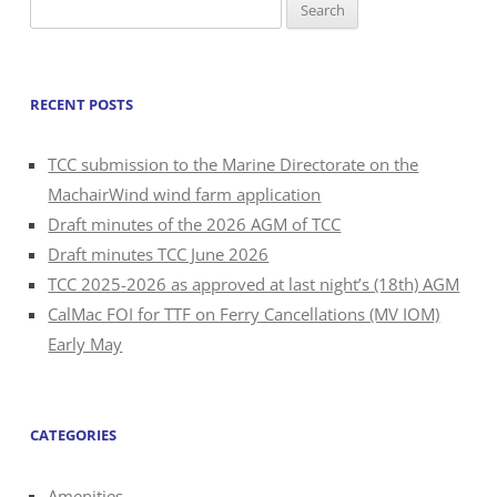
Search
for:
RECENT POSTS
TCC submission to the Marine Directorate on the
MachairWind wind farm application
Draft minutes of the 2026 AGM of TCC
Draft minutes TCC June 2026
TCC 2025-2026 as approved at last night’s (18th) AGM
CalMac FOI for TTF on Ferry Cancellations (MV IOM)
Early May
CATEGORIES
Amenities