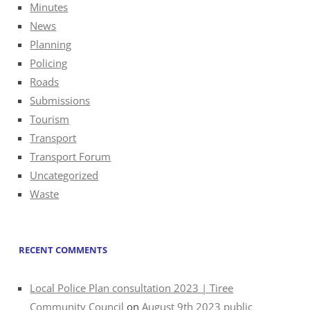
Minutes
News
Planning
Policing
Roads
Submissions
Tourism
Transport
Transport Forum
Uncategorized
Waste
RECENT COMMENTS
Local Police Plan consultation 2023 | Tiree
Community Council
on
August 9th 2023 public