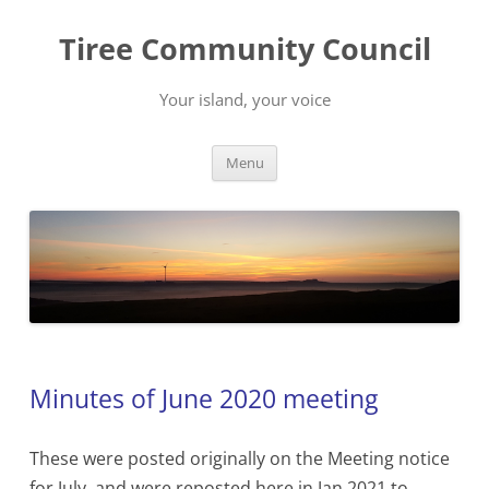
Skip
to
Tiree Community Council
content
Your island, your voice
Menu
Minutes of June 2020 meeting
These were posted originally on the Meeting notice
for July, and were reposted here in Jan 2021 to