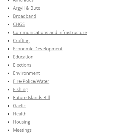
Argyll & Bute
Broadband
CHGS
Communications and infrastructure
Crofting
Economic Development
Education
Elections
Environment
Fire/Police/Water
Fishing
Future Islands Bill
Gaelic
Health
Housing
Meetings