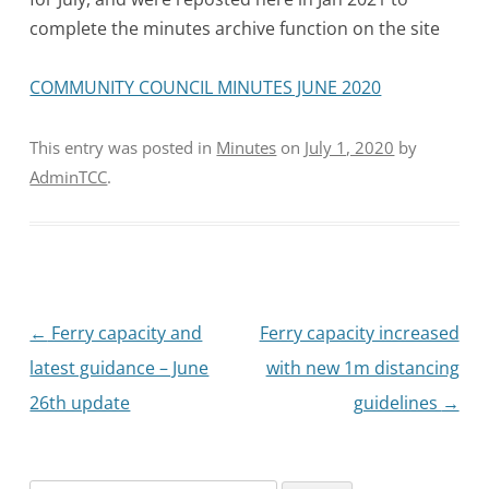
complete the minutes archive function on the site
COMMUNITY COUNCIL MINUTES JUNE 2020
This entry was posted in
Minutes
on
July 1, 2020
by
AdminTCC
.
Post
←
Ferry capacity and
Ferry capacity increased
navigation
latest guidance – June
with new 1m distancing
26th update
guidelines
→