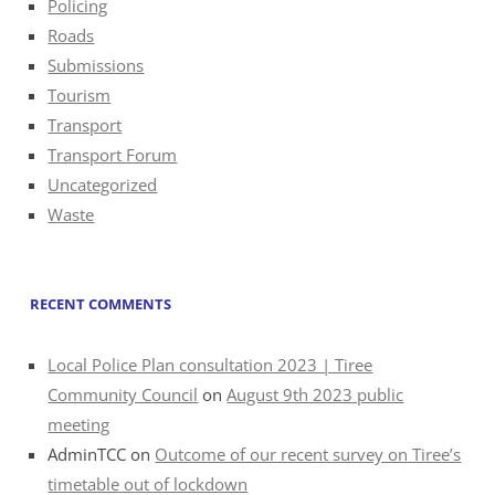
Policing
Roads
Submissions
Tourism
Transport
Transport Forum
Uncategorized
Waste
RECENT COMMENTS
Local Police Plan consultation 2023 | Tiree
Community Council
on
August 9th 2023 public
meeting
AdminTCC
on
Outcome of our recent survey on Tiree’s
timetable out of lockdown