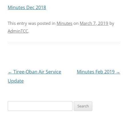
Minutes Dec 2018
This entry was posted in
Minutes
on
March 7, 2019
by
AdminTCC
.
Post
←
Tiree-Oban Air Service
Minutes Feb 2019
→
navigation
Update
Search
for: