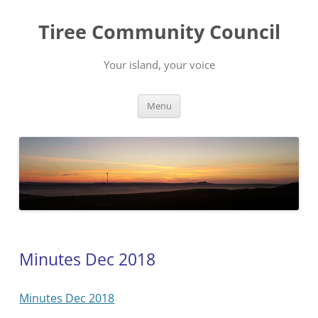
Skip
to
Tiree Community Council
content
Your island, your voice
Menu
Minutes Dec 2018
Minutes Dec 2018