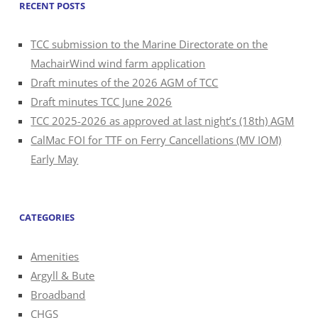
RECENT POSTS
TCC submission to the Marine Directorate on the
MachairWind wind farm application
Draft minutes of the 2026 AGM of TCC
Draft minutes TCC June 2026
TCC 2025-2026 as approved at last night’s (18th) AGM
CalMac FOI for TTF on Ferry Cancellations (MV IOM)
Early May
CATEGORIES
Amenities
Argyll & Bute
Broadband
CHGS