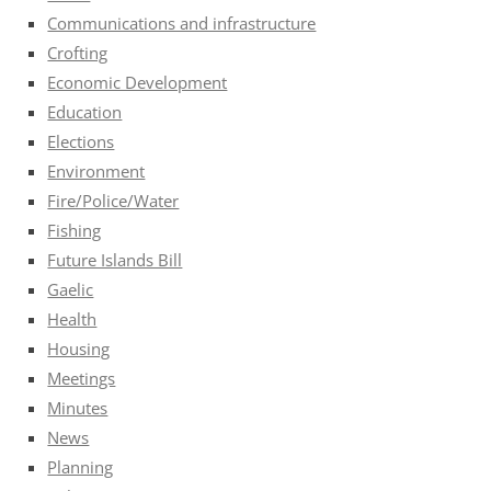
Communications and infrastructure
Crofting
Economic Development
Education
Elections
Environment
Fire/Police/Water
Fishing
Future Islands Bill
Gaelic
Health
Housing
Meetings
Minutes
News
Planning