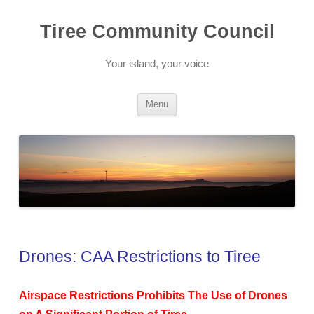
Skip
to
Tiree Community Council
content
Your island, your voice
Menu
Drones: CAA Restrictions to Tiree
Airspace Restrictions Prohibits The Use of Drones