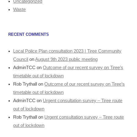
Uncategorized
Waste
RECENT COMMENTS
Local Police Plan consultation 2023 | Tiree Community
Council
on
August 9th 2023 public meeting
AdminTCC
on
Outcome of our recent survey on Tiree’s
timetable out of lockdown
Rob Trythall
on
Outcome of our recent survey on Tiree’s
timetable out of lockdown
AdminTCC
on
Urgent consultation survey – Tiree route
out of lockdown
Rob Trythall
on
Urgent consultation survey – Tiree route
out of lockdown