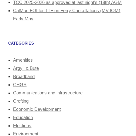
TCC 2025-2026 as approved at last night’s (18th) AGM
CalMac FOI for TTF on Ferry Cancellations (MV IOM)
Early May
CATEGORIES
Amenities
Argyll & Bute
Broadband
CHGS
Communications and infrastructure
Crofting
Economic Development
Education
Elections
Environment