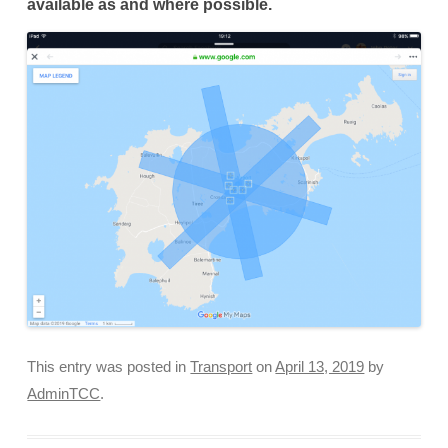
available as and where possible.
This entry was posted in
Transport
on
April 13, 2019
by
AdminTCC
.