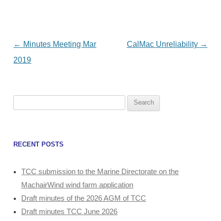
Post
←
Minutes Meeting Mar
CalMac Unreliability
→
navigation
2019
Search
for:
RECENT POSTS
TCC submission to the Marine Directorate on the
MachairWind wind farm application
Draft minutes of the 2026 AGM of TCC
Draft minutes TCC June 2026