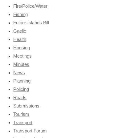
Fire/Police/Water
Fishing
Future Islands Bill
Gaelic
Health
Housing
Meetings
Minutes
News
Planning
Policing
Roads
Submissions
Tourism
Transport
Transport Forum