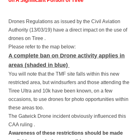
on A Significant Portion of Tiree
Drones Regulations as issued by the Civil Aviation
Authority (13/03/19) have a direct impact on the use of
drones on Tiree .
Please refer to the map below:
A complete ban on Drone activity applies in
areas (shaded in blue)
You will note that the TMF site falls within this new
restricted area, but windsurfers and those attending the
Tiree Ultra and 10k have been known, on a few
occasions, to use drones for photo opportunities within
these areas too.
The Gatwick Drone incident obviously influenced this
CAA ruling .
Awareness of these restrictions should be made