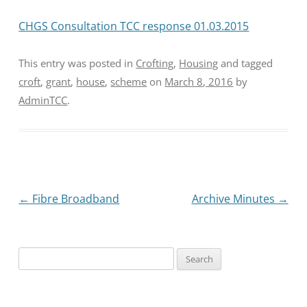
CHGS Consultation TCC response 01.03.2015
This entry was posted in
Crofting
,
Housing
and tagged
croft
,
grant
,
house
,
scheme
on
March 8, 2016
by
AdminTCC
.
Post
←
Fibre Broadband
Archive Minutes
→
navigation
Search
for: