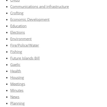
Communications and infrastructure
Crofting
Economic Development
Education
Elections
Environment
Fire/Police/Water
Fishing
Future Islands Bill
Gaelic
Health
Housing
Meetings
Minutes
News
Planning