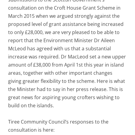
consultation on the Croft House Grant Scheme in
March 2015 when we argued strongly against the
proposed level of grant assistance being increased
to only £28,000, we are very pleased to be able to
report that the Environment Minister Dr Aileen
McLeod has agreed with us that a substantial
increase was required. Dr MacLeod set a new upper
amount of £38,000 from April 1st this year in island
areas, together with other important changes
giving greater flexibility to the scheme. Here is what
the Minister had to say in her press release. This is
great news for aspiring young crofters wishing to
build on the islands.
Tiree Community Council’s responses to the
consultation is here: