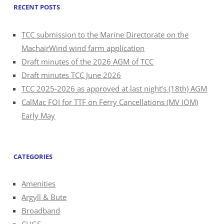
RECENT POSTS
TCC submission to the Marine Directorate on the
MachairWind wind farm application
Draft minutes of the 2026 AGM of TCC
Draft minutes TCC June 2026
TCC 2025-2026 as approved at last night’s (18th) AGM
CalMac FOI for TTF on Ferry Cancellations (MV IOM)
Early May
CATEGORIES
Amenities
Argyll & Bute
Broadband
CHGS