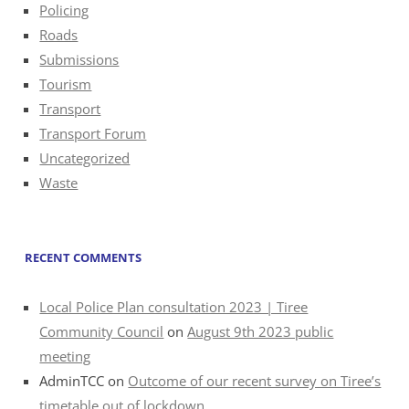
Policing
Roads
Submissions
Tourism
Transport
Transport Forum
Uncategorized
Waste
RECENT COMMENTS
Local Police Plan consultation 2023 | Tiree
Community Council
on
August 9th 2023 public
meeting
AdminTCC
on
Outcome of our recent survey on Tiree’s
timetable out of lockdown