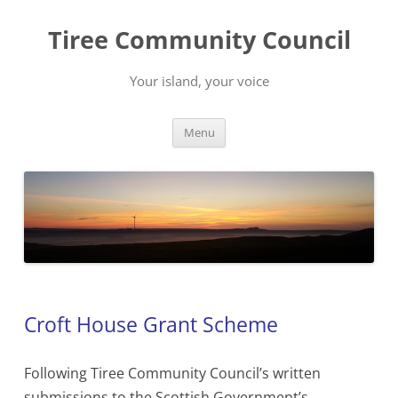
Skip
to
Tiree Community Council
content
Your island, your voice
Menu
Croft House Grant Scheme
Following Tiree Community Council’s written
submissions to the Scottish Government’s