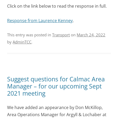
Click on the link below to read the response in full.
Response from Laurence Kenney
.
This entry was posted in
Transport
on
March 24, 2022
by
AdminTCC
.
Suggest questions for Calmac Area
Manager – for our upcoming Sept
2021 meeting
We have added an appearance by Don McKillop,
Area Operations Manager for Argyll & Lochaber at