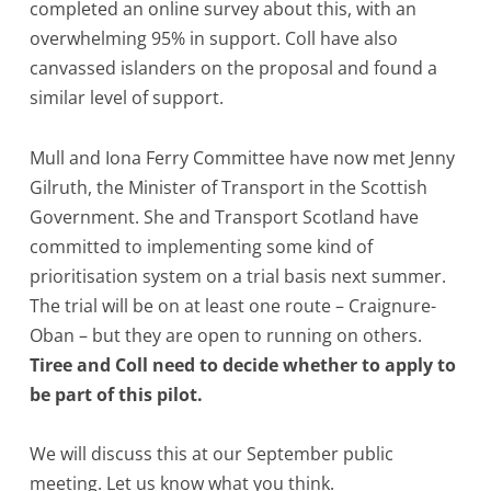
completed an online survey about this, with an
overwhelming 95% in support. Coll have also
canvassed islanders on the proposal and found a
similar level of support.
Mull and Iona Ferry Committee have now met Jenny
Gilruth, the Minister of Transport in the Scottish
Government. She and Transport Scotland have
committed to implementing some kind of
prioritisation system on a trial basis next summer.
The trial will be on at least one route – Craignure-
Oban – but they are open to running on others.
Tiree and Coll need to decide whether to apply to
be part of this pilot.
We will discuss this at our September public
meeting. Let us know what you think.