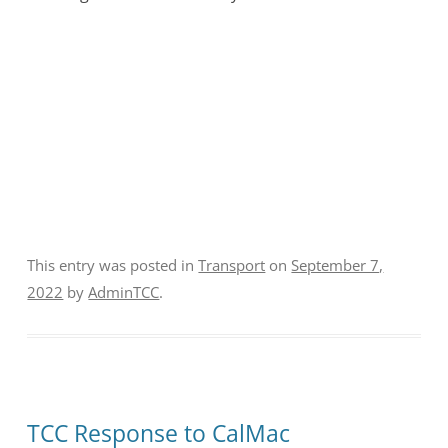
This entry was posted in
Transport
on
September 7,
2022
by
AdminTCC
.
TCC Response to CalMac