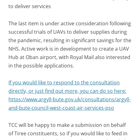
to deliver services
The last item is under active consideration following
successful trials of UAVs to deliver supplies during
the pandemic, resulting in significant savings for the
NHS. Active work is in development to create a UAV
Hub at Oban airport, with Royal Mail also interested
in the possible applications.
If you would like to respond to the consultation
directly, or just find out more, you can do so here:
https://www.argyll-bute.gov.uk/consultations/argyll-
and-bute-council-west-coast-air-services-pso
TCC will be happy to make a submission on behalf
of Tiree constituents, so if you would like to feed in