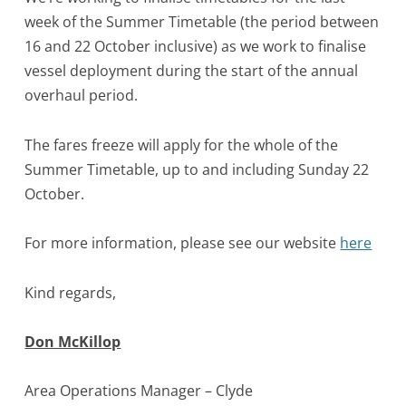
week of the Summer Timetable (the period between
16 and 22 October inclusive) as we work to finalise
vessel deployment during the start of the annual
overhaul period.
The fares freeze will apply for the whole of the
Summer Timetable, up to and including Sunday 22
October.
For more information, please see our website
here
Kind regards,
Don McKillop
Area Operations Manager – Clyde