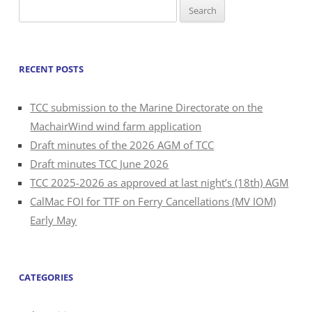
Search
for:
RECENT POSTS
TCC submission to the Marine Directorate on the
MachairWind wind farm application
Draft minutes of the 2026 AGM of TCC
Draft minutes TCC June 2026
TCC 2025-2026 as approved at last night’s (18th) AGM
CalMac FOI for TTF on Ferry Cancellations (MV IOM)
Early May
CATEGORIES