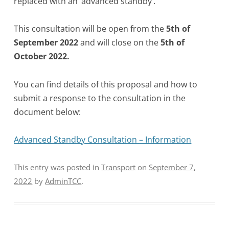
replaced with an ‘advanced standby’.
This consultation will be open from the
5th of
September 2022
and will close on the
5th of
October 2022.
You can find details of this proposal and how to
submit a response to the consultation in the
document below:
Advanced Standby Consultation – Information
This entry was posted in
Transport
on
September 7,
2022
by
AdminTCC
.