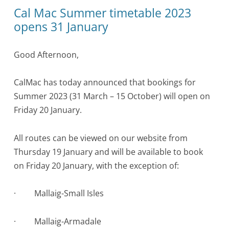
Cal Mac Summer timetable 2023
opens 31 January
Good Afternoon,
CalMac has today announced that bookings for
Summer 2023 (31 March – 15 October) will open on
Friday 20 January.
All routes can be viewed on our website from
Thursday 19 January and will be available to book
on Friday 20 January, with the exception of:
·
Mallaig-Small Isles
·
Mallaig-Armadale