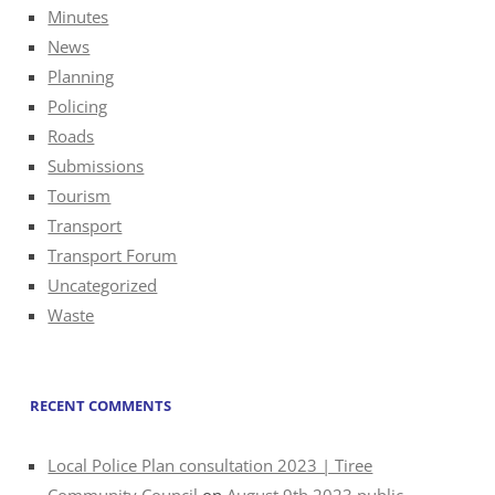
Minutes
News
Planning
Policing
Roads
Submissions
Tourism
Transport
Transport Forum
Uncategorized
Waste
RECENT COMMENTS
Local Police Plan consultation 2023 | Tiree