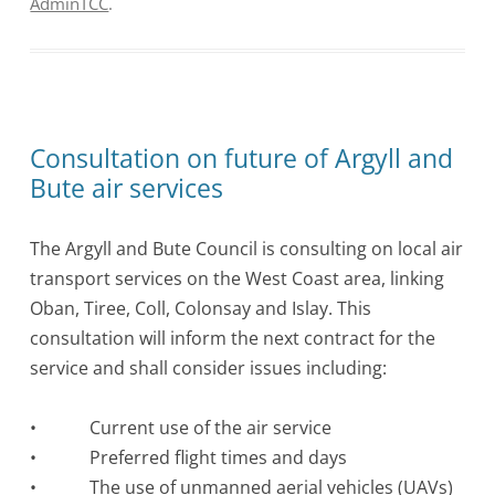
AdminTCC
.
Consultation on future of Argyll and
Bute air services
The Argyll and Bute Council is consulting on local air
transport services on the West Coast area, linking
Oban, Tiree, Coll, Colonsay and Islay. This
consultation will inform the next contract for the
service and shall consider issues including:
• Current use of the air service
• Preferred flight times and days
• The use of unmanned aerial vehicles (UAVs)