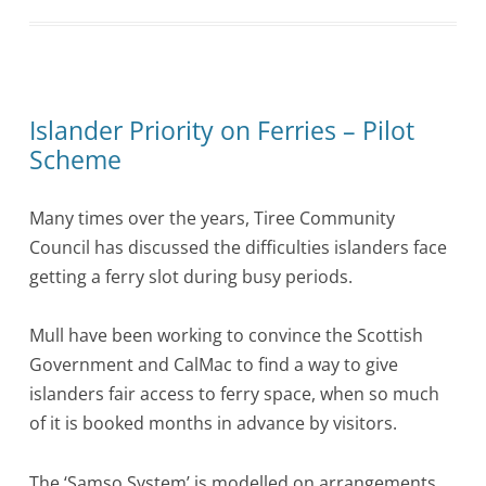
Islander Priority on Ferries – Pilot
Scheme
Many times over the years, Tiree Community
Council has discussed the difficulties islanders face
getting a ferry slot during busy periods.
Mull have been working to convince the Scottish
Government and CalMac to find a way to give
islanders fair access to ferry space, when so much
of it is booked months in advance by visitors.
The ‘Samso System’ is modelled on arrangements