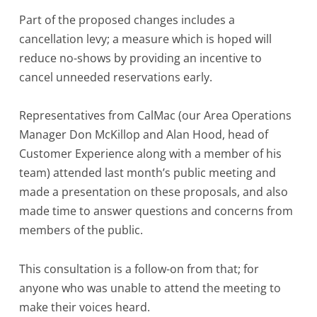
Part of the proposed changes includes a
cancellation levy; a measure which is hoped will
reduce no-shows by providing an incentive to
cancel unneeded reservations early.
Representatives from CalMac (our Area Operations
Manager Don McKillop and Alan Hood, head of
Customer Experience along with a member of his
team) attended last month’s public meeting and
made a presentation on these proposals, and also
made time to answer questions and concerns from
members of the public.
This consultation is a follow-on from that; for
anyone who was unable to attend the meeting to
make their voices heard.