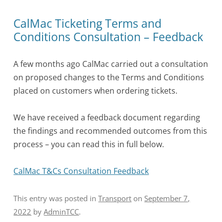
CalMac Ticketing Terms and
Conditions Consultation – Feedback
A few months ago CalMac carried out a consultation
on proposed changes to the Terms and Conditions
placed on customers when ordering tickets.
We have received a feedback document regarding
the findings and recommended outcomes from this
process – you can read this in full below.
CalMac T&Cs Consultation Feedback
This entry was posted in
Transport
on
September 7,
2022
by
AdminTCC
.