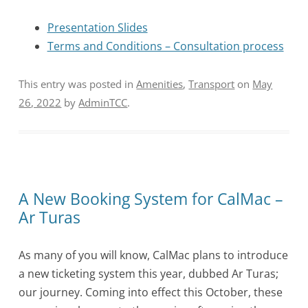
Presentation Slides
Terms and Conditions – Consultation process
This entry was posted in
Amenities
,
Transport
on
May
26, 2022
by
AdminTCC
.
A New Booking System for CalMac –
Ar Turas
As many of you will know, CalMac plans to introduce
a new ticketing system this year, dubbed Ar Turas;
our journey. Coming into effect this October, these