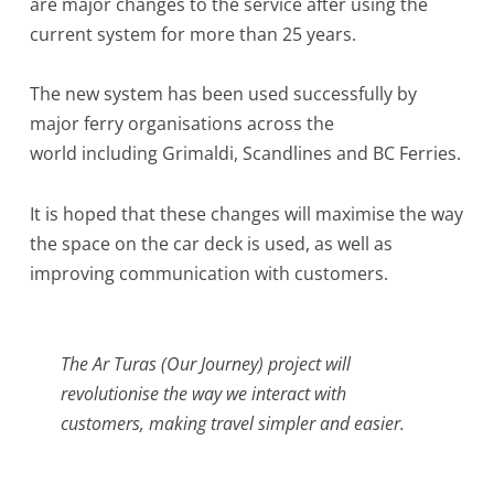
are major changes to the service after using the
current system for more than 25 years.
The new system has been used successfully by
major ferry organisations across the
world including Grimaldi, Scandlines and BC Ferries.
It is hoped that these changes will maximise the way
the space on the car deck is used, as well as
improving communication with customers.
The Ar Turas (Our Journey) project will
revolutionise the way we interact with
customers, making travel simpler and easier.