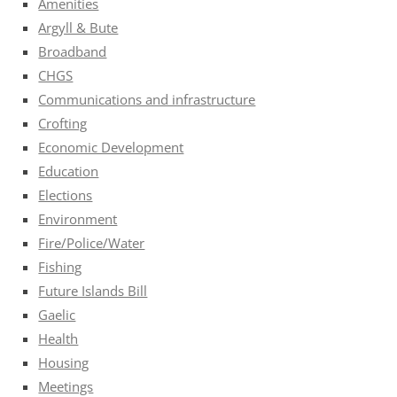
Amenities
Argyll & Bute
Broadband
CHGS
Communications and infrastructure
Crofting
Economic Development
Education
Elections
Environment
Fire/Police/Water
Fishing
Future Islands Bill
Gaelic
Health
Housing
Meetings