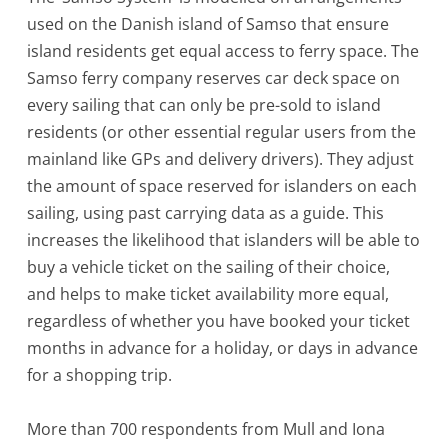
used on the Danish island of Samso that ensure
island residents get equal access to ferry space. The
Samso ferry company reserves car deck space on
every sailing that can only be pre-sold to island
residents (or other essential regular users from the
mainland like GPs and delivery drivers). They adjust
the amount of space reserved for islanders on each
sailing, using past carrying data as a guide. This
increases the likelihood that islanders will be able to
buy a vehicle ticket on the sailing of their choice,
and helps to make ticket availability more equal,
regardless of whether you have booked your ticket
months in advance for a holiday, or days in advance
for a shopping trip.
More than 700 respondents from Mull and Iona