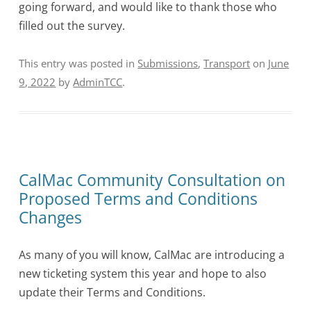
going forward, and would like to thank those who
filled out the survey.
This entry was posted in
Submissions
,
Transport
on
June
9, 2022
by
AdminTCC
.
CalMac Community Consultation on
Proposed Terms and Conditions
Changes
As many of you will know, CalMac are introducing a
new ticketing system this year and hope to also
update their Terms and Conditions.