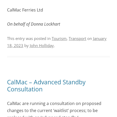
CalMac Ferries Ltd
On behalf of Donna Lockhart
This entry was posted in
Tourism
,
Transport
on
January
18, 2023
by
John Holliday
.
CalMac – Advanced Standby
Consultation
CalMac are running a consultation on proposed
changes to the current ‘waitlist’ process; to be