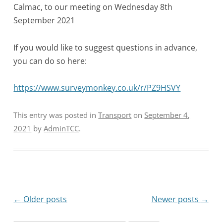
Calmac, to our meeting on Wednesday 8th
September 2021
If you would like to suggest questions in advance,
you can do so here:
https://www.surveymonkey.co.uk/r/PZ9HSVY
This entry was posted in
Transport
on
September 4,
2021
by
AdminTCC
.
Post
←
Older posts
Newer posts
→
navigation