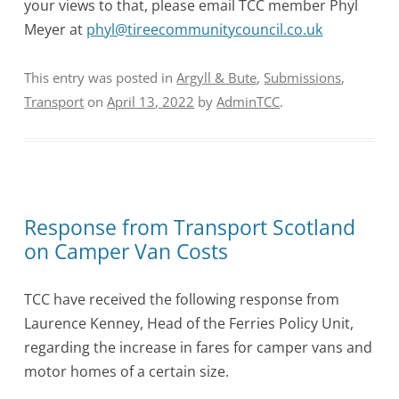
your views to that, please email TCC member Phyl
Meyer at
phyl@tireecommunitycouncil.co.uk
This entry was posted in
Argyll & Bute
,
Submissions
,
Transport
on
April 13, 2022
by
AdminTCC
.
Response from Transport Scotland
on Camper Van Costs
TCC have received the following response from
Laurence Kenney, Head of the Ferries Policy Unit,
regarding the increase in fares for camper vans and
motor homes of a certain size.