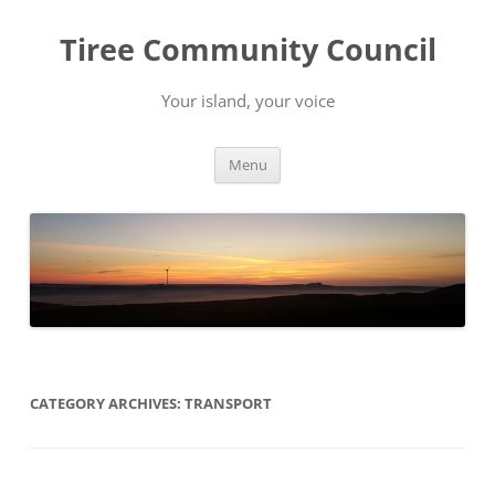
Skip
to
Tiree Community Council
content
Your island, your voice
Menu
CATEGORY ARCHIVES:
TRANSPORT