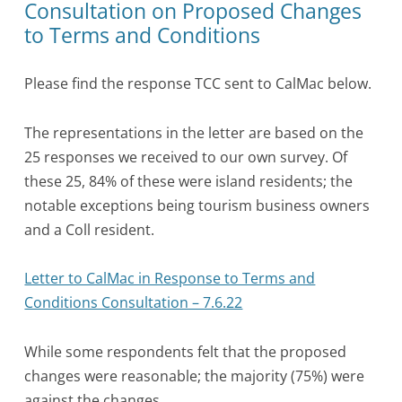
Consultation on Proposed Changes
to Terms and Conditions
Please find the response TCC sent to CalMac below.
The representations in the letter are based on the
25 responses we received to our own survey. Of
these 25, 84% of these were island residents; the
notable exceptions being tourism business owners
and a Coll resident.
Letter to CalMac in Response to Terms and
Conditions Consultation – 7.6.22
While some respondents felt that the proposed
changes were reasonable; the majority (75%) were
against the changes.