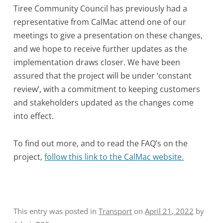
Tiree Community Council has previously had a
representative from CalMac attend one of our
meetings to give a presentation on these changes,
and we hope to receive further updates as the
implementation draws closer. We have been
assured that the project will be under ‘constant
review’, with a commitment to keeping customers
and stakeholders updated as the changes come
into effect.
To find out more, and to read the FAQ’s on the
project,
follow this link to the CalMac website.
This entry was posted in
Transport
on
April 21, 2022
by