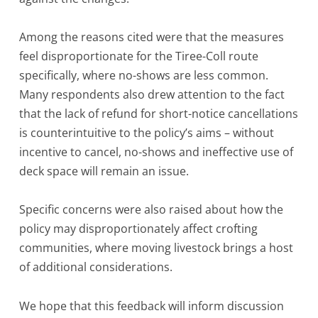
Among the reasons cited were that the measures
feel disproportionate for the Tiree-Coll route
specifically, where no-shows are less common.
Many respondents also drew attention to the fact
that the lack of refund for short-notice cancellations
is counterintuitive to the policy’s aims – without
incentive to cancel, no-shows and ineffective use of
deck space will remain an issue.
Specific concerns were also raised about how the
policy may disproportionately affect crofting
communities, where moving livestock brings a host
of additional considerations.
We hope that this feedback will inform discussion