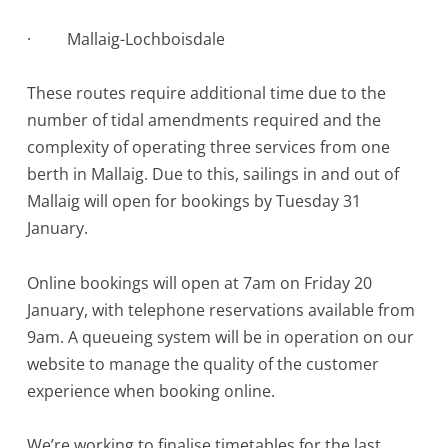
·
Mallaig-Lochboisdale
These routes require additional time due to the
number of tidal amendments required and the
complexity of operating three services from one
berth in Mallaig. Due to this, sailings in and out of
Mallaig will open for bookings by Tuesday 31
January.
Online bookings will open at 7am on Friday 20
January, with telephone reservations available from
9am. A queueing system will be in operation on our
website to manage the quality of the customer
experience when booking online.
We’re working to finalise timetables for the last