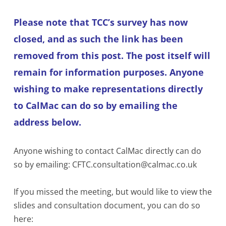
Please note that TCC’s survey has now
closed, and as such the link has been
removed from this post. The post itself will
remain for information purposes. Anyone
wishing to make representations directly
to CalMac can do so by emailing the
address below.
Anyone wishing to contact CalMac directly can do
so by emailing: CFTC.consultation@calmac.co.uk
If you missed the meeting, but would like to view the
slides and consultation document, you can do so
here: