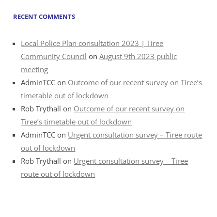
RECENT COMMENTS
Local Police Plan consultation 2023 | Tiree
Community Council
on
August 9th 2023 public
meeting
AdminTCC
on
Outcome of our recent survey on Tiree’s
timetable out of lockdown
Rob Trythall
on
Outcome of our recent survey on
Tiree’s timetable out of lockdown
AdminTCC
on
Urgent consultation survey – Tiree route
out of lockdown
Rob Trythall
on
Urgent consultation survey – Tiree
route out of lockdown