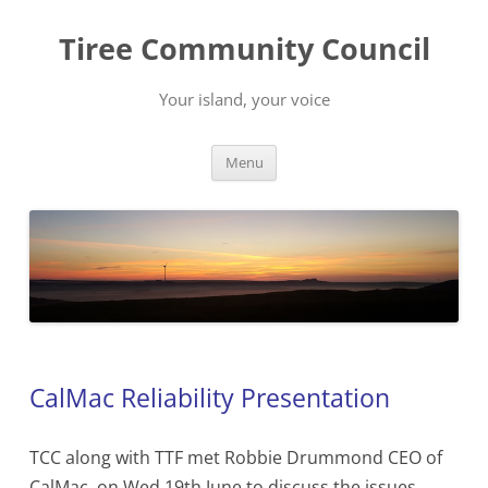
Skip
to
Tiree Community Council
content
Your island, your voice
Menu
CalMac Reliability Presentation
TCC along with TTF met Robbie Drummond CEO of
CalMac on Wed 19th June to discuss the issues