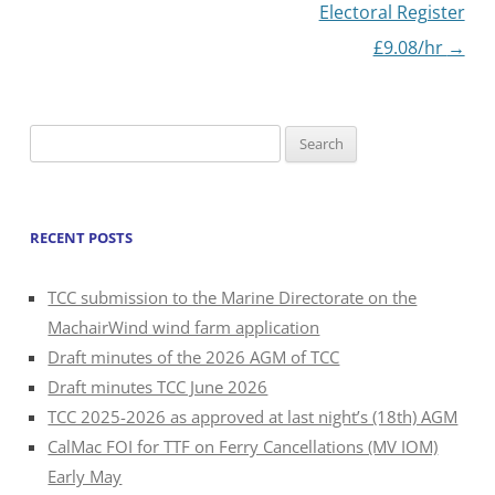
navigation
Electoral Register
£9.08/hr
→
Search
for:
RECENT POSTS
TCC submission to the Marine Directorate on the
MachairWind wind farm application
Draft minutes of the 2026 AGM of TCC
Draft minutes TCC June 2026
TCC 2025-2026 as approved at last night’s (18th) AGM
CalMac FOI for TTF on Ferry Cancellations (MV IOM)
Early May