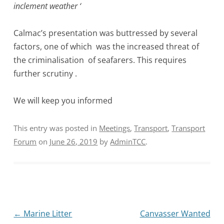
inclement weather ‘
Calmac’s presentation was buttressed by several
factors, one of which was the increased threat of
the criminalisation of seafarers. This requires
further scrutiny .
We will keep you informed
This entry was posted in
Meetings
,
Transport
,
Transport
Forum
on
June 26, 2019
by
AdminTCC
.
Post
←
Marine Litter
Canvasser Wanted