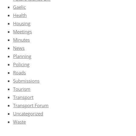
Gaelic
Health
Housing
Meetings
Minutes
News
Planning
Policing
Roads
Submissions
Tourism
Transport
Transport Forum
Uncategorized
Waste