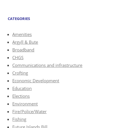
CATEGORIES
Amenities
Argyll & Bute
Broadband
CHGS
Communications and infrastructure
Crofting
Economic Development
Education
Elections
Environment
Fire/Police/Water
Fishing
Future Islands Bill