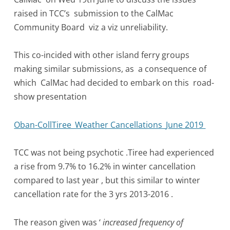
raised in TCC’s submission to the CalMac
Community Board viz a viz unreliability.
This co-incided with other island ferry groups
making similar submissions, as a consequence of
which CalMac had decided to embark on this road-
show presentation
Oban-CollTiree_Weather Cancellations_June 2019
TCC was not being psychotic .Tiree had experienced
a rise from 9.7% to 16.2% in winter cancellation
compared to last year , but this similar to winter
cancellation rate for the 3 yrs 2013-2016 .
The reason given was ‘
increased frequency of