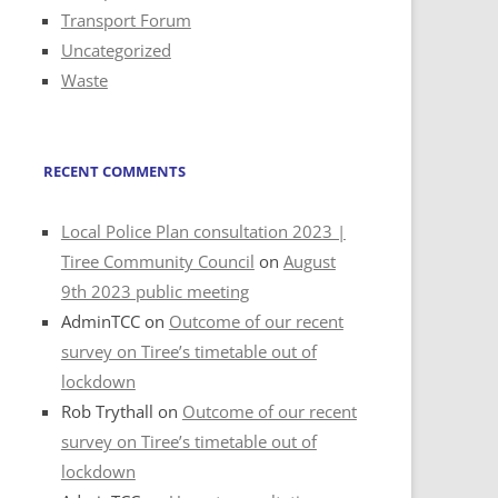
Transport Forum
Uncategorized
Waste
RECENT COMMENTS
Local Police Plan consultation 2023 |
Tiree Community Council
on
August
9th 2023 public meeting
AdminTCC
on
Outcome of our recent
survey on Tiree’s timetable out of
lockdown
Rob Trythall
on
Outcome of our recent
survey on Tiree’s timetable out of
lockdown