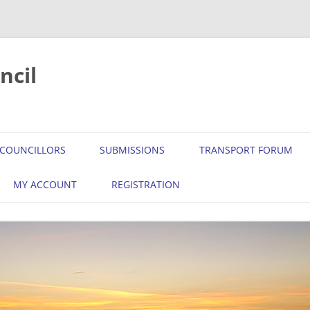
ncil
COUNCILLORS
SUBMISSIONS
TRANSPORT FORUM
MY ACCOUNT
REGISTRATION