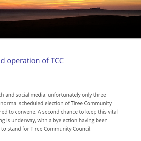
ed operation of TCC
ach and social media, unfortunately only three
 normal scheduled election of Tiree Community
ed to convene. A second chance to keep this vital
ng is underway, with a byelection having been
ing to stand for Tiree Community Council.