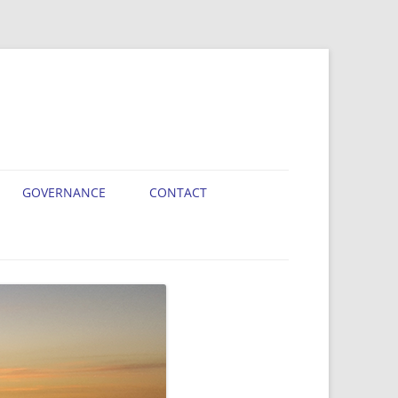
GOVERNANCE
CONTACT