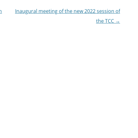
n
Inaugural meeting of the new 2022 session of
the TCC
→