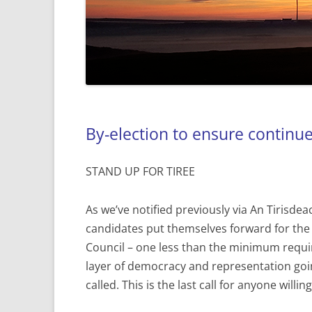
By-election to ensure continu
STAND UP FOR TIREE
As we’ve notified previously via An Tirisde
candidates put themselves forward for the
Council – one less than the minimum requir
layer of democracy and representation goi
called. This is the last call for anyone will