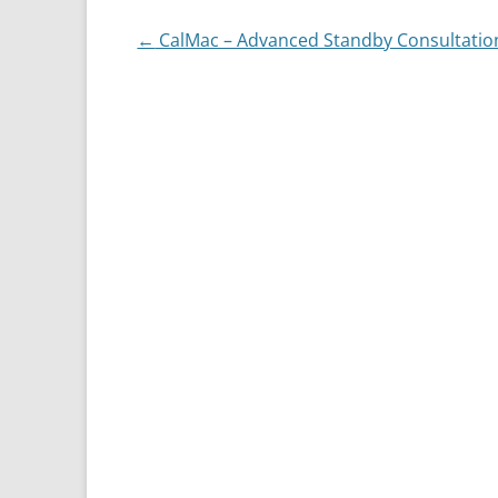
Post
←
CalMac – Advanced Standby Consultatio
navigation