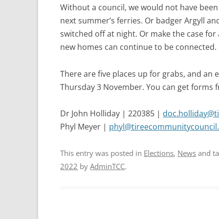
Without a council, we would not have been 
next summer’s ferries. Or badger Argyll and
switched off at night. Or make the case for
new homes can continue to be connected.
There are five places up for grabs, and an e
Thursday 3 November. You can get forms fr
Dr John Holliday | 220385 |
doc.holliday@t
Phyl Meyer |
phyl@tireecommunitycouncil.
This entry was posted in
Elections
,
News
and t
2022
by
AdminTCC
.