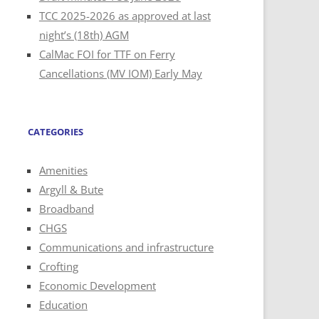
TCC 2025-2026 as approved at last
night’s (18th) AGM
CalMac FOI for TTF on Ferry
Cancellations (MV IOM) Early May
CATEGORIES
Amenities
Argyll & Bute
Broadband
CHGS
Communications and infrastructure
Crofting
Economic Development
Education