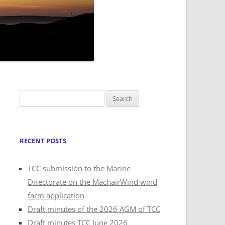
Search
for:
RECENT POSTS
TCC submission to the Marine
Directorate on the MachairWind wind
farm application
Draft minutes of the 2026 AGM of TCC
Draft minutes TCC June 2026