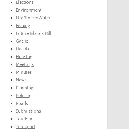
Elections
Environment
Fire/Police/Water
Fishing
Future Islands Bill
Gaelic
Health
Housing
Meetings
Minutes
News
Planning
Policing
Roads
Submissions
Tourism
Transport