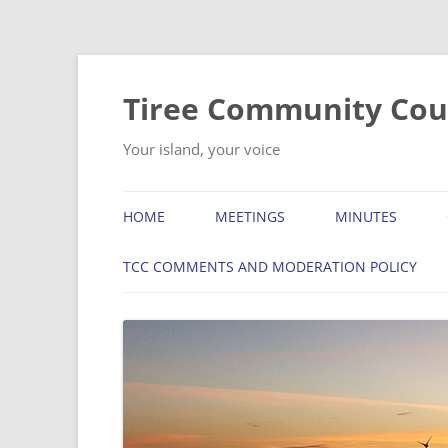
Skip
to
content
Tiree Community Cou
Your island, your voice
HOME
MEETINGS
MINUTES
TCC COMMENTS AND MODERATION POLICY