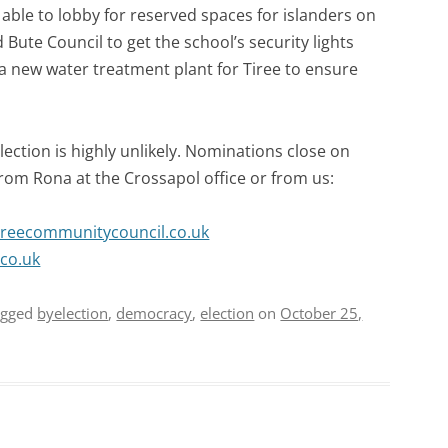
able to lobby for reserved spaces for islanders on
 Bute Council to get the school’s security lights
 a new water treatment plant for Tiree to ensure
lection is highly unlikely. Nominations close on
om Rona at the Crossapol office or from us:
ireecommunitycouncil.co.uk
co.uk
agged
byelection
,
democracy
,
election
on
October 25,