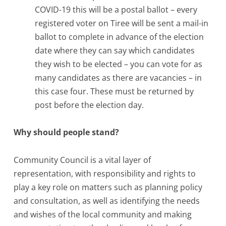
COVID-19 this will be a postal ballot – every
registered voter on Tiree will be sent a mail-in
ballot to complete in advance of the election
date where they can say which candidates
they wish to be elected – you can vote for as
many candidates as there are vacancies – in
this case four. These must be returned by
post before the election day.
Why should people stand?
Community Council is a vital layer of
representation, with responsibility and rights to
play a key role on matters such as planning policy
and consultation, as well as identifying the needs
and wishes of the local community and making