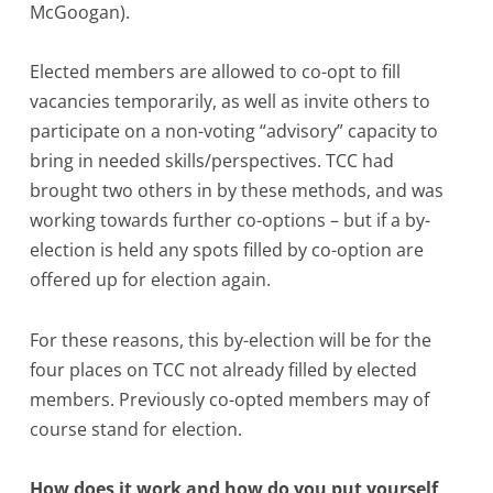
McGoogan).
Elected members are allowed to co-opt to fill
vacancies temporarily, as well as invite others to
participate on a non-voting “advisory” capacity to
bring in needed skills/perspectives. TCC had
brought two others in by these methods, and was
working towards further co-options – but if a by-
election is held any spots filled by co-option are
offered up for election again.
For these reasons, this by-election will be for the
four places on TCC not already filled by elected
members. Previously co-opted members may of
course stand for election.
How does it work and how do you put yourself