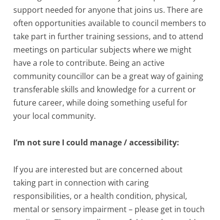
support needed for anyone that joins us. There are
often opportunities available to council members to
take part in further training sessions, and to attend
meetings on particular subjects where we might
have a role to contribute. Being an active
community councillor can be a great way of gaining
transferable skills and knowledge for a current or
future career, while doing something useful for
your local community.
I’m not sure I could manage / accessibility:
If you are interested but are concerned about
taking part in connection with caring
responsibilities, or a health condition, physical,
mental or sensory impairment – please get in touch