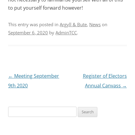
to put yourself forward however!
This entry was posted in
Argyll & Bute
,
News
on
September 6, 2020
by
AdminTCC
.
Post
←
Meeting September
Register of Electors
navigation
9th 2020
Annual Canvass
→
Search
for: