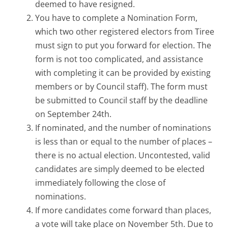
deemed to have resigned.
You have to complete a Nomination Form,
which two other registered electors from Tiree
must sign to put you forward for election. The
form is not too complicated, and assistance
with completing it can be provided by existing
members or by Council staff). The form must
be submitted to Council staff by the deadline
on September 24th.
If nominated, and the number of nominations
is less than or equal to the number of places –
there is no actual election. Uncontested, valid
candidates are simply deemed to be elected
immediately following the close of
nominations.
If more candidates come forward than places,
a vote will take place on November 5th. Due to