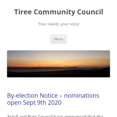
Skip
to
Tiree Community Council
content
Your island, your voice
Menu
By-election Notice – nominations
open Sept 9th 2020
Argyll and Bute Council have announced that the