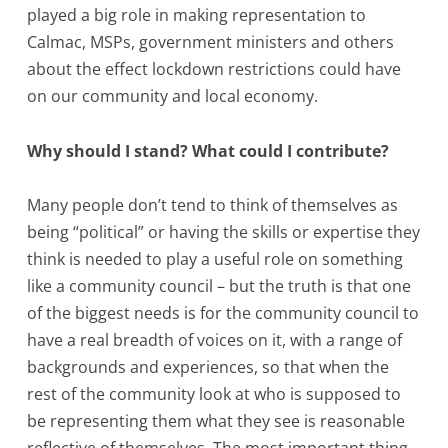
played a big role in making representation to
Calmac, MSPs, government ministers and others
about the effect lockdown restrictions could have
on our community and local economy.
Why should I stand? What could I contribute?
Many people don’t tend to think of themselves as
being “political” or having the skills or expertise they
think is needed to play a useful role on something
like a community council – but the truth is that one
of the biggest needs is for the community council to
have a real breadth of voices on it, with a range of
backgrounds and experiences, so that when the
rest of the community look at who is supposed to
be representing them what they see is reasonable
reflective of themselves. The most important thing