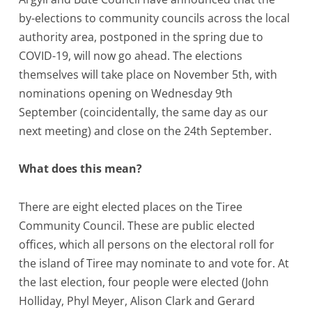
by-elections to community councils across the local
authority area, postponed in the spring due to
COVID-19, will now go ahead. The elections
themselves will take place on November 5th, with
nominations opening on Wednesday 9th
September (coincidentally, the same day as our
next meeting) and close on the 24th September.
What does this mean?
There are eight elected places on the Tiree
Community Council. These are public elected
offices, which all persons on the electoral roll for
the island of Tiree may nominate to and vote for. At
the last election, four people were elected (John
Holliday, Phyl Meyer, Alison Clark and Gerard