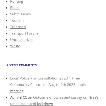
Policing
Roads
Submissions
Tourism
Transport
Transport Forum
Uncategorized
Waste
RECENT COMMENTS
Local Police Plan consultation 2023 | Tiree
Community Council
on
August 9th 2023 public
meeting
AdminTCC
on
Outcome of our recent survey on Tiree’s
timetable out of lockdown