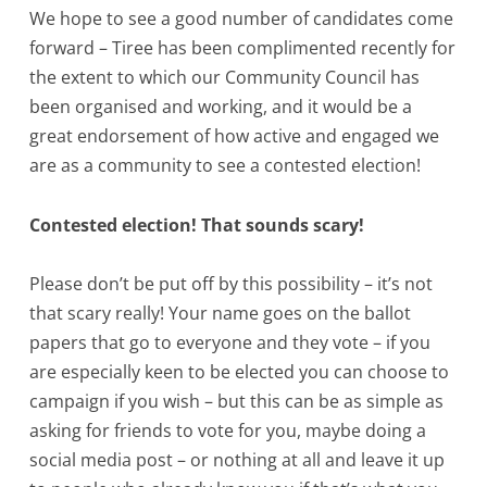
We hope to see a good number of candidates come
forward – Tiree has been complimented recently for
the extent to which our Community Council has
been organised and working, and it would be a
great endorsement of how active and engaged we
are as a community to see a contested election!
Contested election! That sounds scary!
Please don’t be put off by this possibility – it’s not
that scary really! Your name goes on the ballot
papers that go to everyone and they vote – if you
are especially keen to be elected you can choose to
campaign if you wish – but this can be as simple as
asking for friends to vote for you, maybe doing a
social media post – or nothing at all and leave it up