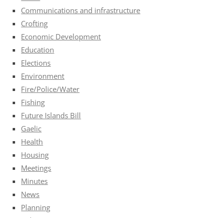
Communications and infrastructure
Crofting
Economic Development
Education
Elections
Environment
Fire/Police/Water
Fishing
Future Islands Bill
Gaelic
Health
Housing
Meetings
Minutes
News
Planning