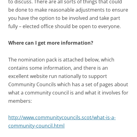
to discuss. There are all sorts of things that could
be done to make reasonable adjustments to ensure
you have the option to be involved and take part
fully – elected office should be open to everyone.
Where can I get more information?
The nomination pack is attached below, which
contains some information, and there is an
excellent website run nationally to support
Community Councils which has a set of pages about
what a community council is and what it involves for
members:
http://www.communitycouncils.scot/what-is-a-
community-council.html