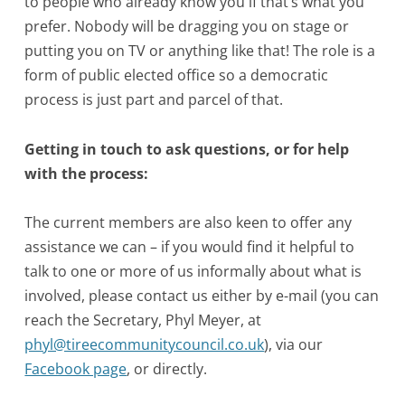
to people who already know you if that’s what you
prefer. Nobody will be dragging you on stage or
putting you on TV or anything like that! The role is a
form of public elected office so a democratic
process is just part and parcel of that.
Getting in touch to ask questions, or for help
with the process:
The current members are also keen to offer any
assistance we can – if you would find it helpful to
talk to one or more of us informally about what is
involved, please contact us either by e-mail (you can
reach the Secretary, Phyl Meyer, at
phyl@tireecommunitycouncil.co.uk
), via our
Facebook page
, or directly.