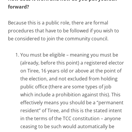
forward?
Because this is a public role, there are formal
procedures that have to be followed if you wish to
be considered to join the community council.
You must be eligible – meaning you must be
(already, before this point) a registered elector
on Tiree, 16 years old or above at the point of
the election, and not excluded from holding
public office (there are some types of job
which include a prohibition against this). This
effectively means you should be a “permanent
resident” of Tiree, and this is the stated intent
in the terms of the TCC constitution – anyone
ceasing to be such would automatically be