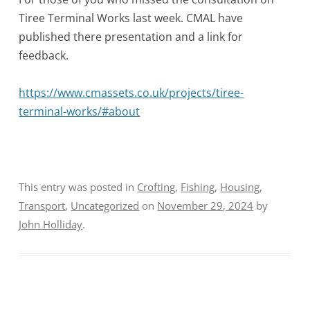
Tiree Terminal Works last week. CMAL have
published there presentation and a link for
feedback.
https://www.cmassets.co.uk/projects/tiree-
terminal-works/#about
This entry was posted in
Crofting
,
Fishing
,
Housing
,
Transport
,
Uncategorized
on
November 29, 2024
by
John Holliday
.