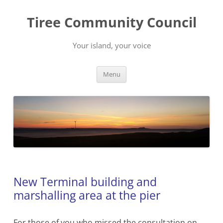
Skip
to
Tiree Community Council
content
Your island, your voice
Menu
New Terminal building and
marshalling area at the pier
For those of you who missed the consultation on