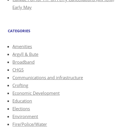
Early May
CATEGORIES
Amenities
Argyll & Bute
Broadband
CHGS
Communications and infrastructure
Crofting
Economic Development
Education
Elections
Environment
Fire/Police/Water