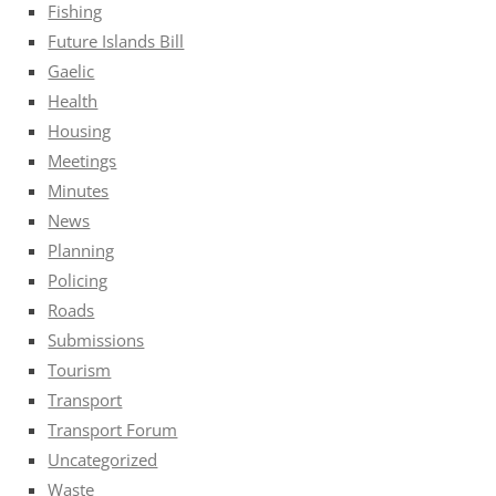
Fishing
Future Islands Bill
Gaelic
Health
Housing
Meetings
Minutes
News
Planning
Policing
Roads
Submissions
Tourism
Transport
Transport Forum
Uncategorized
Waste