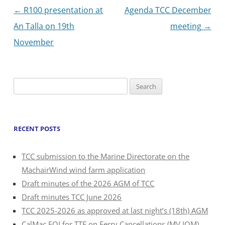
Post
←
R100 presentation at
Agenda TCC December
navigation
An Talla on 19th
meeting
→
November
Search
for:
RECENT POSTS
TCC submission to the Marine Directorate on the
MachairWind wind farm application
Draft minutes of the 2026 AGM of TCC
Draft minutes TCC June 2026
TCC 2025-2026 as approved at last night’s (18th) AGM
CalMac FOI for TTF on Ferry Cancellations (MV IOM)