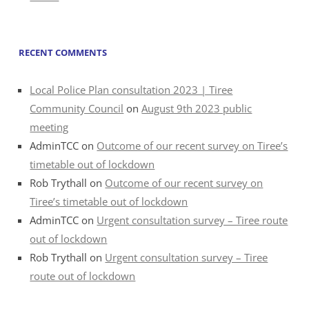
RECENT COMMENTS
Local Police Plan consultation 2023 | Tiree
Community Council
on
August 9th 2023 public
meeting
AdminTCC
on
Outcome of our recent survey on Tiree’s
timetable out of lockdown
Rob Trythall
on
Outcome of our recent survey on
Tiree’s timetable out of lockdown
AdminTCC
on
Urgent consultation survey – Tiree route
out of lockdown
Rob Trythall
on
Urgent consultation survey – Tiree
route out of lockdown