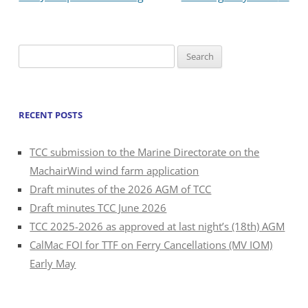
Search
for:
RECENT POSTS
TCC submission to the Marine Directorate on the
MachairWind wind farm application
Draft minutes of the 2026 AGM of TCC
Draft minutes TCC June 2026
TCC 2025-2026 as approved at last night’s (18th) AGM
CalMac FOI for TTF on Ferry Cancellations (MV IOM)
Early May