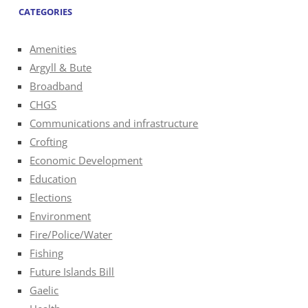
CATEGORIES
Amenities
Argyll & Bute
Broadband
CHGS
Communications and infrastructure
Crofting
Economic Development
Education
Elections
Environment
Fire/Police/Water
Fishing
Future Islands Bill
Gaelic