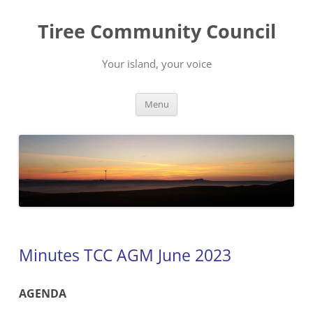
Skip
to
Tiree Community Council
content
Your island, your voice
Menu
Minutes TCC AGM June 2023
AGENDA