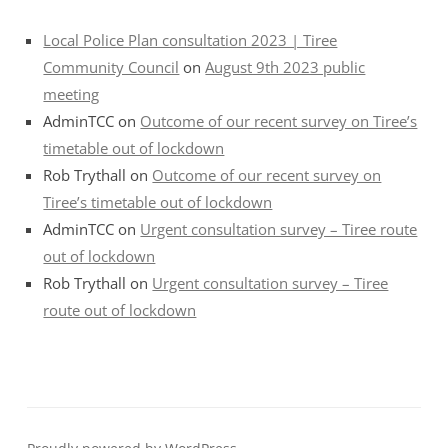
Local Police Plan consultation 2023 | Tiree
Community Council
on
August 9th 2023 public
meeting
AdminTCC
on
Outcome of our recent survey on Tiree’s
timetable out of lockdown
Rob Trythall
on
Outcome of our recent survey on
Tiree’s timetable out of lockdown
AdminTCC
on
Urgent consultation survey – Tiree route
out of lockdown
Rob Trythall
on
Urgent consultation survey – Tiree
route out of lockdown