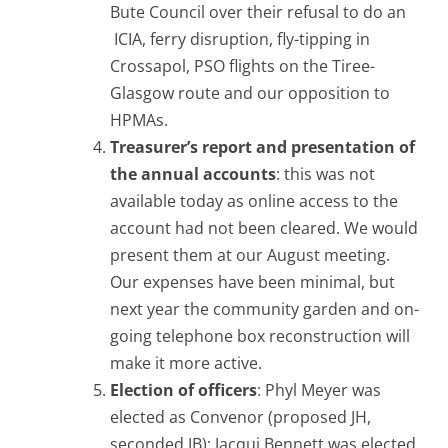
Bute Council over their refusal to do an
ICIA, ferry disruption, fly-tipping in
Crossapol, PSO flights on the Tiree-
Glasgow route and our opposition to
HPMAs.
Treasurer’s report and presentation of
the annual accounts
: this was not
available today as online access to the
account had not been cleared. We would
present them at our August meeting.
Our expenses have been minimal, but
next year the community garden and on-
going telephone box reconstruction will
make it more active.
Election of officers
: Phyl Meyer was
elected as Convenor (proposed JH,
seconded JB); Jacqui Bennett was elected