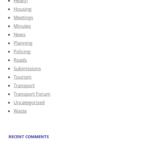
Health
Housing
Meetings
Minutes
News
Planning
Policing
Roads
Submissions
Tourism
Transport
Transport Forum
Uncategorized
Waste
RECENT COMMENTS