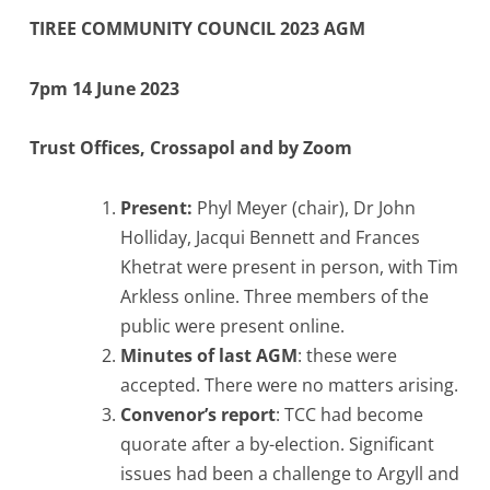
TIREE COMMUNITY COUNCIL 2023 AGM
7pm 14 June 2023
Trust Offices, Crossapol and by Zoom
Present:
Phyl Meyer (chair), Dr John
Holliday, Jacqui Bennett and Frances
Khetrat were present in person, with Tim
Arkless online. Three members of the
public were present online.
Minutes of last AGM
: these were
accepted. There were no matters arising.
Convenor’s report
: TCC had become
quorate after a by-election. Significant
issues had been a challenge to Argyll and