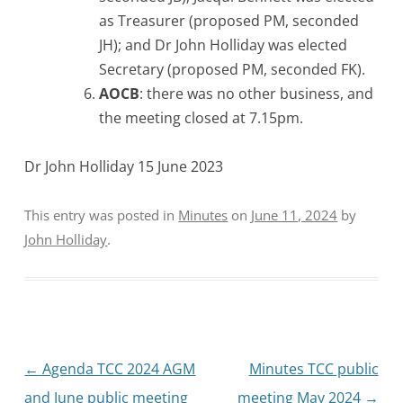
as Treasurer (proposed PM, seconded
JH); and Dr John Holliday was elected
Secretary (proposed PM, seconded FK).
AOCB
: there was no other business, and
the meeting closed at 7.15pm.
Dr John Holliday 15 June 2023
This entry was posted in
Minutes
on
June 11, 2024
by
John Holliday
.
Post
←
Agenda TCC 2024 AGM
Minutes TCC public
navigation
and June public meeting
meeting May 2024
→