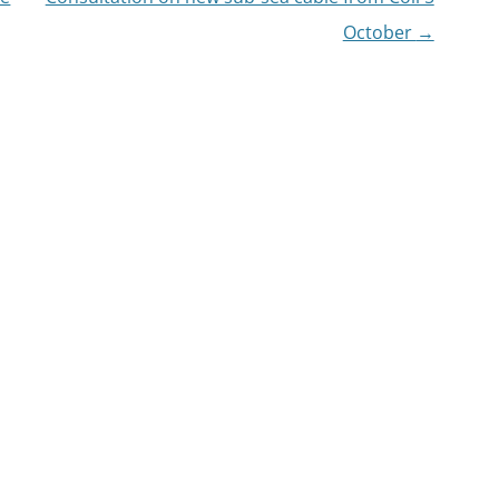
October
→