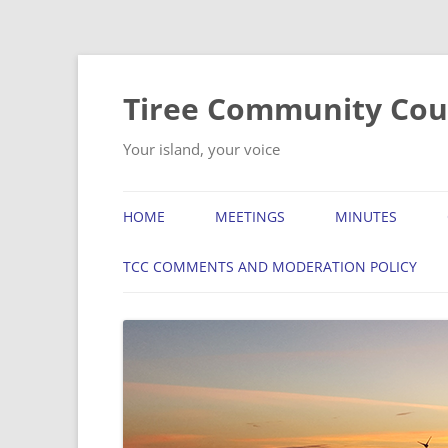
Skip
to
content
Tiree Community Cou
Your island, your voice
HOME
MEETINGS
MINUTES
TCC COMMENTS AND MODERATION POLICY