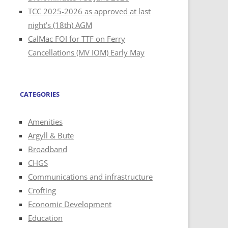
TCC 2025-2026 as approved at last
night’s (18th) AGM
CalMac FOI for TTF on Ferry
Cancellations (MV IOM) Early May
CATEGORIES
Amenities
Argyll & Bute
Broadband
CHGS
Communications and infrastructure
Crofting
Economic Development
Education