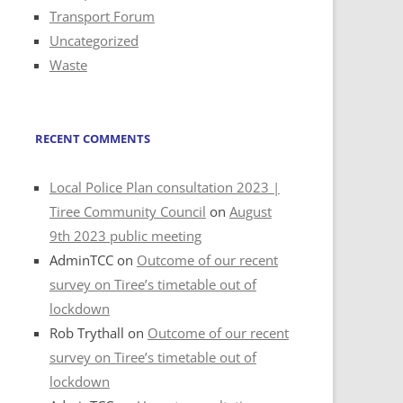
Transport Forum
Uncategorized
Waste
RECENT COMMENTS
Local Police Plan consultation 2023 |
Tiree Community Council
on
August
9th 2023 public meeting
AdminTCC
on
Outcome of our recent
survey on Tiree’s timetable out of
lockdown
Rob Trythall
on
Outcome of our recent
survey on Tiree’s timetable out of
lockdown