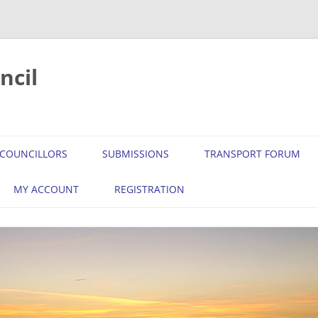
ncil
COUNCILLORS
SUBMISSIONS
TRANSPORT FORUM
MY ACCOUNT
REGISTRATION