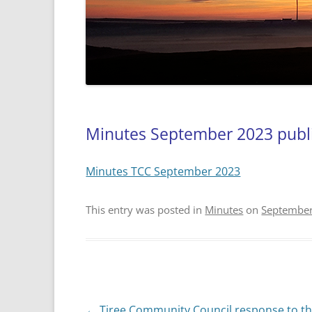
Minutes September 2023 publ
Minutes TCC September 2023
This entry was posted in
Minutes
on
September
Post
←
Tiree Community Council response to t