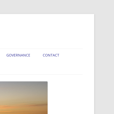
GOVERNANCE
CONTACT