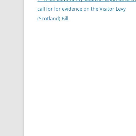
navigation
call for for evidence on the Visitor Levy
(Scotland) Bill