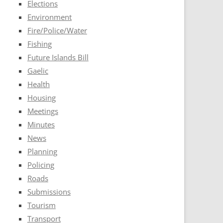
Elections
Environment
Fire/Police/Water
Fishing
Future Islands Bill
Gaelic
Health
Housing
Meetings
Minutes
News
Planning
Policing
Roads
Submissions
Tourism
Transport