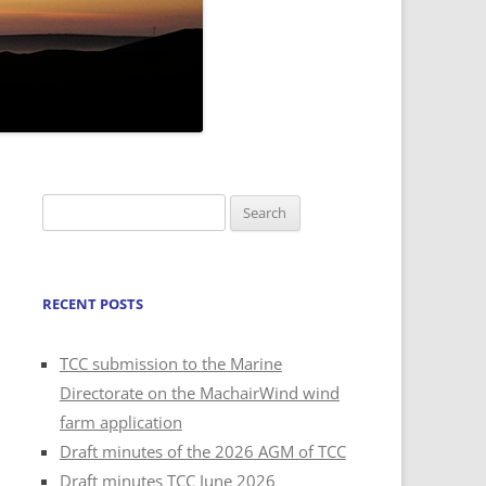
Search
for:
RECENT POSTS
TCC submission to the Marine
Directorate on the MachairWind wind
farm application
Draft minutes of the 2026 AGM of TCC
Draft minutes TCC June 2026