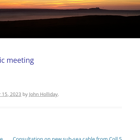
ic meeting
 15, 2023
by
John Holliday
.
he
Consultation on new sub-sea cable from Coll 5