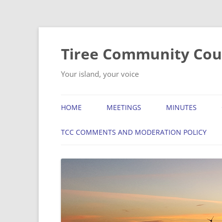
Skip
to
content
Tiree Community Cou
Your island, your voice
HOME
MEETINGS
MINUTES
TCC COMMENTS AND MODERATION POLICY