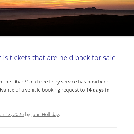
is tickets that are held back for sale
n the Oban/Coll/Tiree ferry service has now been
dvance of a vehicle booking request to
14 days in
ch 13, 2026
by
John Holliday
.