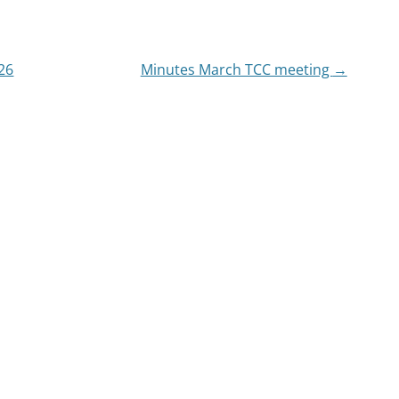
26
Minutes March TCC meeting
→