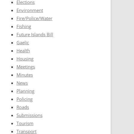
Elections
Environment
Fire/Police/Water
Fishing
Future Islands Bill
Gaelic
Health
Housing
Meetings
Minutes
News
Planning
Policing
Roads
Submissions
Tourism
Transport