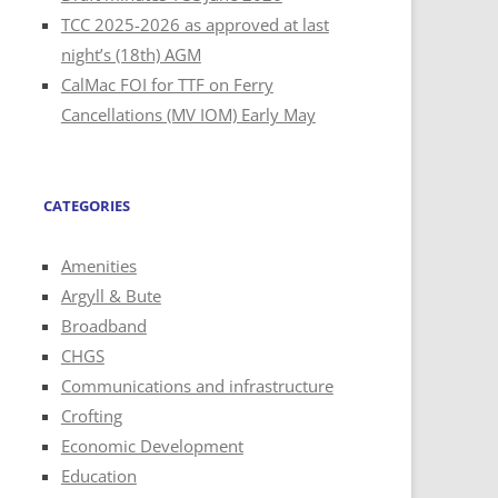
TCC 2025-2026 as approved at last
night’s (18th) AGM
CalMac FOI for TTF on Ferry
Cancellations (MV IOM) Early May
CATEGORIES
Amenities
Argyll & Bute
Broadband
CHGS
Communications and infrastructure
Crofting
Economic Development
Education