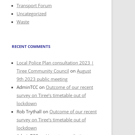
Transport Forum
Uncategorized
Waste
RECENT COMMENTS
Local Police Plan consultation 2023 |
Tiree Community Council
on
August
9th 2023 public meeting
AdminTCC
on
Outcome of our recent
survey on Tiree’s timetable out of
lockdown
Rob Trythall
on
Outcome of our recent
survey on Tiree’s timetable out of
lockdown