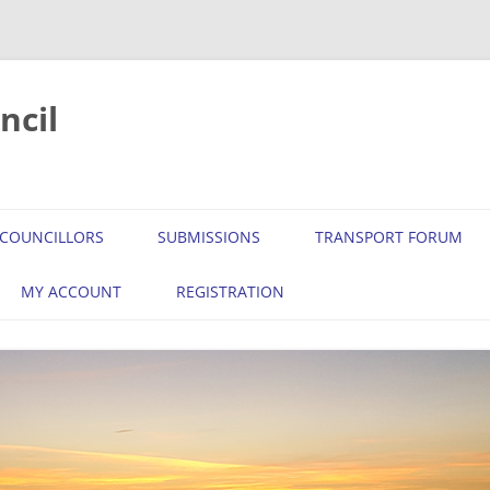
ncil
COUNCILLORS
SUBMISSIONS
TRANSPORT FORUM
MY ACCOUNT
REGISTRATION