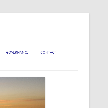
GOVERNANCE
CONTACT