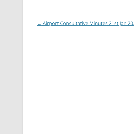
Post
←
Airport Consultative Minutes 21st Jan 20
navigation