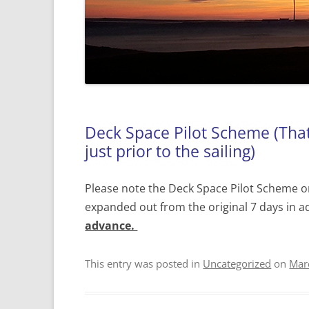
Deck Space Pilot Scheme (That 
just prior to the sailing)
Please note the Deck Space Pilot Scheme o
expanded out from the original 7 days in a
advance.
This entry was posted in
Uncategorized
on
Mar