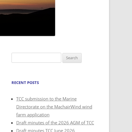
Search
for:
RECENT POSTS
TCC submission to the Marine
Directorate on the MachairWind wind
farm application
Draft minutes of the 2026 AGM of TCC
Draft minutes TCC June 2026