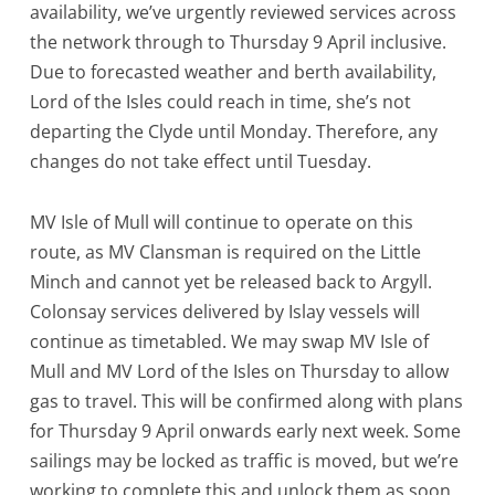
availability, we’ve urgently reviewed services across
the network through to Thursday 9 April inclusive.
Due to forecasted weather and berth availability,
Lord of the Isles could reach in time, she’s not
departing the Clyde until Monday. Therefore, any
changes do not take effect until Tuesday.
MV Isle of Mull will continue to operate on this
route, as MV Clansman is required on the Little
Minch and cannot yet be released back to Argyll.
Colonsay services delivered by Islay vessels will
continue as timetabled. We may swap MV Isle of
Mull and MV Lord of the Isles on Thursday to allow
gas to travel. This will be confirmed along with plans
for Thursday 9 April onwards early next week. Some
sailings may be locked as traffic is moved, but we’re
working to complete this and unlock them as soon