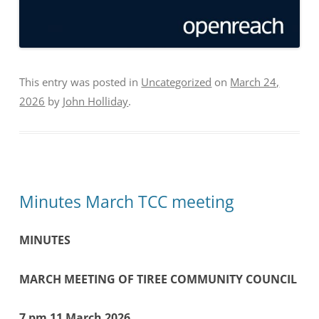
This entry was posted in
Uncategorized
on
March 24,
2026
by
John Holliday
.
Minutes March TCC meeting
MINUTES
MARCH MEETING OF TIREE COMMUNITY COUNCIL
7 pm 11 March 2026