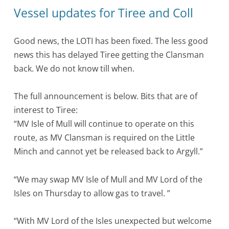
Vessel updates for Tiree and Coll
Good news, the LOTI has been fixed. The less good
news this has delayed Tiree getting the Clansman
back. We do not know till when.
The full announcement is below. Bits that are of
interest to Tiree:
“MV Isle of Mull will continue to operate on this
route, as MV Clansman is required on the Little
Minch and cannot yet be released back to Argyll.”
“We may swap MV Isle of Mull and MV Lord of the
Isles on Thursday to allow gas to travel. ”
“With MV Lord of the Isles unexpected but welcome