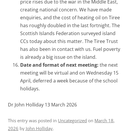
price rises due to the war in the Middle East,
creating national concern. We have made
enquiries, and the cost of heating oil on Tiree
has roughly doubled in the last fortnight. The
Scottish Islands Federation surveyed island
CCs today about this matter. The Tiree Trust
has also been in contact with us. Fuel poverty
is already a big issue on the island.
Date and format of next meeting:
the next
meeting will be virtual and on Wednesday 15
April, deferred a week because of the school
holidays.
Dr John Holliday 13 March 2026
This entry was posted in
Uncategorized
on
March 18,
2026
by
John Holliday
.