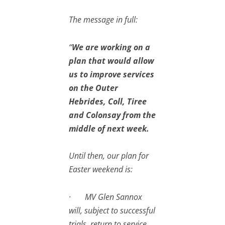
The message in full:
“
We are working on a
plan that would allow
us to improve services
on the Outer
Hebrides, Coll, Tiree
and Colonsay from the
middle of next week.
Until then, our plan for
Easter weekend is:
· MV Glen Sannox
will, subject to successful
trials, return to service