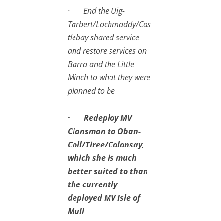
· End the Uig-
Tarbert/Lochmaddy/Cas
tlebay shared service
and restore services on
Barra and the Little
Minch to what they were
planned to be
· Redeploy MV
Clansman to Oban-
Coll/Tiree/Colonsay,
which she is much
better suited to than
the currently
deployed MV Isle of
Mull