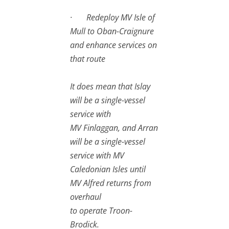
· Redeploy MV Isle of
Mull to Oban-Craignure
and enhance services on
that route
It does mean that Islay
will be a single-vessel
service with
MV Finlaggan, and Arran
will be a single-vessel
service with MV
Caledonian Isles until
MV Alfred returns from
overhaul
to operate Troon-
Brodick.