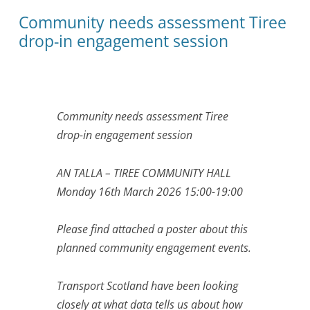
Community needs assessment Tiree
drop-in engagement session
Community needs assessment Tiree
drop-in engagement session
AN TALLA – TIREE COMMUNITY HALL
Monday 16th March 2026 15:00-19:00
Please find attached a poster about this
planned community engagement events.
Transport Scotland have been looking
closely at what data tells us about how