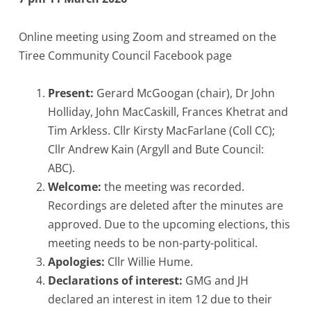
Online meeting using Zoom and streamed on the
Tiree Community Council Facebook page
Present:
Gerard McGoogan (chair), Dr John
Holliday, John MacCaskill, Frances Khetrat and
Tim Arkless. Cllr Kirsty MacFarlane (Coll CC);
Cllr Andrew Kain (Argyll and Bute Council:
ABC).
Welcome:
the meeting was recorded.
Recordings are deleted after the minutes are
approved. Due to the upcoming elections, this
meeting needs to be non-party-political.
Apologies:
Cllr Willie Hume.
Declarations of interest:
GMG and JH
declared an interest in item 12 due to their