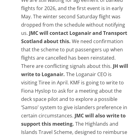
We are still waiting for agreement of banked
flights for 2026, and the first event is in early
May. The winter second Saturday flight was
dropped from the schedule without notifying
us.
JMC will contact Loganair and Transport
Scotland about this.
We need confirmation
that the scheme to put passengers up when
flights are cancelled has been reinstated.
There are conflicting signals about this.
JH will
write to Loganair.
The Loganair CEO is
visiting Tiree in April. KMF is going to write to
Fiona Hyslop to ask for a meeting about the
deck space pilot and to explore a possible
‘Samso’ system to give islanders preference in
certain circumstances.
JMC will also write to
support this meeting.
The Highlands and
Islands Travel Scheme, designed to reimburse