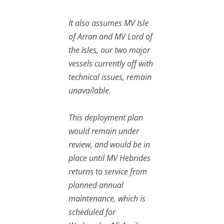
It also assumes MV Isle
of Arran and MV Lord of
the Isles, our two major
vessels currently off with
technical issues, remain
unavailable.
This deployment plan
would remain under
review, and would be in
place until MV Hebrides
returns to service from
planned annual
maintenance, which is
scheduled for