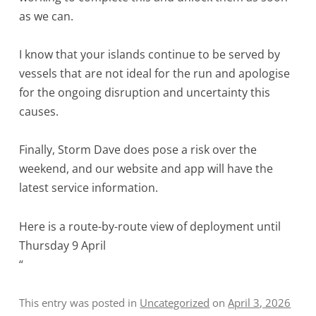
as we can.
I know that your islands continue to be served by
vessels that are not ideal for the run and apologise
for the ongoing disruption and uncertainty this
causes.
Finally, Storm Dave does pose a risk over the
weekend, and our website and app will have the
latest service information.
Here is a route-by-route view of deployment until
Thursday 9 April
“
This entry was posted in
Uncategorized
on
April 3, 2026