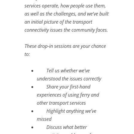
services operate, how people use them,
as well as the challenges, and we’ve built
an initial picture of the transport
connectivity issues the community faces.
These drop-in sessions are your chance
to:
Tell us whether we’ve
understood the issues correctly
Share your first-hand
experiences of using ferry and
other transport services
Highlight anything we’ve
missed
Discuss what better