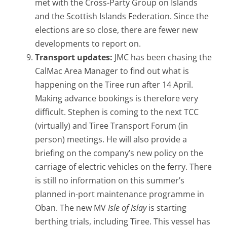
met with the Cross-Party Group on Islands
and the Scottish Islands Federation. Since the
elections are so close, there are fewer new
developments to report on.
Transport updates:
JMC has been chasing the
CalMac Area Manager to find out what is
happening on the Tiree run after 14 April.
Making advance bookings is therefore very
difficult. Stephen is coming to the next TCC
(virtually) and Tiree Transport Forum (in
person) meetings. He will also provide a
briefing on the company’s new policy on the
carriage of electric vehicles on the ferry. There
is still no information on this summer’s
planned in-port maintenance programme in
Oban. The new MV
Isle of Islay
is starting
berthing trials, including Tiree. This vessel has