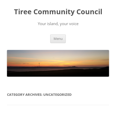
Skip
to
Tiree Community Council
content
Your island, your voice
Menu
CATEGORY ARCHIVES:
UNCATEGORIZED