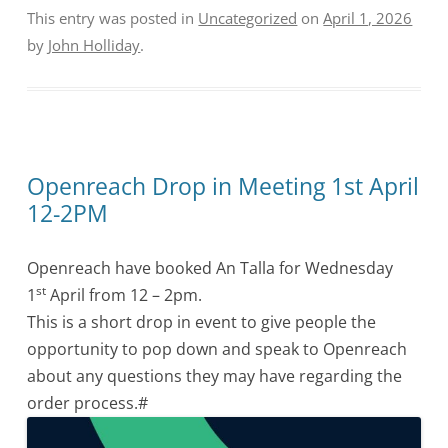
This entry was posted in
Uncategorized
on
April 1, 2026
by
John Holliday
.
Openreach Drop in Meeting 1st April
12-2PM
Openreach have booked An Talla for Wednesday
st
1
April from 12 – 2pm.
This is a short drop in event to give people the
opportunity to pop down and speak to Openreach
about any questions they may have regarding the
order process.#