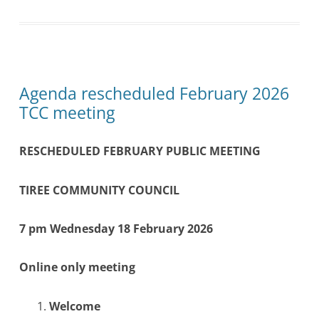
Agenda rescheduled February 2026
TCC meeting
RESCHEDULED FEBRUARY PUBLIC MEETING
TIREE COMMUNITY COUNCIL
7 pm Wednesday 18 February 2026
Online only meeting
Welcome