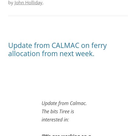
by
John Holliday
.
Update from CALMAC on ferry
allocation from next week.
Update from Calmac.
The bits Tiree is
interested in: