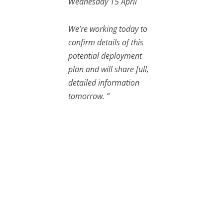
Wednesday 15 April
We’re working today to
confirm details of this
potential deployment
plan and will share full,
detailed information
tomorrow. “