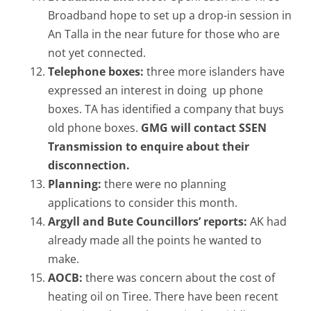
Broadband hope to set up a drop-in session in
An Talla in the near future for those who are
not yet connected.
Telephone boxes:
three more islanders have
expressed an interest in doing up phone
boxes. TA has identified a company that buys
old phone boxes.
GMG will contact SSEN
Transmission to enquire about their
disconnection.
Planning:
there were no planning
applications to consider this month.
Argyll and Bute Councillors’ reports:
AK had
already made all the points he wanted to
make.
AOCB:
there was concern about the cost of
heating oil on Tiree. There have been recent