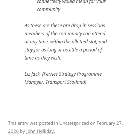
connectivity would mean for your
community
As these are these are drop-in sessions
members of the community can attend
at any time, within the allotted slot, and
stay for as long or as little a period of
time as they wish.
Liz Jack (Ferries Strategy Programme
Manager, Transport Scotland)
This entry was posted in
Uncategorized
on
February 27,
2026
by
John Holliday
.