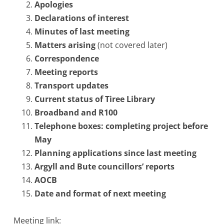
Apologies
Declarations of interest
Minutes of last meeting
Matters arising
(not covered later)
Correspondence
Meeting reports
Transport updates
Current status of Tiree Library
Broadband and R100
Telephone boxes: completing project before
May
Planning applications since last meeting
Argyll and Bute councillors’ reports
AOCB
Date and format of next meeting
Meeting link: