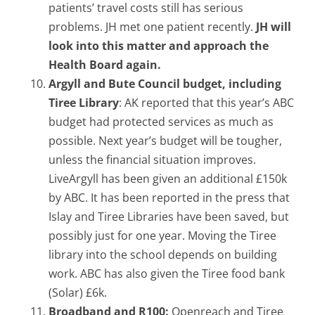
patients’ travel costs still has serious
problems. JH met one patient recently.
JH will
look into this matter and approach the
Health Board again.
Argyll and Bute Council budget, including
Tiree Library
: AK reported that this year’s ABC
budget had protected services as much as
possible. Next year’s budget will be tougher,
unless the financial situation improves.
LiveArgyll has been given an additional £150k
by ABC. It has been reported in the press that
Islay and Tiree Libraries have been saved, but
possibly just for one year. Moving the Tiree
library into the school depends on building
work. ABC has also given the Tiree food bank
(Solar) £6k.
Broadband and R100:
Openreach and Tiree