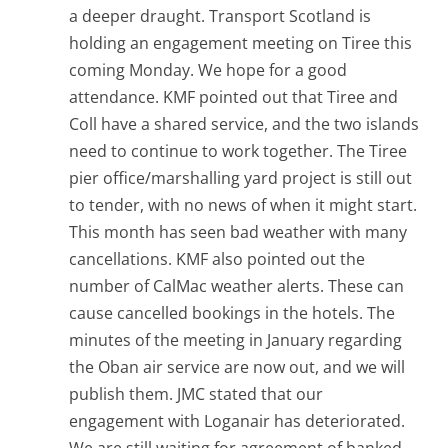
a deeper draught. Transport Scotland is
holding an engagement meeting on Tiree this
coming Monday. We hope for a good
attendance. KMF pointed out that Tiree and
Coll have a shared service, and the two islands
need to continue to work together. The Tiree
pier office/marshalling yard project is still out
to tender, with no news of when it might start.
This month has seen bad weather with many
cancellations. KMF also pointed out the
number of CalMac weather alerts. These can
cause cancelled bookings in the hotels. The
minutes of the meeting in January regarding
the Oban air service are now out, and we will
publish them. JMC stated that our
engagement with Loganair has deteriorated.