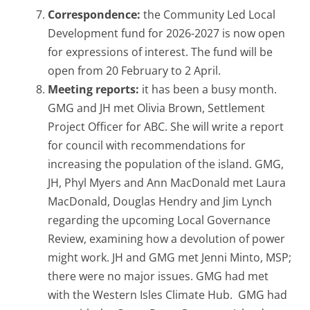
Correspondence:
the Community Led Local
Development fund for 2026-2027 is now open
for expressions of interest. The fund will be
open from 20 February to 2 April.
Meeting reports:
it has been a busy month.
GMG and JH met Olivia Brown, Settlement
Project Officer for ABC. She will write a report
for council with recommendations for
increasing the population of the island. GMG,
JH, Phyl Myers and Ann MacDonald met Laura
MacDonald, Douglas Hendry and Jim Lynch
regarding the upcoming Local Governance
Review, examining how a devolution of power
might work. JH and GMG met Jenni Minto, MSP;
there were no major issues. GMG had met
with the Western Isles Climate Hub. GMG had