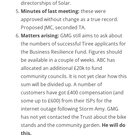
directorships of Solar.
Minutes of last meeting:
these were
approved without change as a true record.
Proposed JMC, seconded TA.
Matters arising:
GMG still aims to ask about
the numbers of successful Tiree applicants for
the Business Resilience Fund. Figures should
be available in a couple of weeks. ABC has
allocated an additional £20k to fund
community councils. It is not yet clear how this
sum will be divided up. A number of
customers have got £400 compensation (and
some up to £600) from their ISPs for the
internet outage following Storm Amy. GMG
has not yet contacted the Trust about the bike
stands and the community garden.
He will do
this.