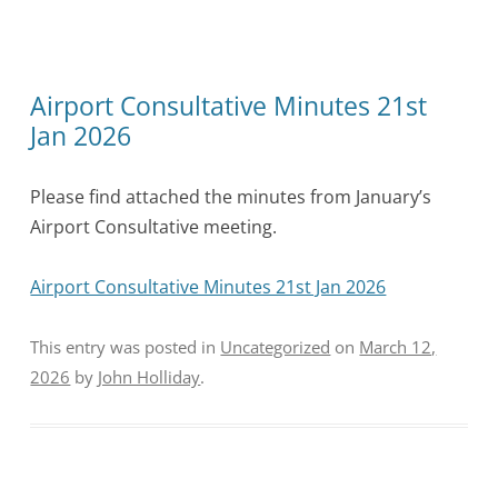
Airport Consultative Minutes 21st
Jan 2026
Please find attached the minutes from January’s
Airport Consultative meeting.
Airport Consultative Minutes 21st Jan 2026
This entry was posted in
Uncategorized
on
March 12,
2026
by
John Holliday
.