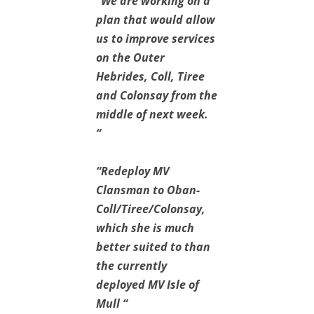
“We are working on a
plan that would allow
us to improve services
on the Outer
Hebrides, Coll, Tiree
and Colonsay from the
middle of next week.
“
“Redeploy MV
Clansman to Oban-
Coll/Tiree/Colonsay,
which she is much
better suited to than
the currently
deployed MV Isle of
Mull “