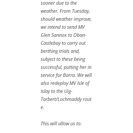
sooner due to the
weather. From Tuesday,
should weather improve,
we intend to send MV
Glen Sannox to Oban-
Castlebay to carry out
berthing trials and,
subject to these being
successful, putting her in
service for Barra. We will
also redeploy MV Isle of
Islay to the Uig-
Tarbert/Lochmaddy rout
e.
This will allow us to: