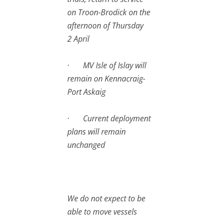
on Troon-Brodick on the
afternoon of Thursday
2 April
· MV Isle of Islay will
remain on Kennacraig-
Port Askaig
· Current deployment
plans will remain
unchanged
We do not expect to be
able to move vessels