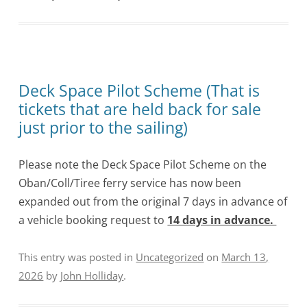
Deck Space Pilot Scheme (That is
tickets that are held back for sale
just prior to the sailing)
Please note the Deck Space Pilot Scheme on the
Oban/Coll/Tiree ferry service has now been
expanded out from the original 7 days in advance of
a vehicle booking request to
14 days in advance.
This entry was posted in
Uncategorized
on
March 13,
2026
by
John Holliday
.