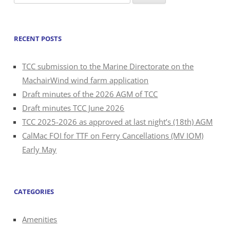
for:
RECENT POSTS
TCC submission to the Marine Directorate on the
MachairWind wind farm application
Draft minutes of the 2026 AGM of TCC
Draft minutes TCC June 2026
TCC 2025-2026 as approved at last night’s (18th) AGM
CalMac FOI for TTF on Ferry Cancellations (MV IOM)
Early May
CATEGORIES
Amenities