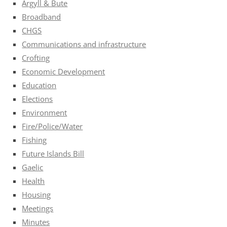
Argyll & Bute
Broadband
CHGS
Communications and infrastructure
Crofting
Economic Development
Education
Elections
Environment
Fire/Police/Water
Fishing
Future Islands Bill
Gaelic
Health
Housing
Meetings
Minutes