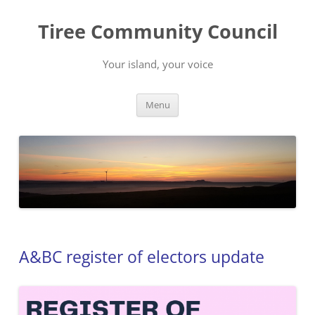
Skip
to
Tiree Community Council
content
Your island, your voice
Menu
A&BC register of electors update