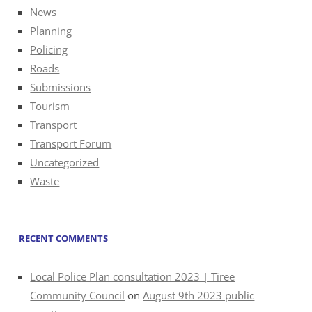
News
Planning
Policing
Roads
Submissions
Tourism
Transport
Transport Forum
Uncategorized
Waste
RECENT COMMENTS
Local Police Plan consultation 2023 | Tiree
Community Council
on
August 9th 2023 public