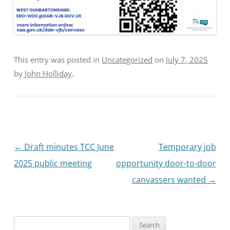
This entry was posted in
Uncategorized
on
July 7, 2025
by
John Holliday
.
Post
←
Draft minutes TCC June
Temporary job
navigation
2025 public meeting
opportunity door-to-door
canvassers wanted
→
Search